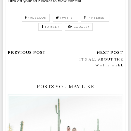
Turn off your ad blocker to view content
FACEBOOK
TWITTER
PINTEREST
TUMBLR
GOOGLE+
it's all about the
white heel
POSTS YOU MAY LIKE