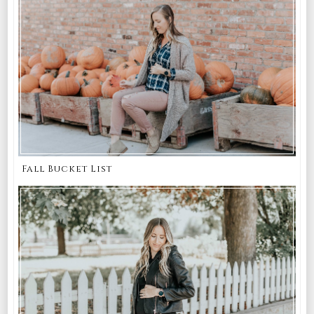
Fall Bucket List