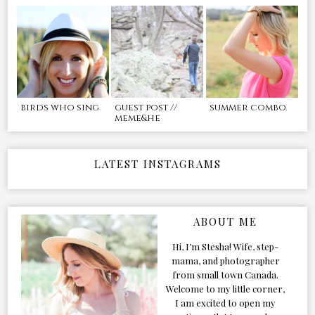
birds who sing
guest post //
summer combo.
meme&he
LATEST INSTAGRAMS
ABOUT ME
Hi, I’m Stesha! Wife, step-
mama, and photographer
from small town Canada.
Welcome to my little corner,
I am excited to open my