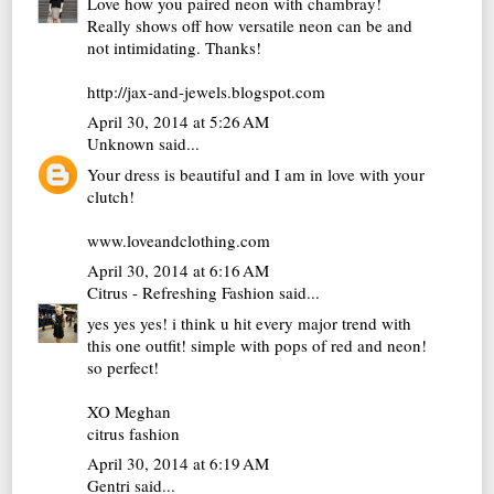
Love how you paired neon with chambray!
Really shows off how versatile neon can be and
not intimidating. Thanks!
http://jax-and-jewels.blogspot.com
April 30, 2014 at 5:26 AM
Unknown
said...
Your dress is beautiful and I am in love with your
clutch!
www.loveandclothing.com
April 30, 2014 at 6:16 AM
Citrus - Refreshing Fashion
said...
yes yes yes! i think u hit every major trend with
this one outfit! simple with pops of red and neon!
so perfect!
XO Meghan
citrus fashion
April 30, 2014 at 6:19 AM
Gentri
said...