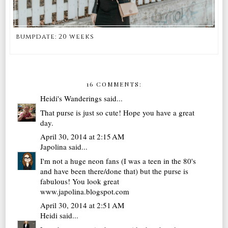
bumpdate: 20 weeks
16 COMMENTS:
Heidi's Wanderings
said...
That purse is just so cute! Hope you have a great
day.
April 30, 2014 at 2:15 AM
Japolina
said...
I'm not a huge neon fans (I was a teen in the 80's
and have been there/done that) but the purse is
fabulous! You look great
www.japolina.blogspot.com
April 30, 2014 at 2:51 AM
Heidi
said...