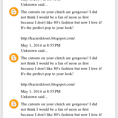
Unknown
said...
The cutouts on your clutch are gorgeous! I did
not think I would be a fan of neon as first
because I don't like 80's fashion but now I love it!
It's the perfect pop to your look!
http://kacieskloset.blogspot.com/
May 1, 2014 at 8:55 PM
Unknown
said...
The cutouts on your clutch are gorgeous! I did
not think I would be a fan of neon as first
because I don't like 80's fashion but now I love it!
It's the perfect pop to your look!
http://kacieskloset.blogspot.com/
May 1, 2014 at 8:55 PM
Unknown
said...
The cutouts on your clutch are gorgeous! I did
not think I would be a fan of neon as first
because I don't like 80's fashion but now I love it!