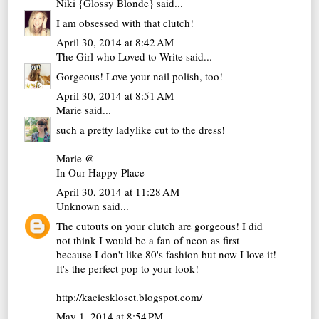
Niki {Glossy Blonde}
said...
I am obsessed with that clutch!
April 30, 2014 at 8:42 AM
The Girl who Loved to Write
said...
Gorgeous! Love your nail polish, too!
April 30, 2014 at 8:51 AM
Marie
said...
such a pretty ladylike cut to the dress!
Marie @
In Our Happy Place
April 30, 2014 at 11:28 AM
Unknown
said...
The cutouts on your clutch are gorgeous! I did
not think I would be a fan of neon as first
because I don't like 80's fashion but now I love it!
It's the perfect pop to your look!
http://kacieskloset.blogspot.com/
May 1, 2014 at 8:54 PM