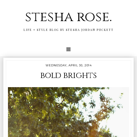
stesha rose.
LIFE + STYLE BLOG BY STESHA JORDAN PUCKETT
WEDNESDAY, APRIL 30, 2014
bold brights