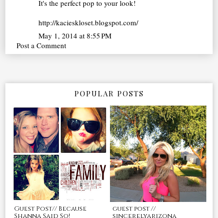
It's the perfect pop to your look!
http://kacieskloset.blogspot.com/
May 1, 2014 at 8:55 PM
Post a Comment
POPULAR POSTS
Guest Post// Because
guest post //
Shanna Said So!
sincerelyarizona