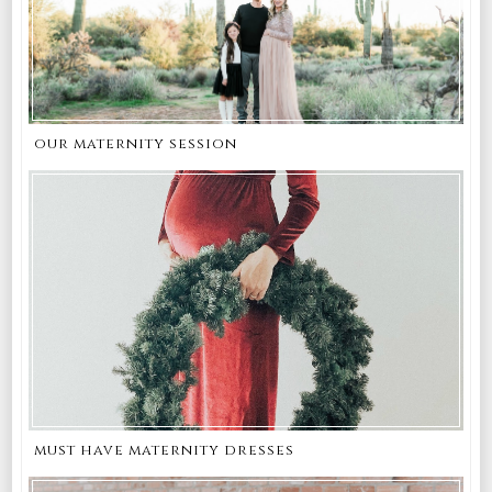
our maternity session
must have maternity dresses