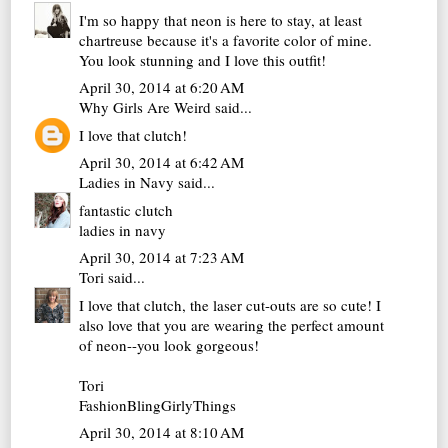
I'm so happy that neon is here to stay, at least
chartreuse because it's a favorite color of mine.
You look stunning and I love this outfit!
April 30, 2014 at 6:20 AM
Why Girls Are Weird
said...
I love that clutch!
April 30, 2014 at 6:42 AM
Ladies in Navy
said...
fantastic clutch
ladies in navy
April 30, 2014 at 7:23 AM
Tori
said...
I love that clutch, the laser cut-outs are so cute! I
also love that you are wearing the perfect amount
of neon--you look gorgeous!
Tori
FashionBlingGirlyThings
April 30, 2014 at 8:10 AM