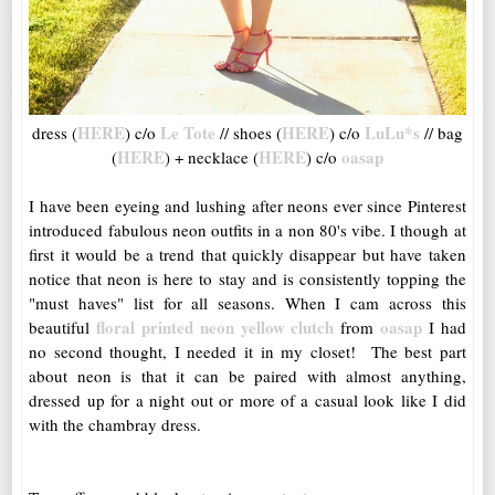
HERE
Le Tote
HERE
LuLu*s
dress (
) c/o
// shoes (
) c/o
// bag
HERE
HERE
oasap
(
) + necklace (
) c/o
I have been eyeing and lushing after neons ever since Pinterest
introduced fabulous neon outfits in a non 80's vibe. I though at
first it would be a trend that quickly disappear but have taken
notice that neon is here to stay and is consistently topping the
"must haves" list for all seasons. When I cam across this
floral printed neon yellow clutch
oasap
beautiful
from
I had
no second thought, I needed it in my closet! The best part
about neon is that it can be paired with almost anything,
dressed up for a night out or more of a casual look like I did
with the chambray dress.