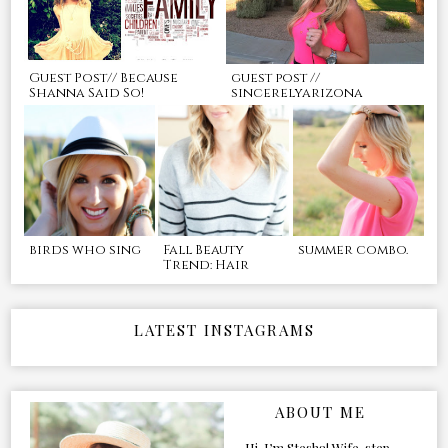
Guest Post// Because
guest post //
Shanna Said So!
sincerelyarizona
birds who sing
Fall Beauty
summer combo.
Trend: Hair
LATEST INSTAGRAMS
ABOUT ME
Hi, I’m Stesha! Wife, step-