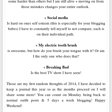
some harder than others but I am still alive + moving on from
those mistakes changes your entire outlook.
Social media
+
Is hard on ones self esteem (this is especially for your blogging
babes) I have to constantly tell myself to not compare, each is
on their individual path.
My electric tooth brush
+
is awesome, but how do you brush your tongue with it? Or am
I the only one who does that?
Breaking Bad
+
Is the best TV show I have seen!
Those are my first random thoughts of 2014, I have decided to
keep a journal this year so as the months proceed on I will
share some more! You can count on Monday being back to
normal outfit posts & 5 days a week blogging! Happy
Weekend!