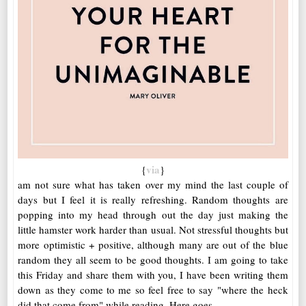
via
{
}
am not sure what has taken over my mind the last couple of
days but I feel it is really refreshing. Random thoughts are
popping into my head through out the day just making the
little hamster work harder than usual. Not stressful thoughts but
more optimistic + positive, although many are out of the blue
random they all seem to be good thoughts. I am going to take
this Friday and share them with you, I have been writing them
down as they come to me so feel free to say "where the heck
did that come from" while reading. Here goes....