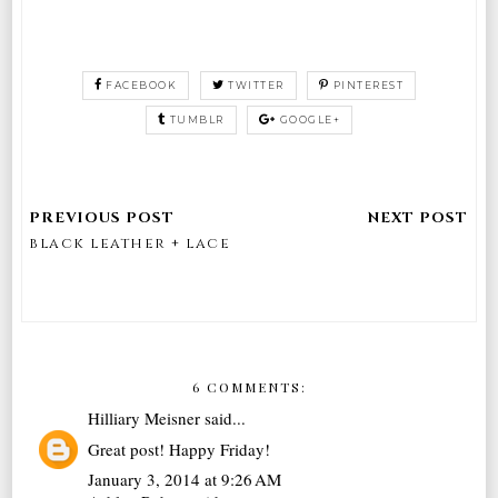
FACEBOOK
TWITTER
PINTEREST
TUMBLR
GOOGLE+
black leather + lace
6 COMMENTS:
Hilliary Meisner
said...
Great post! Happy Friday!
January 3, 2014 at 9:26 AM