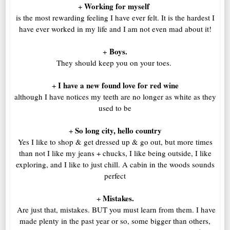
Working for myself
+
is the most rewarding feeling I have ever felt. It is the hardest I
have ever worked in my life and I am not even mad about it!
Boys.
+
They should keep you on your toes.
I have a new found love for red wine
+
although I have notices my teeth are no longer as white as they
used to be
So long city, hello country
+
Yes I like to shop & get dressed up & go out, but more times
than not I like my jeans + chucks, I like being outside, I like
exploring, and I like to just chill. A cabin in the woods sounds
perfect
Mistakes.
+
Are just that, mistakes. BUT you must learn from them. I have
made plenty in the past year or so, some bigger than others,