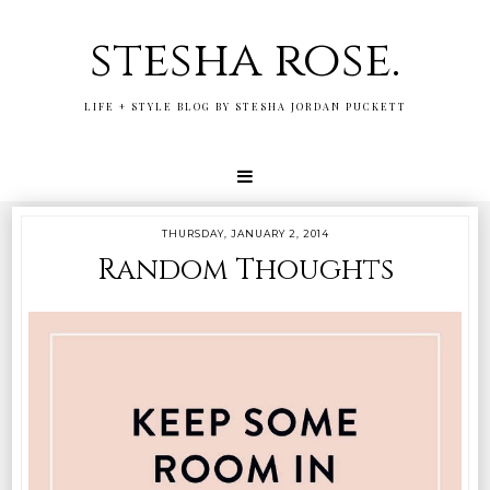
stesha rose.
LIFE + STYLE BLOG BY STESHA JORDAN PUCKETT
THURSDAY, JANUARY 2, 2014
Random Thoughts