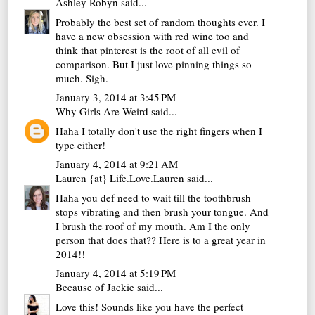
Ashley Robyn
said...
Probably the best set of random thoughts ever. I
have a new obsession with red wine too and
think that pinterest is the root of all evil of
comparison. But I just love pinning things so
much. Sigh.
January 3, 2014 at 3:45 PM
Why Girls Are Weird
said...
Haha I totally don't use the right fingers when I
type either!
January 4, 2014 at 9:21 AM
Lauren {at} Life.Love.Lauren
said...
Haha you def need to wait till the toothbrush
stops vibrating and then brush your tongue. And
I brush the roof of my mouth. Am I the only
person that does that?? Here is to a great year in
2014!!
January 4, 2014 at 5:19 PM
Because of Jackie
said...
Love this! Sounds like you have the perfect