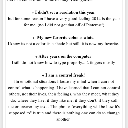
I didn't set a resolution this year
+
but for some reason I have a very good feeling 2014 is the year
for me. (no I did not get that off of Pinterest!)
My new favorite color is white.
+
I know its not a color its a shade but still, it is now my favorite.
After years on the computer
+
I still do not know how to type properly... 2 fingers mostly!
I am a control freak!
+
iIn emotional situations I loose my mind when I can not
control what is happening. I have learned that I can not control
others, not their lives, their feelings, who they meet, what they
do, where they live, if they like me, if they don't, if they call
me or answer my texts. The phrase "everything will be how it's
supposed to" is true and there is nothing one can do to change
another.