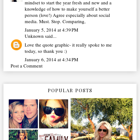
mindset to start the year fresh and new and a
knowledge of how to make yourself a better
person (love!) Agree especially about social
media. Must. Stop. Comparing,
January 5, 2014 at 4:39 PM
Unknown
said...
Love the quote graphic- it really spoke to me
today, so thank you :)
January 6, 2014 at 4:34 PM
Post a Comment
POPULAR POSTS