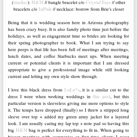
similar
H&M
Crystal Faye
(
):
// bangle bracelet c/o
// other
InPink
bracelets c/o
// necklace: borrow from Brie's closet
Being that it is wedding season here in Arizona photography
has been crazy busy. It is also family photo time just before the
holidays, as well as engagement time so brides are looking for
their spring photographer to book. What I am trying to say
here peeps is that life has been full of meetings after meetings,
lunch dates, and coffee Starbucks meet ups. When meeting
current or potential clients it is important that I am dressed
appropriate to give a professional image while still looking
current and letting my own style show through.
LuLu*s
I love this black dress from
, it is a similar cut to the
this post
dress I wore when working weddings in
, but this
particular version is sleeveless giving me more options to style
it. The temps have dropped (finally) so I threw a stripped long
sleeve over top + added my green army jacket for a layered
look. I am usually caring my lap top + note pad so having this
H&M
big
bag is perfect for everything to fit in. When going to
bigger meetings with companies or first time clients I wear