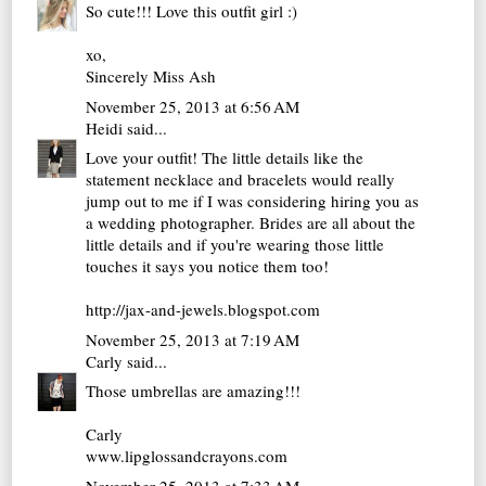
So cute!!! Love this outfit girl :)
xo,
Sincerely Miss Ash
November 25, 2013 at 6:56 AM
Heidi
said...
Love your outfit! The little details like the
statement necklace and bracelets would really
jump out to me if I was considering hiring you as
a wedding photographer. Brides are all about the
little details and if you're wearing those little
touches it says you notice them too!
http://jax-and-jewels.blogspot.com
November 25, 2013 at 7:19 AM
Carly
said...
Those umbrellas are amazing!!!
Carly
www.lipglossandcrayons.com
November 25, 2013 at 7:33 AM