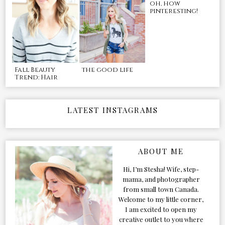
oh, how
pinteresting!
Fall Beauty
the good life
Trend: Hair
LATEST INSTAGRAMS
ABOUT ME
Hi, I’m Stesha! Wife, step-
mama, and photographer
from small town Canada.
Welcome to my little corner,
I am excited to open my
creative outlet to you where