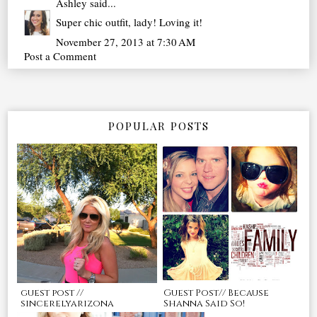
Ashley
said...
Super chic outfit, lady! Loving it!
November 27, 2013 at 7:30 AM
Post a Comment
POPULAR POSTS
guest post //
Guest Post// Because
sincerelyarizona
Shanna Said So!