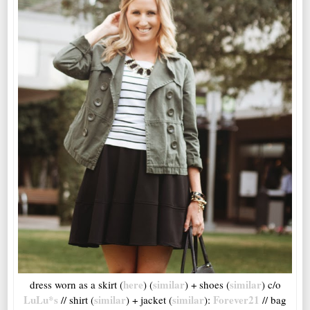
here
similar
similar
dress worn as a skirt (
) (
) + shoes (
) c/o
LuLu*s
similar
similar
Forever21
// shirt (
) + jacket (
):
// bag