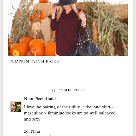
pumpkin patch pickin'
17 COMMENTS:
Nina Piccini
said...
I love the pairing of the utility jacket and skirt -
masculine v feminine looks are so well balanced
and sexy
xo, Nina