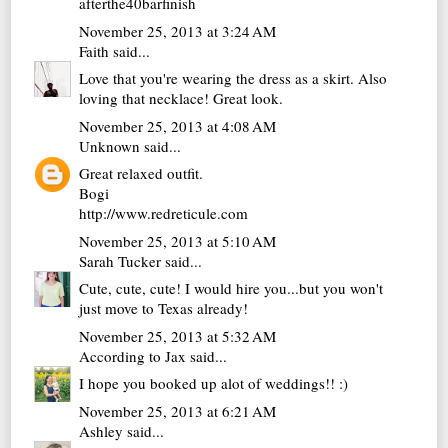
afterthe40barfinish
November 25, 2013 at 3:24 AM
Faith
said...
Love that you're wearing the dress as a skirt. Also
loving that necklace! Great look.
November 25, 2013 at 4:08 AM
Unknown
said...
Great relaxed outfit.
Bogi
http://www.redreticule.com
November 25, 2013 at 5:10 AM
Sarah Tucker
said...
Cute, cute, cute! I would hire you...but you won't
just move to Texas already!
November 25, 2013 at 5:32 AM
According to Jax
said...
I hope you booked up alot of weddings!! :)
November 25, 2013 at 6:21 AM
Ashley
said...