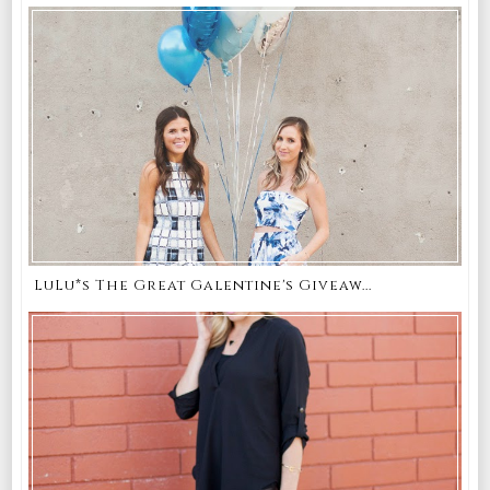
LuLu*s The Great Galentine's Giveaw...