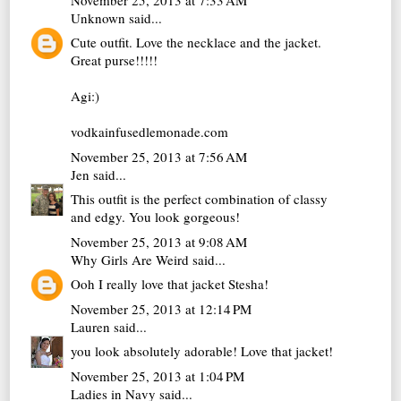
Unknown
said...
Cute outfit. Love the necklace and the jacket.
Great purse!!!!!
Agi:)
vodkainfusedlemonade.com
November 25, 2013 at 7:56 AM
Jen
said...
This outfit is the perfect combination of classy
and edgy. You look gorgeous!
November 25, 2013 at 9:08 AM
Why Girls Are Weird
said...
Ooh I really love that jacket Stesha!
November 25, 2013 at 12:14 PM
Lauren
said...
you look absolutely adorable! Love that jacket!
November 25, 2013 at 1:04 PM
Ladies in Navy
said...