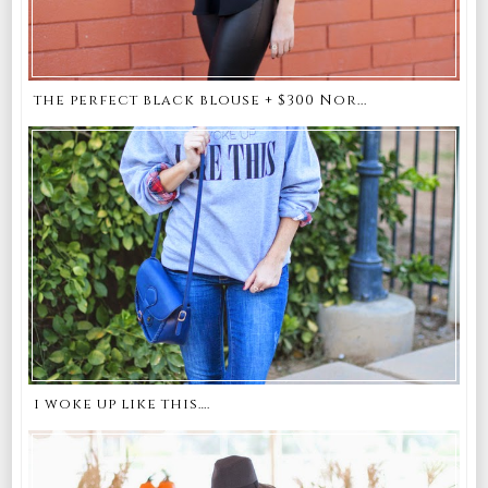
the perfect black blouse + $300 Nor...
i woke up like this….