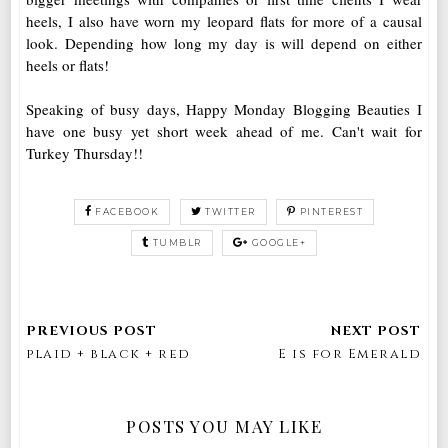
heels, I also have worn my leopard flats for more of a causal
look. Depending how long my day is will depend on either
heels or flats!
Speaking of busy days, Happy Monday Blogging Beauties I
have one busy yet short week ahead of me. Can't wait for
Turkey Thursday!!
FACEBOOK
TWITTER
PINTEREST
TUMBLR
GOOGLE+
plaid + black + red
E is for Emerald
POSTS YOU MAY LIKE