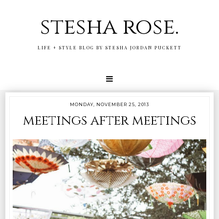
stesha rose.
LIFE + STYLE BLOG BY STESHA JORDAN PUCKETT
MONDAY, NOVEMBER 25, 2013
meetings after meetings