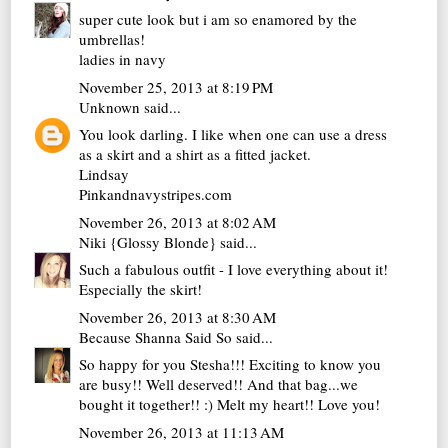
super cute look but i am so enamored by the
umbrellas!
ladies in navy
November 25, 2013 at 8:19 PM
Unknown
said...
You look darling. I like when one can use a dress
as a skirt and a shirt as a fitted jacket.
Lindsay
Pinkandnavystripes.com
November 26, 2013 at 8:02 AM
Niki {Glossy Blonde}
said...
Such a fabulous outfit - I love everything about it!
Especially the skirt!
November 26, 2013 at 8:30 AM
Because Shanna Said So
said...
So happy for you Stesha!!! Exciting to know you
are busy!! Well deserved!! And that bag...we
bought it together!! :) Melt my heart!! Love you!
November 26, 2013 at 11:13 AM