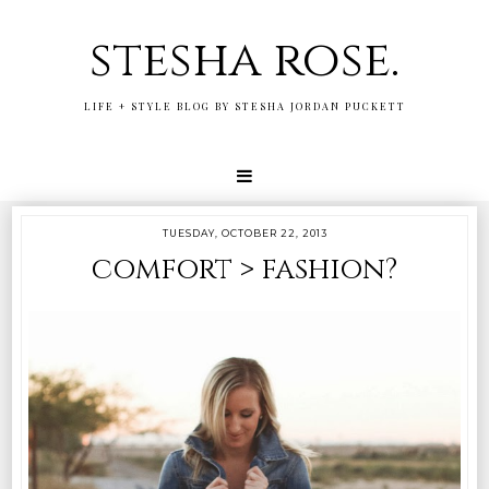
stesha rose.
LIFE + STYLE BLOG BY STESHA JORDAN PUCKETT
TUESDAY, OCTOBER 22, 2013
comfort > fashion?