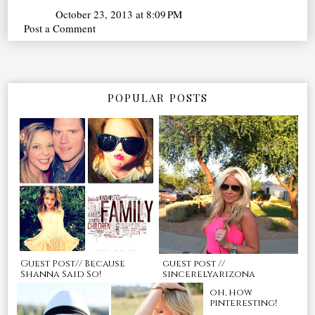
October 23, 2013 at 8:09 PM
Post a Comment
POPULAR POSTS
Guest Post// Because
guest post //
Shanna Said So!
sincerelyarizona
oh, how
pinteresting!