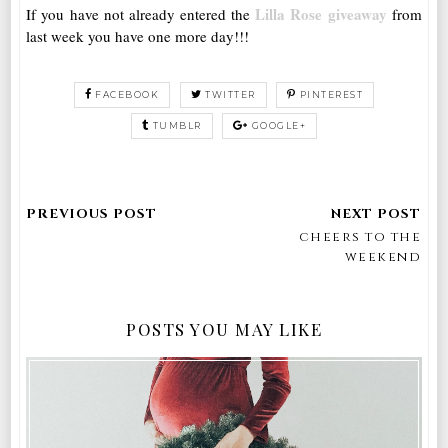
Lilla Rose giveaway
If you have not already entered the
from
last week you have one more day!!!
FACEBOOK
TWITTER
PINTEREST
TUMBLR
GOOGLE+
cheers to the
weekend
POSTS YOU MAY LIKE