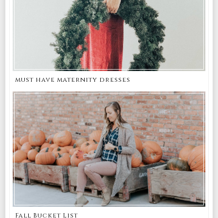
must have maternity dresses
Fall Bucket List