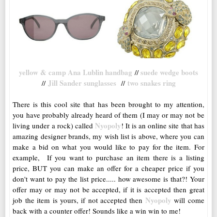
yellow & camp Ana Lublin handbag
suede wedge boots
//
Jill Sander sunglasses
two snakes ring
//
//
There is this cool site that has been brought to my attention,
you have probably already heard of them (I may or may not be
Nyopoly
living under a rock) called
! It is an online site that has
amazing designer brands, my wish list is above, where you can
make a bid on what you would like to pay for the item. For
example, If you want to purchase an item there is a listing
price, BUT you can make an offer for a cheaper price if you
don't want to pay the list price..... how awesome is that?! Your
offer may or may not be accepted, if it is accepted then great
Nyopoly
job the item is yours, if not accepted then
will come
back with a counter offer! Sounds like a win win to me!