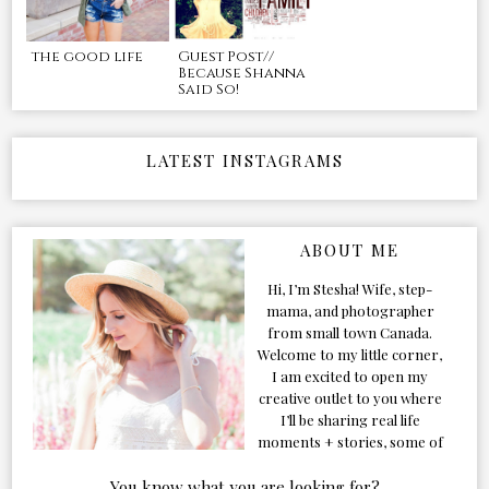
the good life
Guest Post//
Because Shanna
Said So!
LATEST INSTAGRAMS
ABOUT ME
Hi, I’m Stesha! Wife, step-
mama, and photographer
from small town Canada.
Welcome to my little corner,
I am excited to open my
creative outlet to you where
I’ll be sharing real life
moments + stories, some of
my favorite products, and
our adventures. Formerly
You know what you are looking for?