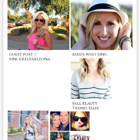
guest post //
birds who sing
sincerelyarizona
Fall Beauty
Trend: Hair