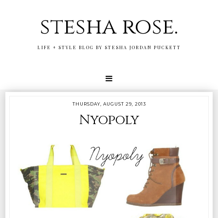
stesha rose.
LIFE + STYLE BLOG BY STESHA JORDAN PUCKETT
THURSDAY, AUGUST 29, 2013
Nyopoly