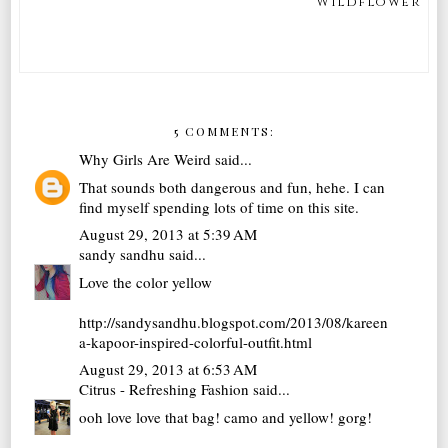
Wildflower
5 COMMENTS:
Why Girls Are Weird
said...
That sounds both dangerous and fun, hehe. I can
find myself spending lots of time on this site.
August 29, 2013 at 5:39 AM
sandy sandhu
said...
Love the color yellow
http://sandysandhu.blogspot.com/2013/08/kareen
a-kapoor-inspired-colorful-outfit.html
August 29, 2013 at 6:53 AM
Citrus - Refreshing Fashion
said...
ooh love love that bag! camo and yellow! gorg!