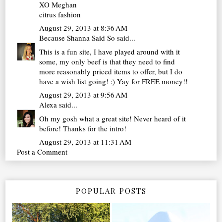
XO Meghan
citrus fashion
August 29, 2013 at 8:36 AM
Because Shanna Said So
said...
This is a fun site, I have played around with it
some, my only beef is that they need to find
more reasonably priced items to offer, but I do
have a wish list going! :) Yay for FREE money!!
August 29, 2013 at 9:56 AM
Alexa
said...
Oh my gosh what a great site! Never heard of it
before! Thanks for the intro!
August 29, 2013 at 11:31 AM
Post a Comment
POPULAR POSTS