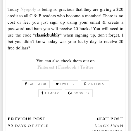
Nyopoly
Today
is being so gracious that they are giving a $20
credit to all C & B readers who become a member! There is no
cost or fee, you just sign up using your email & create a
password and bam you will receive 20 bucks! You will need to
classicbubbly
use the code "
" when signing up, don't forget. I
bet you didn't know today was your lucky day to receive 20
free dollars?!
You can also check them out on
Pinterest
Facebook
Twitter
|
|
FACEBOOK
TWITTER
PINTEREST
TUMBLR
GOOGLE+
90 days of style
Black Swan