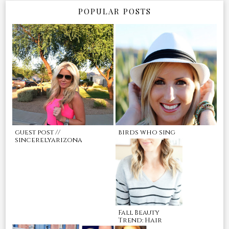
POPULAR POSTS
guest post //
birds who sing
sincerelyarizona
Fall Beauty
Trend: Hair