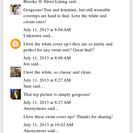
Brooke @ Silver Lining
said...
Gorgeous! Fun and feminine, but still wearable
coverups are hard to find. Love the white and
cream ones!
July 11, 2013 at 8:04 AM
Unknown
said...
I love the white cover up's they are so pretty and
perfect for any swim suit!! Great find!!
July 11, 2013 at 8:08 AM
Jen
said...
I love the white, so classic and clean.
July 11, 2013 at 8:27 AM
Sam
said...
That top picture is simply gorgeous!
July 11, 2013 at 8:27 AM
Anonymous said...
I love these swim cover ups! Thanks for sharing!
July 11, 2013 at 10:42 AM
Anonymous said...