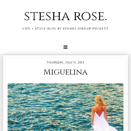
stesha rose.
LIFE + STYLE BLOG BY STESHA JORDAN PUCKETT
THURSDAY, JULY 11, 2013
Miguelina