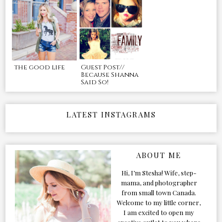
the good life
Guest Post//
Because Shanna
Said So!
LATEST INSTAGRAMS
ABOUT ME
Hi, I’m Stesha! Wife, step-
mama, and photographer
from small town Canada.
Welcome to my little corner,
I am excited to open my