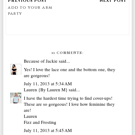
add to your arm
party
11 COMMENTS:
Because of Jackie
said...
Yes! I love the lace one and the bottom one, they
are gorgeous!
July 11, 2013 at 5:34 AM
Lauren {By Lauren M}
said...
I have the hardest time trying to find cover-ups!
These are so gorgeous! I love how feminine they
are!
Lauren
Fizz and Frosting
July 11, 2013 at 5:45 AM