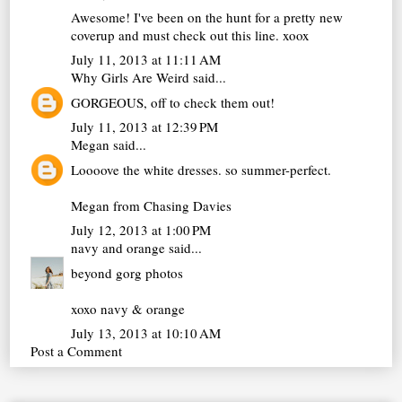
Awesome! I've been on the hunt for a pretty new
coverup and must check out this line. xoox
July 11, 2013 at 11:11 AM
Why Girls Are Weird
said...
GORGEOUS, off to check them out!
July 11, 2013 at 12:39 PM
Megan
said...
Loooove the white dresses. so summer-perfect.
Megan from
Chasing Davies
July 12, 2013 at 1:00 PM
navy and orange
said...
beyond gorg photos
xoxo navy & orange
July 13, 2013 at 10:10 AM
Post a Comment