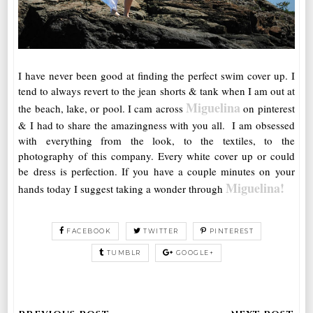
I have never been good at finding the perfect swim cover up. I
tend to always revert to the jean shorts & tank when I am out at
Miguelina
the beach, lake, or pool. I cam across
on pinterest
& I had to share the amazingness with you all. I am obsessed
with everything from the look, to the textiles, to the
photography of this company. Every white cover up or could
be dress is perfection. If you have a couple minutes on your
Miguelina!
hands today I suggest taking a wonder through
FACEBOOK
TWITTER
PINTEREST
TUMBLR
GOOGLE+