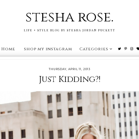
stesha rose.
LIFE + STYLE BLOG BY STESHA JORDAN PUCKETT
Home
shop my instagram
Categories
THURSDAY, APRIL 11, 2013
Just Kidding?!