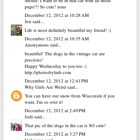
Stesha! I want to be in that car with all those
pups!!! So cute! xoxo
December 12, 2012 at 10:28 AM
Jen
said...
Life is most definitely beautiful my friend! :)
December 12, 2012 at 10:35 AM
Anonymous said...
beautiful! The dogs in the vintage car are
precious!
Happy Wednesday to you too :)
http://photosbylmb.com
December 12, 2012 at 12:41 PM
Why Girls Are Weird
said...
You can have our snow from Wisconsin if you
want, I'm so over it!
December 12, 2012 at 2:49 PM
Jodi
said...
That pic of the dogs in the car is SO cute!
December 12, 2012 at 3:27 PM