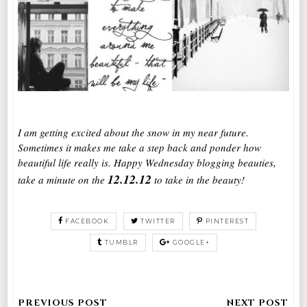
I am getting excited about the snow in my near future.
Sometimes it makes me take a step back and ponder how
beautiful life really is. Happy Wednesday blogging beauties,
12.12.12
take a minute on the
to take in the beauty!
FACEBOOK
TWITTER
PINTEREST
TUMBLR
GOOGLE+