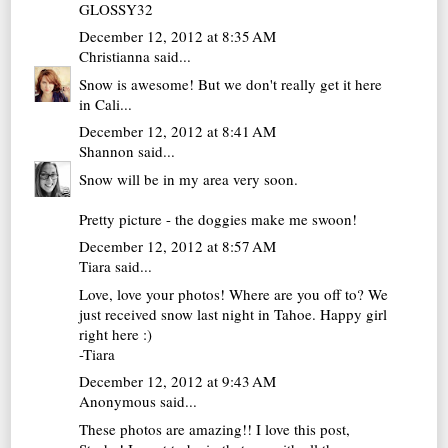
GLOSSY32
December 12, 2012 at 8:35 AM
Christianna
said...
Snow is awesome! But we don't really get it here
in Cali...
December 12, 2012 at 8:41 AM
Shannon
said...
Snow will be in my area very soon.
Pretty picture - the doggies make me swoon!
December 12, 2012 at 8:57 AM
Tiara
said...
Love, love your photos! Where are you off to? We
just received snow last night in Tahoe. Happy girl
right here :)
-Tiara
December 12, 2012 at 9:43 AM
Anonymous said...
These photos are amazing!! I love this post,