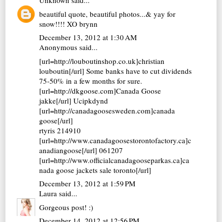
Unknown
said...
beautiful quote, beautiful photos...& yay for
snow!!!! XO brynn
December 13, 2012 at 1:30 AM
Anonymous said...
[url=http://louboutinshop.co.uk]christian
louboutin[/url] Some banks have to cut dividends
75-50% in a few months for sure.
[url=http://dkgoose.com]Canada Goose
jakke[/url] Ucipkdynd
[url=http://canadagoosesweden.com]canada
goose[/url]
rtyris 214910
[url=http://www.canadagoosestorontofactory.ca]c
anadiangoose[/url] 061207
[url=http://www.officialcanadagooseparkas.ca]ca
nada goose jackets sale toronto[/url]
December 13, 2012 at 1:59 PM
Laura
said...
Gorgeous post! :)
December 14, 2012 at 12:56 PM