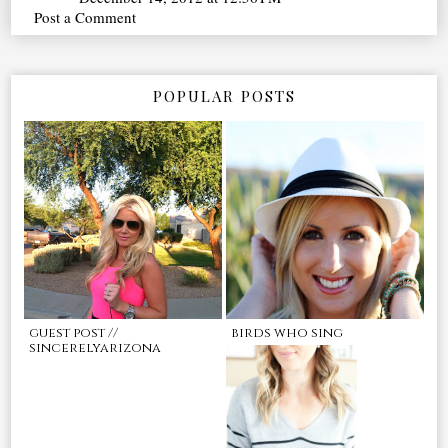
Post a Comment
POPULAR POSTS
guest post //
birds who sing
sincerelyarizona