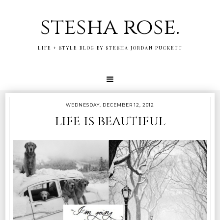
stesha rose.
LIFE + STYLE BLOG BY STESHA JORDAN PUCKETT
WEDNESDAY, DECEMBER 12, 2012
life is beautiful