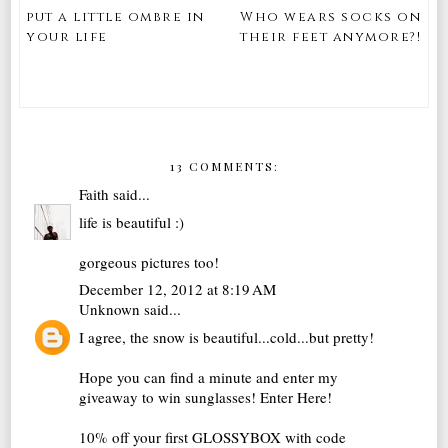
put a little ombre in
Who wears socks on
your life
their feet anymore?!
13 COMMENTS:
Faith
said...
life is beautiful :)
gorgeous pictures too!
December 12, 2012 at 8:19 AM
Unknown
said...
I agree, the snow is beautiful...cold...but pretty!
Hope you can find a minute and enter my
giveaway to win sunglasses!
Enter Here!
10% off your first GLOSSYBOX with code