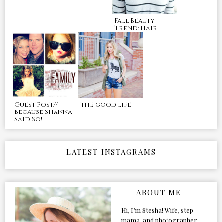
Fall Beauty
Trend: Hair
Guest Post//
the good life
Because Shanna
Said So!
LATEST INSTAGRAMS
ABOUT ME
Hi, I’m Stesha! Wife, step-
mama, and photographer