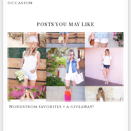
occasion
POSTS YOU MAY LIKE
Nordstrom favorites + a giveaway!