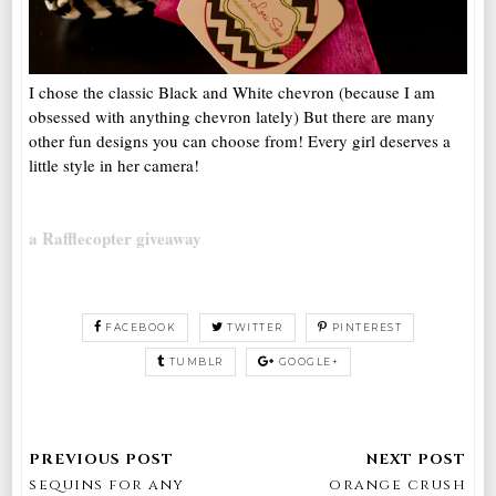
I chose the classic Black and White chevron (because I am
obsessed with anything chevron lately) But there are many
other fun designs you can choose from! Every girl deserves a
little style in her camera!
a Rafflecopter giveaway
FACEBOOK
TWITTER
PINTEREST
TUMBLR
GOOGLE+
sequins for any
orange crush