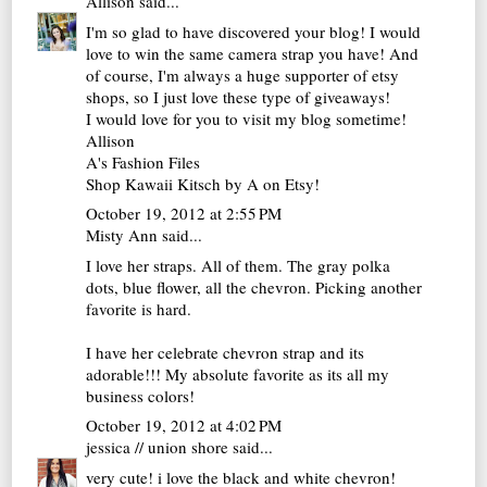
Allison
said...
I'm so glad to have discovered your blog! I would
love to win the same camera strap you have! And
of course, I'm always a huge supporter of etsy
shops, so I just love these type of giveaways!
I would love for you to visit my blog sometime!
Allison
A's Fashion Files
Shop Kawaii Kitsch by A on Etsy!
October 19, 2012 at 2:55 PM
Misty Ann said...
I love her straps. All of them. The gray polka
dots, blue flower, all the chevron. Picking another
favorite is hard.
I have her celebrate chevron strap and its
adorable!!! My absolute favorite as its all my
business colors!
October 19, 2012 at 4:02 PM
jessica // union shore
said...
very cute! i love the black and white chevron!