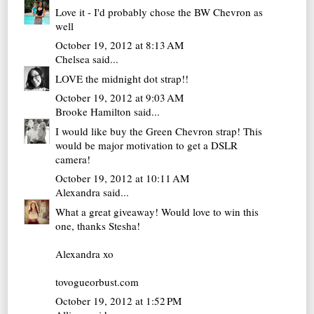
Love it - I'd probably chose the BW Chevron as
well
October 19, 2012 at 8:13 AM
Chelsea
said...
LOVE the midnight dot strap!!
October 19, 2012 at 9:03 AM
Brooke Hamilton
said...
I would like buy the Green Chevron strap! This
would be major motivation to get a DSLR
camera!
October 19, 2012 at 10:11 AM
Alexandra
said...
What a great giveaway! Would love to win this
one, thanks Stesha!
Alexandra xo
tovogueorbust.com
October 19, 2012 at 1:52 PM