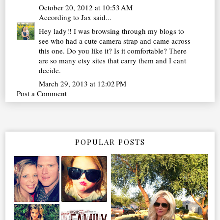
October 20, 2012 at 10:53 AM
According to Jax
said...
Hey lady!! I was browsing through my blogs to
see who had a cute camera strap and came across
this one. Do you like it? Is it comfortable? There
are so many etsy sites that carry them and I cant
decide.
March 29, 2013 at 12:02 PM
Post a Comment
POPULAR POSTS