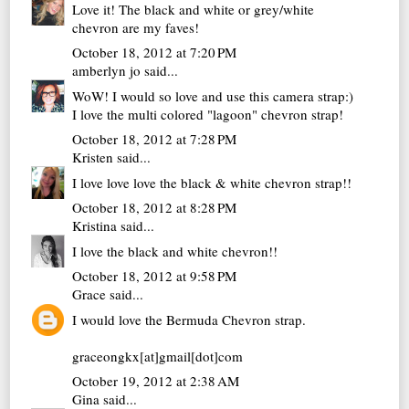
Love it! The black and white or grey/white
chevron are my faves!
October 18, 2012 at 7:20 PM
amberlyn jo
said...
WoW! I would so love and use this camera strap:)
I love the multi colored "lagoon" chevron strap!
October 18, 2012 at 7:28 PM
Kristen
said...
I love love love the black & white chevron strap!!
October 18, 2012 at 8:28 PM
Kristina
said...
I love the black and white chevron!!
October 18, 2012 at 9:58 PM
Grace
said...
I would love the Bermuda Chevron strap.
graceongkx[at]gmail[dot]com
October 19, 2012 at 2:38 AM
Gina
said...