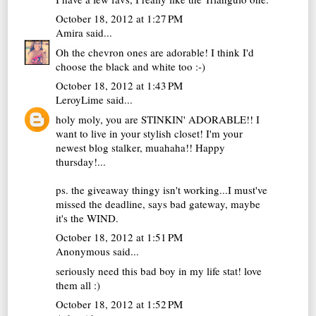
October 18, 2012 at 1:27 PM
Amira
said...
Oh the chevron ones are adorable! I think I'd
choose the black and white too :-)
October 18, 2012 at 1:43 PM
LeroyLime
said...
holy moly, you are STINKIN' ADORABLE!! I
want to live in your stylish closet! I'm your
newest blog stalker, muahaha!! Happy
thursday!...
ps. the giveaway thingy isn't working...I must've
missed the deadline, says bad gateway, maybe
it's the WIND.
October 18, 2012 at 1:51 PM
Anonymous said...
seriously need this bad boy in my life stat! love
them all :)
October 18, 2012 at 1:52 PM