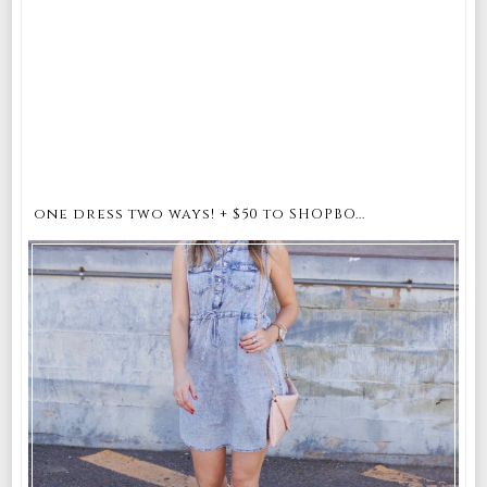
one dress two ways! + $50 to SHOPBO...