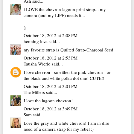
Ash
said...
i LOVE the chevron lagoon print strap... my
camera (and my LIFE) needs it...
(;
October 18, 2012 at 2:08 PM
henning love
said...
my favorite strap is Quilted Strap-Charcoal Seed
October 18, 2012 at 2:53 PM
Tausha Wierlo
said...
I love chevron - so either the pink chevron - or
the black and white polka dot one! CUTE!!
October 18, 2012 at 3:01 PM
The Millers
said...
I love the lagoon chevron!
October 18, 2012 at 3:49 PM
Sam
said...
Love the gray and white chevron! I am in dire
need of a camera strap for my rebel :)