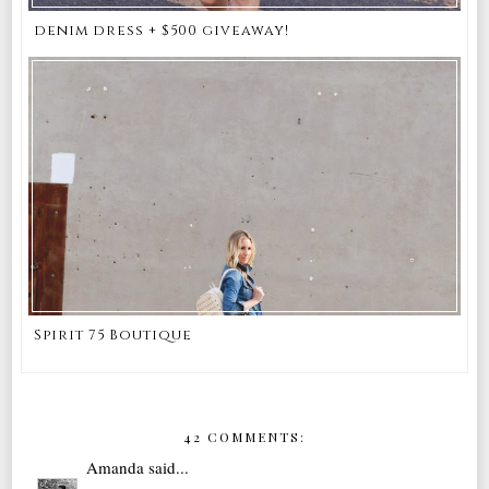
denim dress + $500 giveaway!
Spirit 75 Boutique
42 COMMENTS:
Amanda
said...