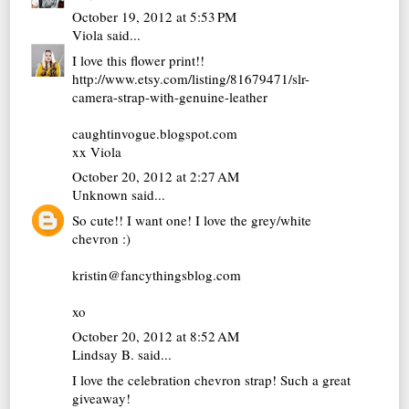
October 19, 2012 at 5:53 PM
Viola
said...
I love this flower print!!
http://www.etsy.com/listing/81679471/slr-
camera-strap-with-genuine-leather
caughtinvogue.blogspot.com
xx Viola
October 20, 2012 at 2:27 AM
Unknown
said...
So cute!! I want one! I love the grey/white
chevron :)
kristin@fancythingsblog.com
xo
October 20, 2012 at 8:52 AM
Lindsay B.
said...
I love the celebration chevron strap! Such a great
giveaway!