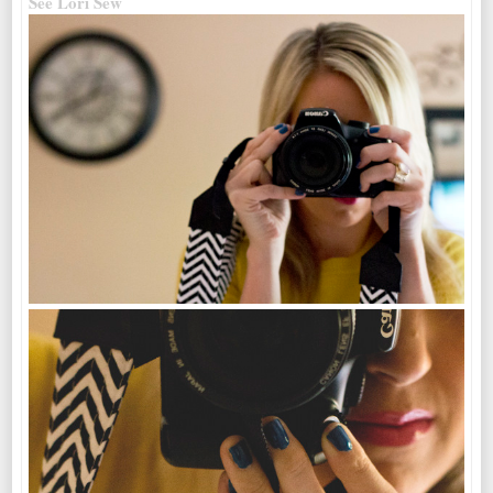
See Lori Sew