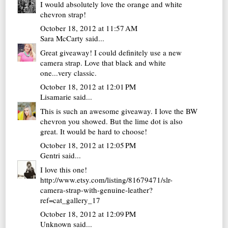
I would absolutely love the orange and white
chevron strap!
October 18, 2012 at 11:57 AM
Sara McCarty
said...
Great giveaway! I could definitely use a new
camera strap. Love that black and white
one...very classic.
October 18, 2012 at 12:01 PM
Lisamarie
said...
This is such an awesome giveaway. I love the BW
chevron you showed. But the lime dot is also
great. It would be hard to choose!
October 18, 2012 at 12:05 PM
Gentri
said...
I love this one!
http://www.etsy.com/listing/81679471/slr-
camera-strap-with-genuine-leather?
ref=cat_gallery_17
October 18, 2012 at 12:09 PM
Unknown
said...