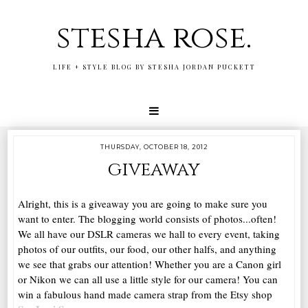
stesha rose.
LIFE + STYLE BLOG BY STESHA JORDAN PUCKETT
THURSDAY, OCTOBER 18, 2012
giveaway
Alright, this is a giveaway you are going to make sure you
want to enter. The blogging world consists of photos...often!
We all have our DSLR cameras we hall to every event, taking
photos of our outfits, our food, our other halfs, and anything
we see that grabs our attention! Whether you are a Canon girl
or Nikon we can all use a little style for our camera! You can
win a fabulous hand made camera strap from the Etsy shop