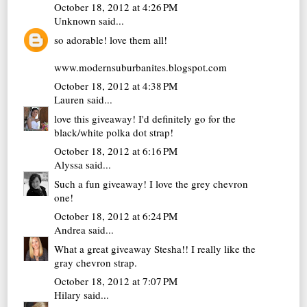
October 18, 2012 at 4:26 PM
Unknown
said...
so adorable! love them all!
www.modernsuburbanites.blogspot.com
October 18, 2012 at 4:38 PM
Lauren
said...
love this giveaway! I'd definitely go for the
black/white polka dot strap!
October 18, 2012 at 6:16 PM
Alyssa
said...
Such a fun giveaway! I love the grey chevron
one!
October 18, 2012 at 6:24 PM
Andrea
said...
What a great giveaway Stesha!! I really like the
gray chevron strap.
October 18, 2012 at 7:07 PM
Hilary
said...