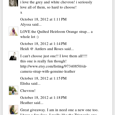
i love the grey and white chevron! i seriously
love all of them, so hard to choose!
x
October 18, 2012 at 1:11 PM
Alyssa
said...
LOVE the Quilted Heirloom Orange strap... a
whole lot :)
October 18, 2012 at 1:14 PM
Heidi @ Antlers and Roses
said...
I can't choose just one!! I love them all!!!!
this one is really fun though!
http://www.etsy.com/listing/97340850/slr-
camera-strap-with-genuine-leather
October 18, 2012 at 1:15 PM
Elisha
said...
Chevron!
October 18, 2012 at 1:18 PM
Heather
said...
Great giveaway. I am in need one a new one too.
I have a few favs, I really like the Triangulo one.