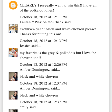
CLEARLY I reeeeally want to win this!! I love all
of the polka dot ones!
October 18, 2012 at 12:11 PM
Lauren // Pink on the Cheek
said...
awwwww yeah! black and white chevron please!
Thanks for putting this on!!
October 18, 2012 at 12:13 PM
Jessica
said...
my favorite is the grey & polkadots but I love the
chevron too!!
October 18, 2012 at 12:26 PM
Amber Dominguez
said...
black and white chevron!
October 18, 2012 at 12:37 PM
Amber Dominguez
said...
black and white chevron!
October 18, 2012 at 12:37 PM
emily
said...