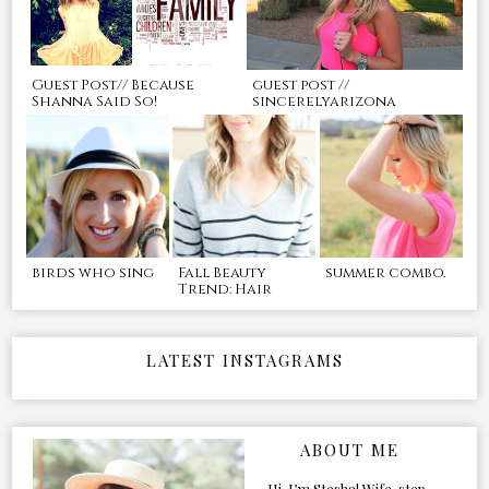
Guest Post// Because
guest post //
Shanna Said So!
sincerelyarizona
birds who sing
Fall Beauty
summer combo.
Trend: Hair
LATEST INSTAGRAMS
ABOUT ME
Hi, I’m Stesha! Wife, step-