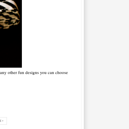
many other fun designs you can choose
E+