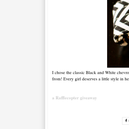
I chose the classic Black and White chevr
from! Every girl deserves a little style in h
a Rafflecopter giveaway