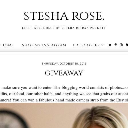
stesha rose.
LIFE + STYLE BLOG BY STESHA JORDAN PUCKETT
Home
shop my instagram
Categories
THURSDAY, OCTOBER 18, 2012
giveaway
to make sure you want to enter. The blogging world consists of photos.
utfits, our food, our other halfs, and anything we see that grabs our atte
ur camera! You can win a fabulous hand made camera strap from the Etsy 