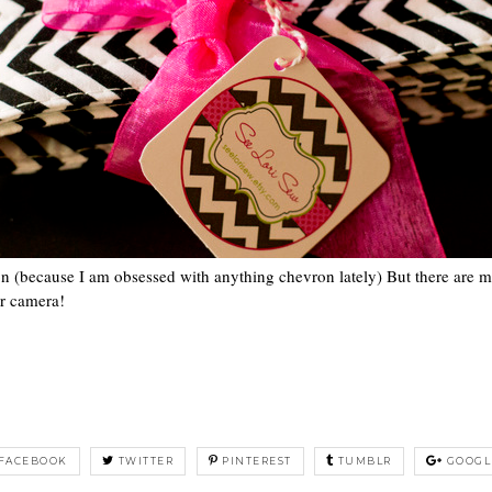
on (because I am obsessed with anything chevron lately) But there are 
er camera!
FACEBOOK
TWITTER
PINTEREST
TUMBLR
GOOGL