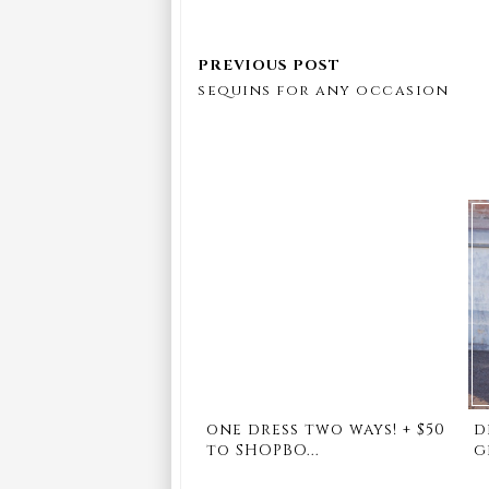
sequins for any occasion
one dress two ways! + $50
d
to SHOPBO...
g