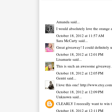
Amanda
said...
I would absolutely love the orange 
October 18, 2012 at 11:57 AM
Sara McCarty
said...
Great giveaway! I could definitely u
October 18, 2012 at 12:01 PM
Lisamarie
said...
This is such an awesome giveaway. I
October 18, 2012 at 12:05 PM
Gentri
said...
I love this one! http://www.etsy.co
October 18, 2012 at 12:09 PM
Unknown
said...
CLEARLY I reeeeally want to win thi
October 18, 2012 at 12:11 PM