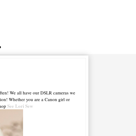
..often! We all have our DSLR cameras we
ntion! Whether you are a Canon girl or
See Lori Sew
shop