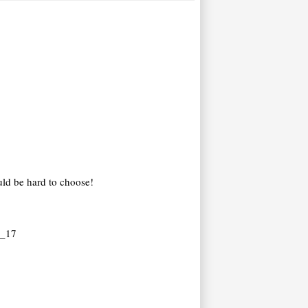
uld be hard to choose!
y_17