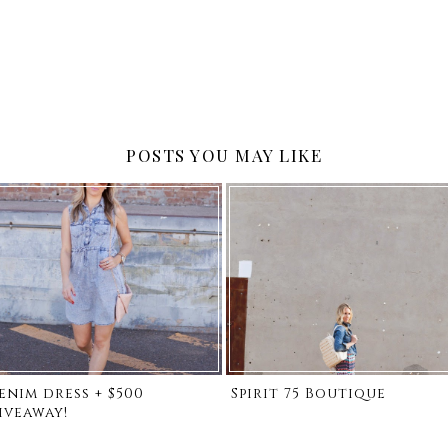
POSTS YOU MAY LIKE
enim dress + $500
Spirit 75 Boutique
iveaway!