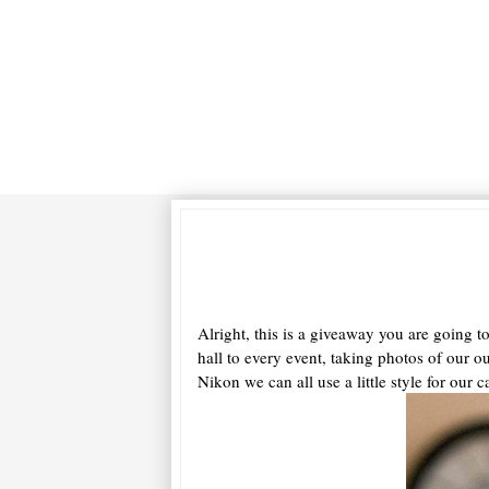
Alright, this is a giveaway you are going 
hall to every event, taking photos of our o
Nikon we can all use a little style for o