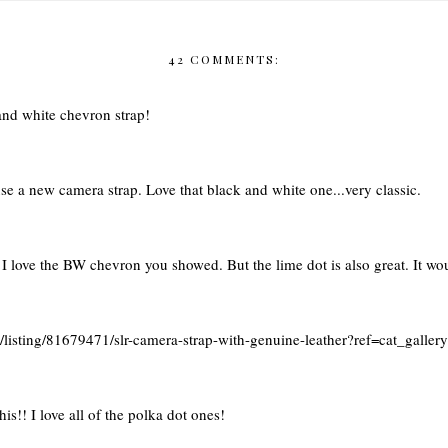
42 COMMENTS:
and white chevron strap!
se a new camera strap. Love that black and white one...very classic.
 love the BW chevron you showed. But the lime dot is also great. It wo
m/listing/81679471/slr-camera-strap-with-genuine-leather?ref=cat_galler
s!! I love all of the polka dot ones!