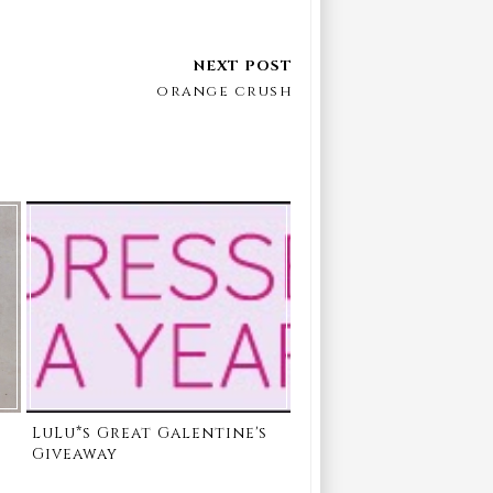
orange crush
LuLu*s Great Galentine's
Giveaway