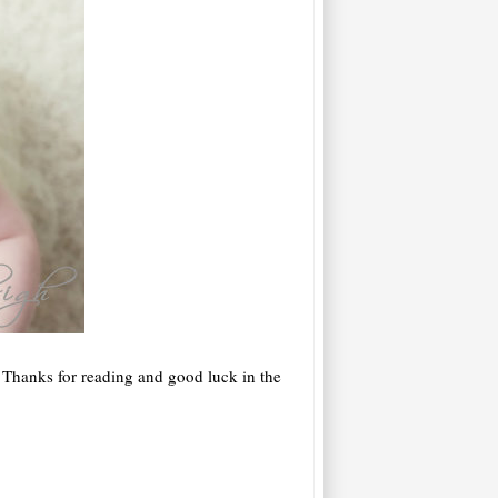
 Thanks for reading and good luck in the