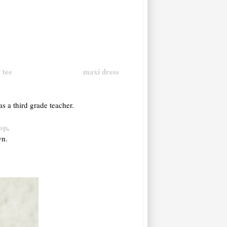
 tee
maxi dress
as a third grade teacher.
op
.
own.