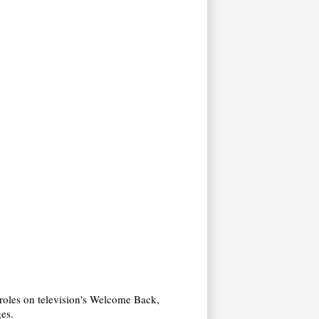
 roles on television's Welcome Back,
ges.