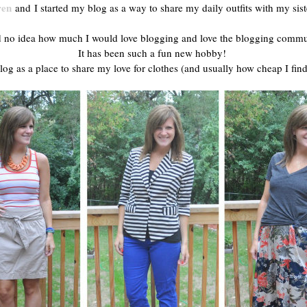
ren
and I started my blog as a way to share my daily outfits with my sis
d no idea how much I would love blogging and love the blogging commu
It has been such a fun new hobby!
log as a place to share my love for clothes (and usually how cheap I find