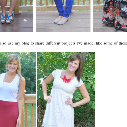
 also use my blog to share different projects I've made, like some of thes