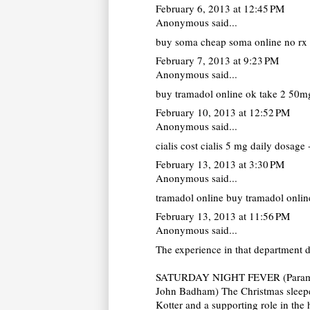
February 6, 2013 at 12:45 PM
Anonymous said...
buy soma
cheap soma online no rx 
February 7, 2013 at 9:23 PM
Anonymous said...
buy tramadol online
ok take 2 50mg
February 10, 2013 at 12:52 PM
Anonymous said...
cialis cost
cialis 5 mg daily dosage -
February 13, 2013 at 3:30 PM
Anonymous said...
tramadol online
buy tramadol online
February 13, 2013 at 11:56 PM
Anonymous said...
The experience in that department 
SATURDAY NIGHT FEVER (Paramou
John Badham) The Christmas sleeper
Kotter and a supporting role in the