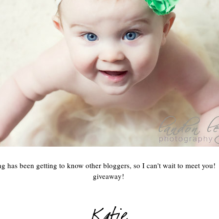
g has been getting to know other bloggers, so I can't wait to meet you!
giveaway!