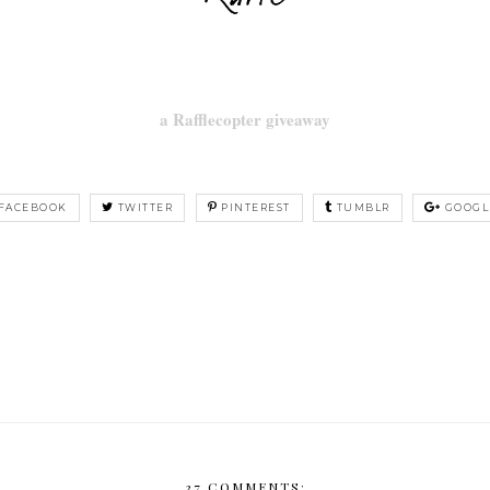
a Rafflecopter giveaway
FACEBOOK
TWITTER
PINTEREST
TUMBLR
GOOGL
37 COMMENTS: