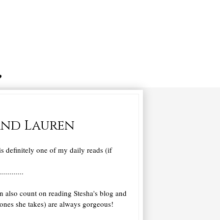
 and Lauren
s definitely one of my daily reads (if
............
n also count on reading Stesha's blog and
he ones she takes) are always gorgeous!