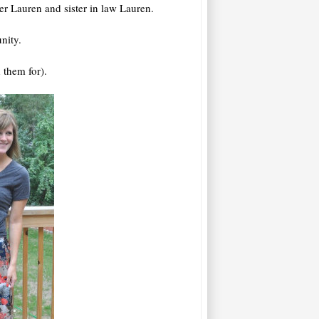
ter Lauren and sister in law Lauren.
nity.
 them for).