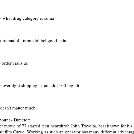
- what drug category is soma
 tramadol - tramadol hcl good pain
 order cialis us
 overnight shipping - tramadol 100 mg ldt
doesn’t matter much.
nt - Director:
 movie of 77 starred teen heartthrob John Travolta, best known for his
 hit film Carrie. Working as such an operator has many different advanta