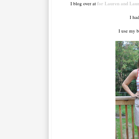
for Lauren and Lau
I blog over at
I ha
I use my b