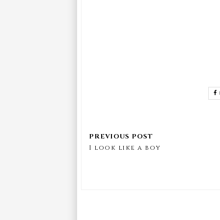
I look like a boy