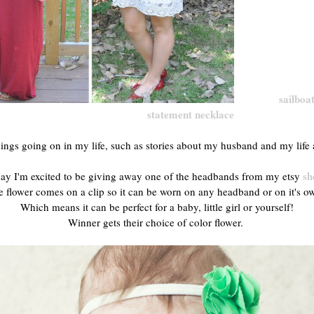
sailboat
statement necklace
ings going on in my life, such as stories about my husband and my life 
sh
ay I'm excited to be giving away one of the headbands from my etsy
 flower comes on a clip so it can be worn on any headband or on it's 
Which means it can be perfect for a baby, little girl or yourself!
Winner gets their choice of color flower.