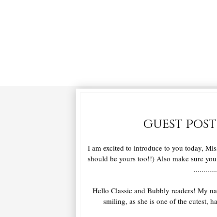
guest post
I am excited to introduce to you today, Mis
should be yours too!!) Also make sure yo
............
Hello Classic and Bubbly readers! My nam
smiling, as she is one of the cutest, 