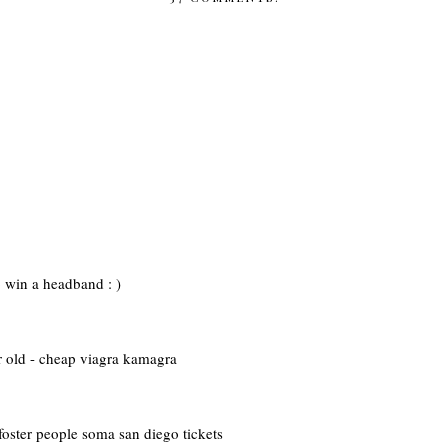
to win a headband : )
r old - cheap viagra kamagra
foster people soma san diego tickets