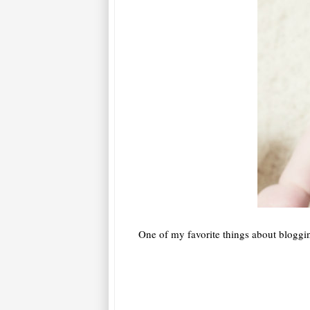
One of my favorite things about bloggin