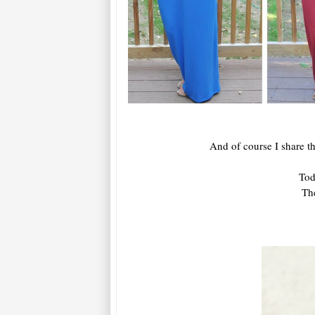
And of course I share th
Tod
The