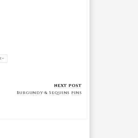
E+
Burgundy & Sequins pins