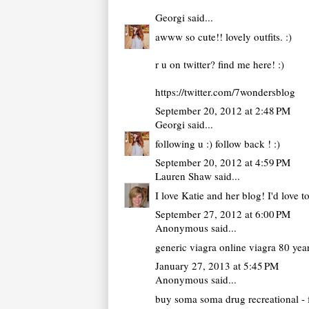
Georgi
said...
awww so cute!! lovely outfits. :)
r u on twitter? find me here! :)
https://twitter.com/7wondersblog
September 20, 2012 at 2:48 PM
Georgi
said...
following u :) follow back ! :)
September 20, 2012 at 4:59 PM
Lauren Shaw
said...
I love Katie and her blog! I'd love 
September 27, 2012 at 6:00 PM
Anonymous said...
generic viagra online
viagra 80 yea
January 27, 2013 at 5:45 PM
Anonymous said...
buy soma
soma drug recreational - 