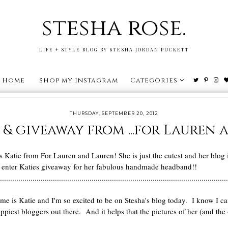
stesha rose.
LIFE + STYLE BLOG BY STESHA JORDAN PUCKETT
Home
shop my instagram
Categories
THURSDAY, SEPTEMBER 20, 2012
 & giveaway from ...for Lauren
s Katie from For Lauren and Lauren! She is just the cutest and her blog i
u enter Katies giveaway for her fabulous handmade headband!!
................................................................................................................
e is Katie and I'm so excited to be on Stesha's blog today. I know I ca
happiest bloggers out there. And it helps that the pictures of her (and t