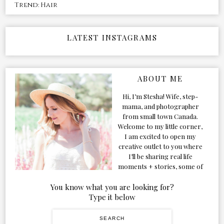
Trend: Hair
LATEST INSTAGRAMS
ABOUT ME
Hi, I’m Stesha! Wife, step-
mama, and photographer
from small town Canada.
Welcome to my little corner,
I am excited to open my
creative outlet to you where
I’ll be sharing real life
moments + stories, some of
my favorite products, and
our adventures. Formerly
You know what you are looking for?
known as Classic & Bubbly,
Type it below
as my life grew and evolved I
figured the blog should too!