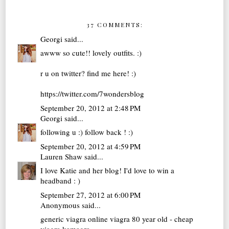
37 COMMENTS:
Georgi
said...
awww so cute!! lovely outfits. :)
r u on twitter? find me here! :)
https://twitter.com/7wondersblog
September 20, 2012 at 2:48 PM
Georgi
said...
following u :) follow back ! :)
September 20, 2012 at 4:59 PM
Lauren Shaw
said...
I love Katie and her blog! I'd love to win a
headband : )
September 27, 2012 at 6:00 PM
Anonymous said...
generic viagra online
viagra 80 year old - cheap