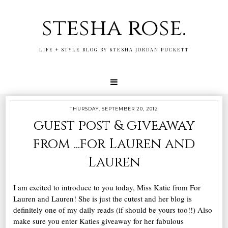
stesha rose.
LIFE + STYLE BLOG BY STESHA JORDAN PUCKETT
THURSDAY, SEPTEMBER 20, 2012
guest post & giveaway
from ...for Lauren and
Lauren
I am excited to introduce to you today, Miss Katie from For
Lauren and Lauren! She is just the cutest and her blog is
definitely one of my daily reads (if should be yours too!!) Also
make sure you enter Katies giveaway for her fabulous