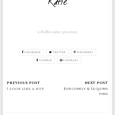
a Rafflecopter giveaway
FACEBOOK
TWITTER
PINTEREST
TUMBLR
GOOGLE+
I look like a boy
Burgundy & Sequins
pins