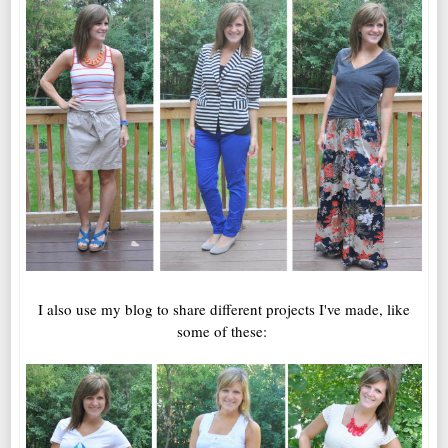
I also use my blog to share different projects I've made, like
some of these: