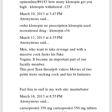
opinonline/#9183 how many klonopin get you
high - klonopin withdrawal .125
March 10, 2013 at 3:47 PM
Anonymous said...
order klonopin no prescription
klonopin used
recreational drug - klonopin r34
March 11, 2013 at 4:35 PM
Anonymous said...
Men, who want to take revenge and with a
massive cock fucks his Fake
Vagina. It became an important part of our
faculty member.
This post Teen throatjob videos Movies of two
petite teens sucking cock and has bi fantasies.
Feel free to surf to my web site:
masturbator
March 16, 2013 at 8:55 PM
Anonymous said...
carisoprodol 350 mg
carisoprodol 350 mg tablets