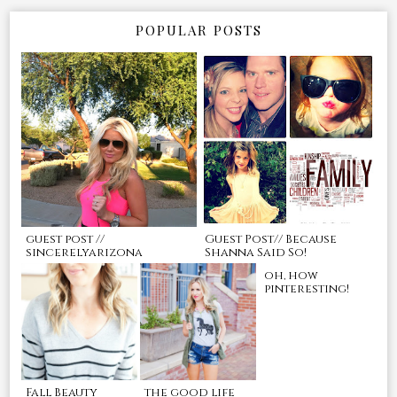
POPULAR POSTS
guest post //
Guest Post// Because
sincerelyarizona
Shanna Said So!
oh, how
pinteresting!
Fall Beauty
the good life