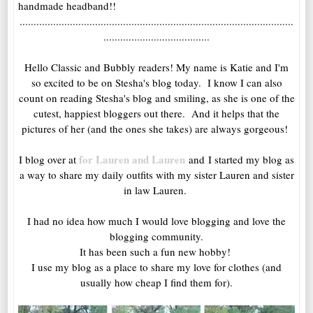
handmade headband!!
..................................................................................................
......................................
Hello Classic and Bubbly readers! My name is Katie and I'm
so excited to be on Stesha's blog today. I know I can also
count on reading Stesha's blog and smiling, as she is one of the
cutest, happiest bloggers out there. And it helps that the
pictures of her (and the ones she takes) are always gorgeous!
for Lauren and Lauren
I blog over at
and I started my blog as
a way to share my daily outfits with my sister Lauren and sister
in law Lauren.
I had no idea how much I would love blogging and love the
blogging community.
It has been such a fun new hobby!
I use my blog as a place to share my love for clothes (and
usually how cheap I find them for).