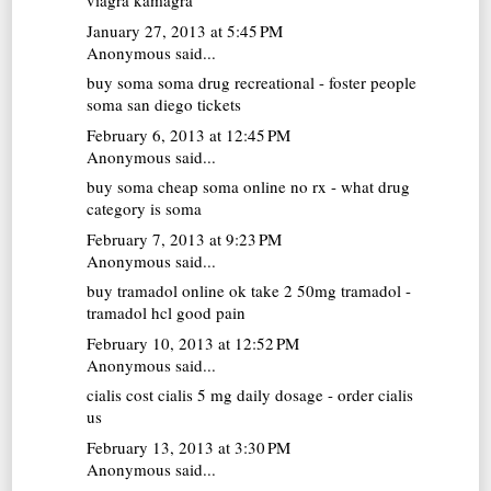
viagra kamagra
January 27, 2013 at 5:45 PM
Anonymous said...
buy soma
soma drug recreational - foster people
soma san diego tickets
February 6, 2013 at 12:45 PM
Anonymous said...
buy soma
cheap soma online no rx - what drug
category is soma
February 7, 2013 at 9:23 PM
Anonymous said...
buy tramadol online
ok take 2 50mg tramadol -
tramadol hcl good pain
February 10, 2013 at 12:52 PM
Anonymous said...
cialis cost
cialis 5 mg daily dosage - order cialis
us
February 13, 2013 at 3:30 PM
Anonymous said...