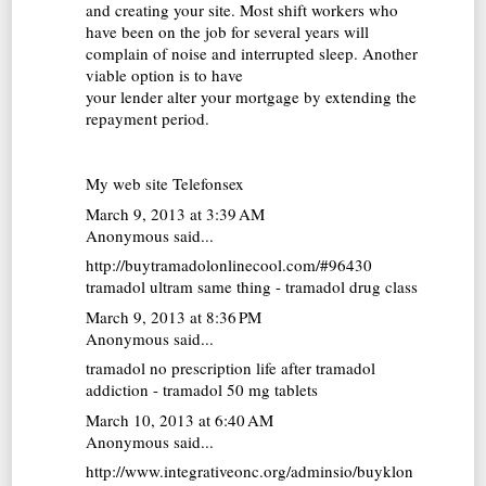
and creating your site. Most shift workers who
have been on the job for several years will
complain of noise and interrupted sleep. Another
viable option is to have
your lender alter your mortgage by extending the
repayment period.
My web site
Telefonsex
March 9, 2013 at 3:39 AM
Anonymous said...
http://buytramadolonlinecool.com/#96430
tramadol ultram same thing - tramadol drug class
March 9, 2013 at 8:36 PM
Anonymous said...
tramadol no prescription
life after tramadol
addiction - tramadol 50 mg tablets
March 10, 2013 at 6:40 AM
Anonymous said...
http://www.integrativeonc.org/adminsio/buyklon