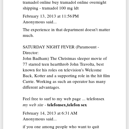
tramadol online
buy tramadol online overnight
shipping - tramadol 100 mg ldt
February 13, 2013 at 11:56 PM
Anonymous said...
The experience in that department doesn’t matter
much.
SATURDAY NIGHT FEVER (Paramount -
Director:
John Badham) The Christmas sleeper movie of
77 starred teen heartthrob John Travolta, best
known for his roles on television's Welcome
Back, Kotter and a supporting role in the hit film
Carrie. Working as such an operator has many
different advantages.
Feel free to surf to my web page ...
telefonsex
telefonsex,telefon sex
my web site
-
February 14, 2013 at 6:31 AM
Anonymous said...
if you one among people who want to quit