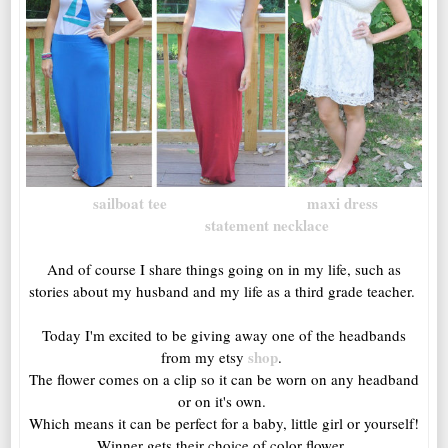
sailboat tee
maxi dress
statement necklace
And of course I share things going on in my life, such as
stories about my husband and my life as a third grade teacher.
Today I'm excited to be giving away one of the headbands
shop
from my etsy
.
The flower comes on a clip so it can be worn on any headband
or on it's own.
Which means it can be perfect for a baby, little girl or yourself!
Winner gets their choice of color flower.