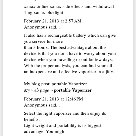
xanax online
xanax side effects and withdrawal -
1mg xanax bluelight
February 21, 2013 at 2:57 AM
Anonymous said...
It also has a rechargeable battery which can give
you service for more
than 3 hours. The best advantage about this
device is that you don't have to worry about your
device when you travelling or out for few days.
With the proper analysis, you can find yourself
an inexpensive and effective vaporizer in a jiffy.
My blog post:
portable Vaporizer
portable Vaporizer
My web page
>
February 21, 2013 at 12:46 PM
Anonymous said...
Select the right vaporizer and then enjoy its
benefits.
Light weight and portability is its biggest
advantage. You might