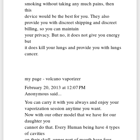
smoking without taking any much pains, then
this
device would be the best for you. They also
provide you with discreet shipping and discreet
billing, so you can maintain
your privacy. But no, it does not give you energy
but
it does kill your lungs and provide you with lungs
cancer.
my page -
volcano vaporizer
February 20, 2013 at 12:07 PM
Anonymous said...
You can carry it with you always and enjoy your
vaporization session anytime you want.
Now with our other model that we have for our
daughter you
cannot do that. Every Human being have 4 types
of cavities
on their skull, upper part of mouth have four