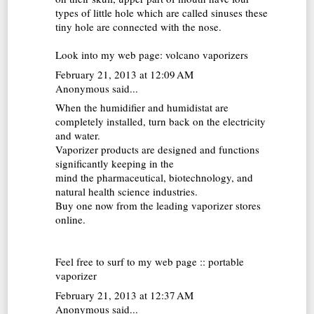
types of little hole which are called sinuses these
tiny hole are connected with the nose.
Look into my web page:
volcano vaporizers
February 21, 2013 at 12:09 AM
Anonymous said...
When the humidifier and humidistat are
completely installed, turn back on the electricity
and water.
Vaporizer products are designed and functions
significantly keeping in the
mind the pharmaceutical, biotechnology, and
natural health science industries.
Buy one now from the leading vaporizer stores
online.
Feel free to surf to my web page ::
portable
vaporizer
February 21, 2013 at 12:37 AM
Anonymous said...