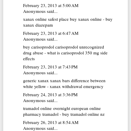
February 23, 2013 at 5:00 AM
Anonymous said...
xanax online
safest place buy xanax online - buy
xanax diazepam
February 23, 2013 at 6:47 AM
Anonymous said...
buy carisoprodol
carisoprodol unrecognized
drug abuse - what is carisoprodol 350 mg side
effects
February 23, 2013 at 7:43 PM
Anonymous said...
generic xanax
xanax bars difference between
white yellow - xanax withdrawal emergency
February 24, 2013 at 3:36 PM
Anonymous said...
tramadol online overnight
european online
pharmacy tramadol - buy tramadol online nz
February 26, 2013 at 8:54 AM
Anonymous said...