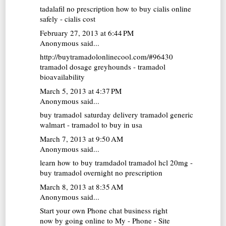
tadalafil no prescription
how to buy cialis online
safely - cialis cost
February 27, 2013 at 6:44 PM
Anonymous said...
http://buytramadolonlinecool.com/#96430
tramadol dosage greyhounds - tramadol
bioavailability
March 5, 2013 at 4:37 PM
Anonymous said...
buy tramadol saturday delivery
tramadol generic
walmart - tramadol to buy in usa
March 7, 2013 at 9:50 AM
Anonymous said...
learn how to buy tramdadol
tramadol hcl 20mg -
buy tramadol overnight no prescription
March 8, 2013 at 8:35 AM
Anonymous said...
Start your own Phone chat business right
now by going online to My - Phone - Site