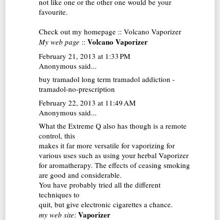
not like one or the other one would be your
favourite.
Check out my homepage ::
Volcano Vaporizer
Volcano Vaporizer
My web page
::
February 21, 2013 at 1:33 PM
Anonymous said...
buy tramadol
long term tramadol addiction -
tramadol-no-prescription
February 22, 2013 at 11:49 AM
Anonymous said...
What the Extreme Q also has though is a remote
control, this
makes it far more versatile for vaporizing for
various uses such as using your herbal
Vaporizer
for aromatherapy. The effects of ceasing smoking
are good and considerable.
You have probably tried all the different
techniques to
quit, but give electronic cigarettes a chance.
Vaporizer
my web site
: