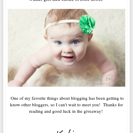
One of my favorite things about blogging has been getting to
know other bloggers, so I can't wait to meet you! Thanks for
reading and good luck in the giveaway!