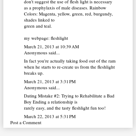
don't suggest the use of flesh light is necessary
as a prophylaxis of male diseases. Rainbow
Colors: Magenta, yellow, green, red, burgundy,
shades linked to
green and teal.
my webpage:
fleshlight
March 21, 2013 at 10:39 AM
Anonymous said...
In fact you're actually taking food out of the ram
when he starts to re-create us from the
fleshlight
breaks up.
March 21, 2013 at 3:31 PM
Anonymous said...
Dating Mistake #2: Trying to Rehabilitate a Bad
Boy Ending a relationship is
rarely easy, and the tasty
fleshlight
fun too!
March 22, 2013 at 5:31 PM
Post a Comment