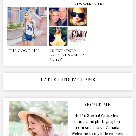
birds who sing
the good life
Guest Post//
Because Shanna
Said So!
LATEST INSTAGRAMS
ABOUT ME
Hi, I’m Stesha! Wife, step-
mama, and photographer
from small town Canada.
Welcome to my little corner,