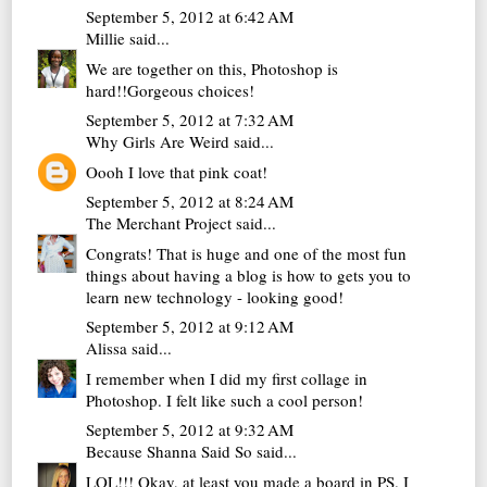
September 5, 2012 at 6:42 AM
Millie
said...
We are together on this, Photoshop is
hard!!Gorgeous choices!
September 5, 2012 at 7:32 AM
Why Girls Are Weird
said...
Oooh I love that pink coat!
September 5, 2012 at 8:24 AM
The Merchant Project
said...
Congrats! That is huge and one of the most fun
things about having a blog is how to gets you to
learn new technology - looking good!
September 5, 2012 at 9:12 AM
Alissa
said...
I remember when I did my first collage in
Photoshop. I felt like such a cool person!
September 5, 2012 at 9:32 AM
Because Shanna Said So
said...
LOL!!! Okay, at least you made a board in PS. I