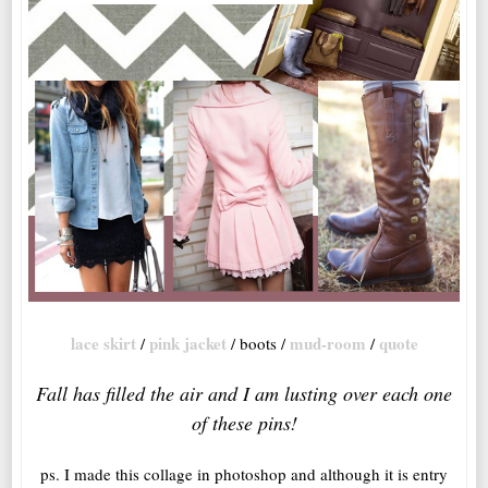
lace skirt
pink jacket
mud-room
quote
/
/ boots /
/
Fall has filled the air and I am lusting over each one
of these pins!
ps. I made this collage in photoshop and although it is entry