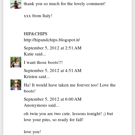
thank you so much for the lovely comment!
xxx from Italy!
HIP&CHIPS
http://hipandchips.blogspot.it/
September 5, 2012 at 2:51 AM
Katie
said...
I want those boots!!!
September 5, 2012 at 4:51 AM
Kristen
said...
Ha! It would have taken me forever too! Love the
boots!
September 5, 2012 at 6:00 AM
Anonymous said...
oh twin you are two cute. lessons tonight! ;) but
love your pins, so ready for fall!
love you!