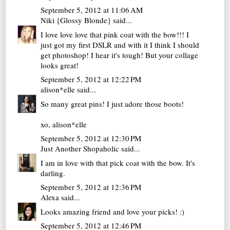
September 5, 2012 at 11:06 AM
Niki {Glossy Blonde}
said...
I love love love that pink coat with the bow!!! I
just got my first DSLR and with it I think I should
get photoshop! I hear it's tough! But your collage
looks great!
September 5, 2012 at 12:22 PM
alison*elle
said...
So many great pins! I just adore those boots!
xo,
alison*elle
September 5, 2012 at 12:30 PM
Just Another Shopaholic
said...
I am in love with that pick coat with the bow. It's
darling.
September 5, 2012 at 12:36 PM
Alexa
said...
Looks amazing friend and love your picks! :)
September 5, 2012 at 12:46 PM