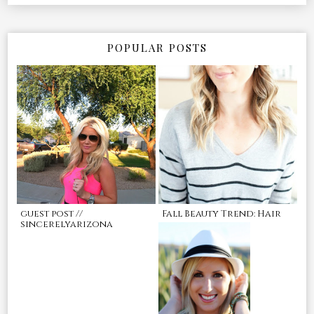
POPULAR POSTS
guest post //
Fall Beauty Trend: Hair
sincerelyarizona