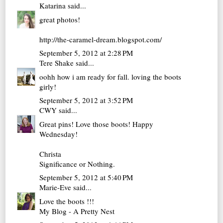
Katarina
said...
great photos!
http://the-caramel-dream.blogspot.com/
September 5, 2012 at 2:28 PM
Tere Shake
said...
oohh how i am ready for fall. loving the boots
girly!
September 5, 2012 at 3:52 PM
CWY
said...
Great pins! Love those boots! Happy
Wednesday!
Christa
Significance or Nothing.
September 5, 2012 at 5:40 PM
Marie-Eve
said...
Love the boots !!!
My Blog - A Pretty Nest