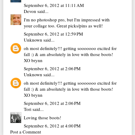
September 6, 2012 at 11:11 AM
Devon
said...
I'm no photoshop pro, but I'm impressed with
your collage too. Great picks/pins as well!
September 6, 2012 at 12:59 PM
Unknown
said...
oh most definitely!!! getting sooooooo excited for
fall :) & am absolutely in love with those boots!
XO brynn
September 6, 2012 at 2:06 PM
Unknown
said...
oh most definitely!!! getting sooooooo excited for
fall :) & am absolutely in love with those boots!
XO brynn
September 6, 2012 at 2:06 PM
Tori
said...
Loving those boots!
September 6, 2012 at 4:00 PM
Post a Comment