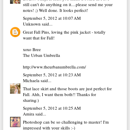
still can't do anything on it....please send me your
notes! ;) Well done. It looks perfect!
September 5, 2012 at 10:07 AM
Unknown
said...
Great Fall Pins, loving the pink jacket - totally
want that for Fall!
xoxo Bree
The Urban Umbrella
http://www.theurbanumbrella.com/
September 5, 2012 at 10:23 AM
Michaela
said...
That lace skirt and those boots are just perfect for
Fall. Ahh, I want them both!! Thanks for
sharing:)
September 5, 2012 at 10:25 AM
Amira
said...
Photoshop can be so challenging to master! I'm
impressed with your skills :-)