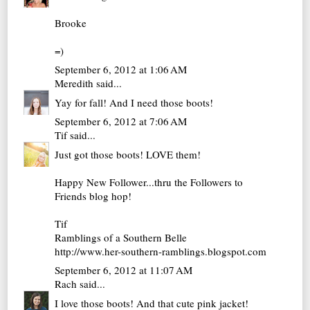
Brooke
=)
September 6, 2012 at 1:06 AM
Meredith
said...
Yay for fall! And I need those boots!
September 6, 2012 at 7:06 AM
Tif
said...
Just got those boots! LOVE them!
Happy New Follower...thru the Followers to
Friends blog hop!
Tif
Ramblings of a Southern Belle
http://www.her-southern-ramblings.blogspot.com
September 6, 2012 at 11:07 AM
Rach
said...
I love those boots! And that cute pink jacket!