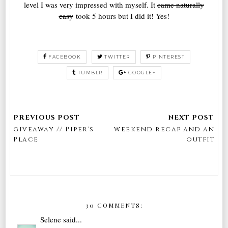
level I was very impressed with myself. It
came naturally
easy
took 5 hours but I did it! Yes!
FACEBOOK
TWITTER
PINTEREST
TUMBLR
GOOGLE+
giveaway // Piper's
weekend recap and an
Place
outfit
30 COMMENTS:
Selene
said...