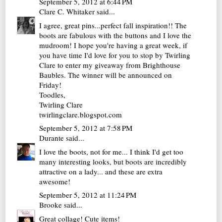
September 5, 2012 at 6:44 PM
Clare C. Whitaker
said...
I agree, great pins...perfect fall inspiration!! The
boots are fabulous with the buttons and I love the
mudroom! I hope you're having a great week, if
you have time I'd love for you to stop by Twirling
Clare to enter my giveaway from Brighthouse
Baubles. The winner will be announced on
Friday!
Toodles,
Twirling Clare
twirlingclare.blogspot.com
September 5, 2012 at 7:58 PM
Durante
said...
I love the boots, not for me... I think I'd get too
many interesting looks, but boots are incredibly
attractive on a lady... and these are extra
awesome!
September 5, 2012 at 11:24 PM
Brooke
said...
Great collage! Cute items!