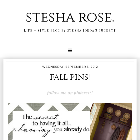
stesha rose.
LIFE + STYLE BLOG BY STESHA JORDAN PUCKETT
WEDNESDAY, SEPTEMBER 5, 2012
fall pins!
follow me on pinterest!