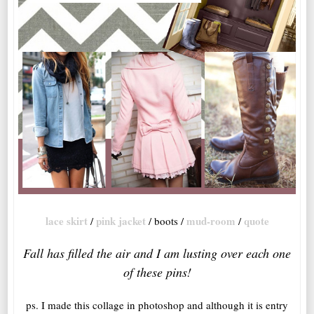
lace skirt
pink jacket
mud-room
quote
/
/ boots /
/
Fall has filled the air and I am lusting over each one
of these pins!
ps. I made this collage in photoshop and although it is entry