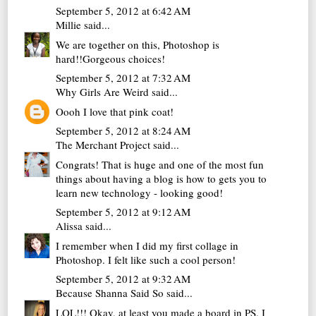
September 5, 2012 at 6:42 AM
Millie
said...
We are together on this, Photoshop is
hard!!Gorgeous choices!
September 5, 2012 at 7:32 AM
Why Girls Are Weird
said...
Oooh I love that pink coat!
September 5, 2012 at 8:24 AM
The Merchant Project
said...
Congrats! That is huge and one of the most fun
things about having a blog is how to gets you to
learn new technology - looking good!
September 5, 2012 at 9:12 AM
Alissa
said...
I remember when I did my first collage in
Photoshop. I felt like such a cool person!
September 5, 2012 at 9:32 AM
Because Shanna Said So
said...
LOL!!! Okay, at least you made a board in PS. I