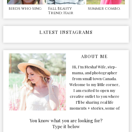
birds who sing
Fall Beauty
summer combo.
Trend: Hair
LATEST INSTAGRAMS
ABOUT ME
Hi, I’m Stesha! Wife, step-
mama, and photographer
from small town Canada.
Welcome to my little corner,
I am excited to open my
creative outlet to you where
I’ll be sharing real life
moments + stories, some of
my favorite products, and
our adventures. Formerly
You know what you are looking for?
known as Classic & Bubbly,
Type it below
as my life grew and evolved I