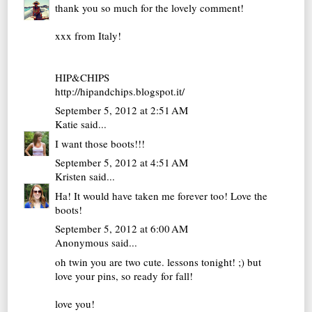
thank you so much for the lovely comment!
xxx from Italy!
HIP&CHIPS
http://hipandchips.blogspot.it/
September 5, 2012 at 2:51 AM
Katie
said...
I want those boots!!!
September 5, 2012 at 4:51 AM
Kristen
said...
Ha! It would have taken me forever too! Love the
boots!
September 5, 2012 at 6:00 AM
Anonymous said...
oh twin you are two cute. lessons tonight! ;) but
love your pins, so ready for fall!
love you!