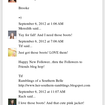
Brooke
=)
September 6, 2012 at 1:06 AM
Meredith
said...
Yay for fall! And I need those boots!
September 6, 2012 at 7:06 AM
Tif
said...
Just got those boots! LOVE them!
Happy New Follower...thru the Followers to
Friends blog hop!
Tif
Ramblings of a Southern Belle
http://www.her-southern-ramblings.blogspot.com
September 6, 2012 at 11:07 AM
Rach
said...
I love those boots! And that cute pink jacket!