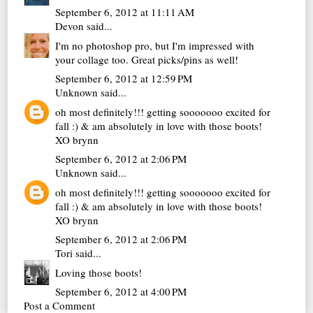
September 6, 2012 at 11:11 AM
Devon
said...
I'm no photoshop pro, but I'm impressed with
your collage too. Great picks/pins as well!
September 6, 2012 at 12:59 PM
Unknown
said...
oh most definitely!!! getting sooooooo excited for
fall :) & am absolutely in love with those boots!
XO brynn
September 6, 2012 at 2:06 PM
Unknown
said...
oh most definitely!!! getting sooooooo excited for
fall :) & am absolutely in love with those boots!
XO brynn
September 6, 2012 at 2:06 PM
Tori
said...
Loving those boots!
September 6, 2012 at 4:00 PM
Post a Comment