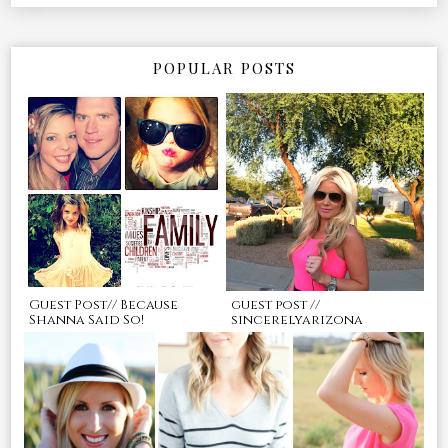
POPULAR POSTS
Guest Post// Because
guest post //
Shanna Said So!
sincerelyarizona