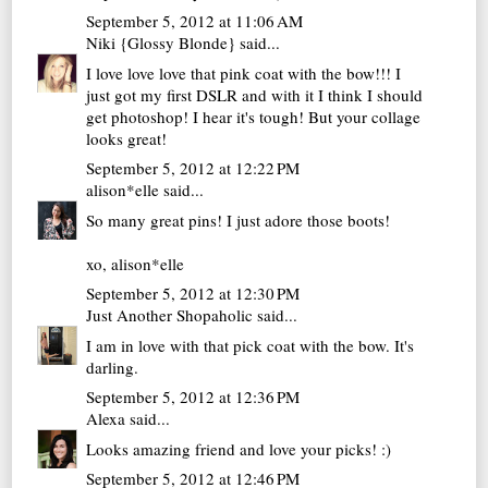
September 5, 2012 at 11:06 AM
Niki {Glossy Blonde}
said...
I love love love that pink coat with the bow!!! I
just got my first DSLR and with it I think I should
get photoshop! I hear it's tough! But your collage
looks great!
September 5, 2012 at 12:22 PM
alison*elle
said...
So many great pins! I just adore those boots!
xo,
alison*elle
September 5, 2012 at 12:30 PM
Just Another Shopaholic
said...
I am in love with that pick coat with the bow. It's
darling.
September 5, 2012 at 12:36 PM
Alexa
said...
Looks amazing friend and love your picks! :)
September 5, 2012 at 12:46 PM