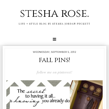
stesha rose.
LIFE + STYLE BLOG BY STESHA JORDAN PUCKETT
WEDNESDAY, SEPTEMBER 5, 2012
fall pins!
follow me on pinterest!