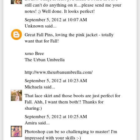
still can't do anything on it....please send me your
notes! ;) Well done. It looks perfect!
September 5, 2012 at 10:07 AM
Unknown
said...
Great Fall Pins, loving the pink jacket - totally
want that for Fall!
xoxo Bree
The Urban Umbrella
http://www.theurbanumbrella.com/
September 5, 2012 at 10:23 AM
Michaela
said...
That lace skirt and those boots are just perfect for
Fall. Ahh, I want them both!! Thanks for
sharing:)
September 5, 2012 at 10:25 AM
Amira
said...
Photoshop can be so challenging to master! I'm
impressed with your skills :-)