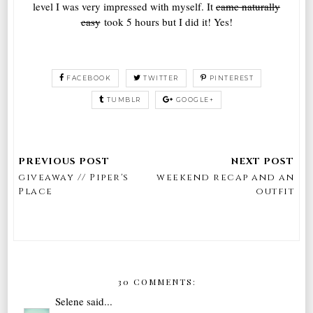
level I was very impressed with myself. It
came naturally
easy
took 5 hours but I did it! Yes!
FACEBOOK
TWITTER
PINTEREST
TUMBLR
GOOGLE+
giveaway // Piper's
weekend recap and an
Place
outfit
30 COMMENTS:
Selene
said...