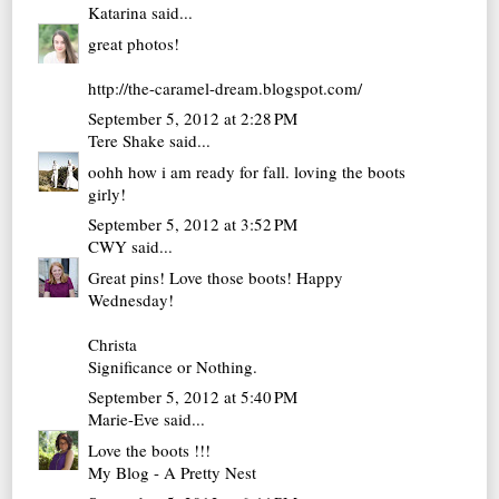
Katarina
said...
great photos!
http://the-caramel-dream.blogspot.com/
September 5, 2012 at 2:28 PM
Tere Shake
said...
oohh how i am ready for fall. loving the boots
girly!
September 5, 2012 at 3:52 PM
CWY
said...
Great pins! Love those boots! Happy
Wednesday!
Christa
Significance or Nothing.
September 5, 2012 at 5:40 PM
Marie-Eve
said...
Love the boots !!!
My Blog - A Pretty Nest