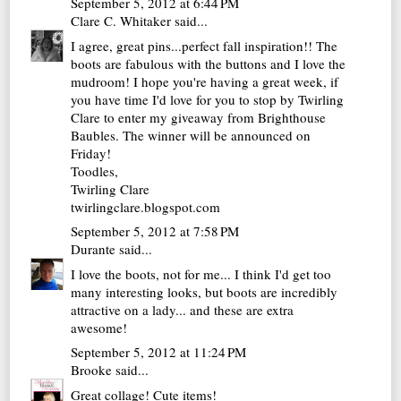
September 5, 2012 at 6:44 PM
Clare C. Whitaker
said...
I agree, great pins...perfect fall inspiration!! The
boots are fabulous with the buttons and I love the
mudroom! I hope you're having a great week, if
you have time I'd love for you to stop by Twirling
Clare to enter my giveaway from Brighthouse
Baubles. The winner will be announced on
Friday!
Toodles,
Twirling Clare
twirlingclare.blogspot.com
September 5, 2012 at 7:58 PM
Durante
said...
I love the boots, not for me... I think I'd get too
many interesting looks, but boots are incredibly
attractive on a lady... and these are extra
awesome!
September 5, 2012 at 11:24 PM
Brooke
said...
Great collage! Cute items!