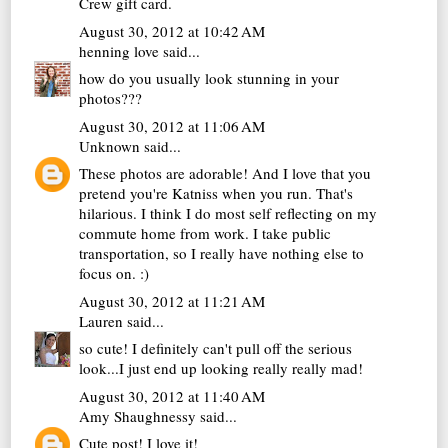
Crew gift card.
August 30, 2012 at 10:42 AM
henning love
said...
how do you usually look stunning in your
photos???
August 30, 2012 at 11:06 AM
Unknown
said...
These photos are adorable! And I love that you
pretend you're Katniss when you run. That's
hilarious. I think I do most self reflecting on my
commute home from work. I take public
transportation, so I really have nothing else to
focus on. :)
August 30, 2012 at 11:21 AM
Lauren
said...
so cute! I definitely can't pull off the serious
look...I just end up looking really really mad!
August 30, 2012 at 11:40 AM
Amy Shaughnessy
said...
Cute post! I love it!