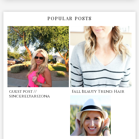
POPULAR POSTS
guest post //
Fall Beauty Trend: Hair
sincerelyarizona