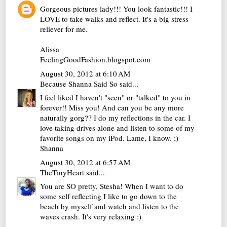
Gorgeous pictures lady!!! You look fantastic!!! I
LOVE to take walks and reflect. It's a big stress
reliever for me.
Alissa
FeelingGoodFashion.blogspot.com
August 30, 2012 at 6:10 AM
Because Shanna Said So
said...
I feel liked I haven't "seen" or "talked" to you in
forever!! Miss you! And can you be any more
naturally gorg?? I do my reflections in the car. I
love taking drives alone and listen to some of my
favorite songs on my iPod. Lame, I know. ;)
Shanna
August 30, 2012 at 6:57 AM
TheTinyHeart
said...
You are SO pretty, Stesha! When I want to do
some self reflecting I like to go down to the
beach by myself and watch and listen to the
waves crash. It's very relaxing :)