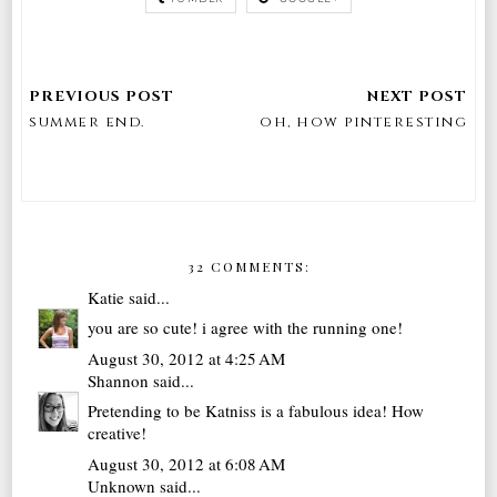
summer end.
oh, how pinteresting
32 COMMENTS:
Katie
said...
you are so cute! i agree with the running one!
August 30, 2012 at 4:25 AM
Shannon
said...
Pretending to be Katniss is a fabulous idea! How
creative!
August 30, 2012 at 6:08 AM
Unknown
said...