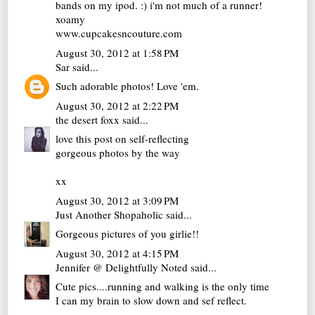
bands on my ipod. :) i'm not much of a runner!
xoamy
www.cupcakesncouture.com
August 30, 2012 at 1:58 PM
Sar
said...
Such adorable photos! Love 'em.
August 30, 2012 at 2:22 PM
the desert foxx
said...
love this post on self-reflecting
gorgeous photos by the way
xx
August 30, 2012 at 3:09 PM
Just Another Shopaholic
said...
Gorgeous pictures of you girlie!!
August 30, 2012 at 4:15 PM
Jennifer @ Delightfully Noted
said...
Cute pics....running and walking is the only time
I can my brain to slow down and sef reflect.