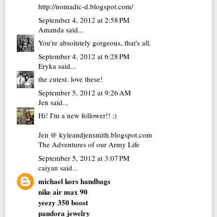
http://nomadic-d.blogspot.com/
September 4, 2012 at 2:58 PM
Amanda
said...
You're absolutely gorgeous, that's all.
September 4, 2012 at 6:28 PM
Eryka
said...
the cutest. love these!
September 5, 2012 at 9:26 AM
Jen
said...
Hi! I'm a new follower!! :)
Jen @ kyleandjensmith.blogspot.com
The Adventures of our Army Life
September 5, 2012 at 3:07 PM
caiyan
said...
michael kors handbags
nike air max 90
yeezy 350 boost
pandora jewelry