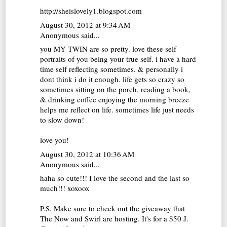
http://sheislovely1.blogspot.com
August 30, 2012 at 9:34 AM
Anonymous said...
you MY TWIN are so pretty. love these self
portraits of you being your true self. i have a hard
time self reflecting sometimes. & personally i
dont think i do it enough. life gets so crazy so
sometimes sitting on the porch, reading a book,
& drinking coffee enjoying the morning breeze
helps me reflect on life. sometimes life just needs
to slow down!
love you!
August 30, 2012 at 10:36 AM
Anonymous said...
haha so cute!!! I love the second and the last so
much!!! xoxoox
P.S. Make sure to check out the giveaway that
The Now and Swirl are hosting. It's for a $50 J.