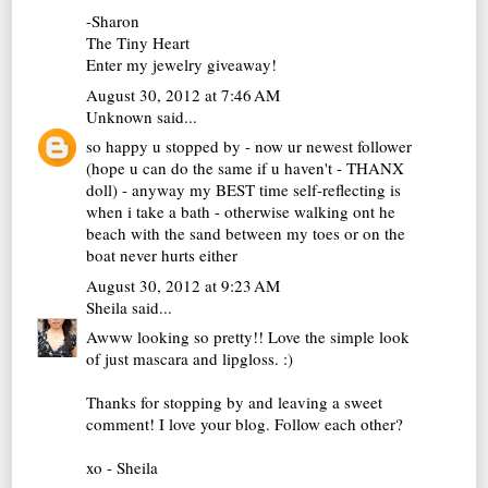
-Sharon
The Tiny Heart
Enter my jewelry giveaway!
August 30, 2012 at 7:46 AM
Unknown
said...
so happy u stopped by - now ur newest follower
(hope u can do the same if u haven't - THANX
doll) - anyway my BEST time self-reflecting is
when i take a bath - otherwise walking ont he
beach with the sand between my toes or on the
boat never hurts either
August 30, 2012 at 9:23 AM
Sheila
said...
Awww looking so pretty!! Love the simple look
of just mascara and lipgloss. :)
Thanks for stopping by and leaving a sweet
comment! I love your blog. Follow each other?
xo - Sheila