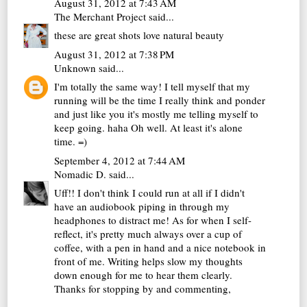
August 31, 2012 at 7:43 AM
The Merchant Project
said...
these are great shots love natural beauty
August 31, 2012 at 7:38 PM
Unknown
said...
I'm totally the same way! I tell myself that my
running will be the time I really think and ponder
and just like you it's mostly me telling myself to
keep going. haha Oh well. At least it's alone
time. =)
September 4, 2012 at 7:44 AM
Nomadic D.
said...
Uff!! I don't think I could run at all if I didn't
have an audiobook piping in through my
headphones to distract me! As for when I self-
reflect, it's pretty much always over a cup of
coffee, with a pen in hand and a nice notebook in
front of me. Writing helps slow my thoughts
down enough for me to hear them clearly.
Thanks for stopping by and commenting,