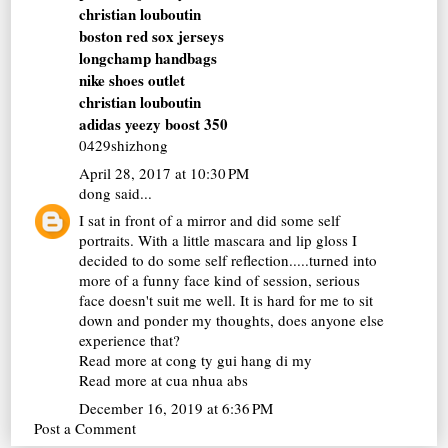
christian louboutin
boston red sox jerseys
longchamp handbags
nike shoes outlet
christian louboutin
adidas yeezy boost 350
0429shizhong
April 28, 2017 at 10:30 PM
dong
said...
I sat in front of a mirror and did some self
portraits. With a little mascara and lip gloss I
decided to do some self reflection.....turned into
more of a funny face kind of session, serious
face doesn't suit me well. It is hard for me to sit
down and ponder my thoughts, does anyone else
experience that?
Read more at
cong ty gui hang di my
Read more at
cua nhua abs
December 16, 2019 at 6:36 PM
Post a Comment