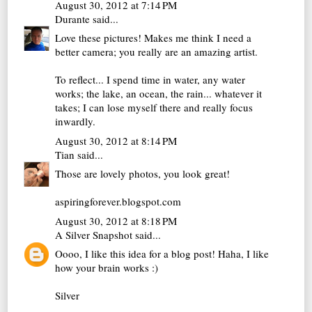
August 30, 2012 at 7:14 PM
Durante
said...
Love these pictures! Makes me think I need a
better camera; you really are an amazing artist.
To reflect... I spend time in water, any water
works; the lake, an ocean, the rain... whatever it
takes; I can lose myself there and really focus
inwardly.
August 30, 2012 at 8:14 PM
Tian
said...
Those are lovely photos, you look great!
aspiringforever.blogspot.com
August 30, 2012 at 8:18 PM
A Silver Snapshot
said...
Oooo, I like this idea for a blog post! Haha, I like
how your brain works :)
Silver