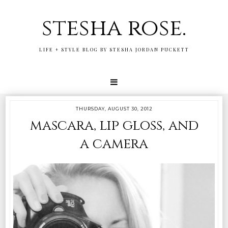
stesha rose.
LIFE + STYLE BLOG BY STESHA JORDAN PUCKETT
THURSDAY, AUGUST 30, 2012
mascara, lip gloss, and
a camera