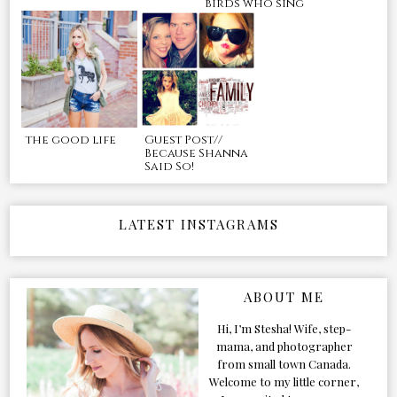
birds who sing
the good life
Guest Post//
Because Shanna
Said So!
LATEST INSTAGRAMS
ABOUT ME
Hi, I’m Stesha! Wife, step-
mama, and photographer
from small town Canada.
Welcome to my little corner,