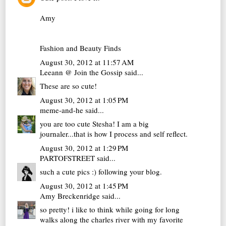
Amy
Fashion and Beauty Finds
August 30, 2012 at 11:57 AM
Leeann @ Join the Gossip
said...
These are so cute!
August 30, 2012 at 1:05 PM
meme-and-he
said...
you are too cute Stesha! I am a big
journaler...that is how I process and self reflect.
August 30, 2012 at 1:29 PM
PARTOFSTREET
said...
such a cute pics :) following your blog.
August 30, 2012 at 1:45 PM
Amy Breckenridge
said...
so pretty! i like to think while going for long
walks along the charles river with my favorite