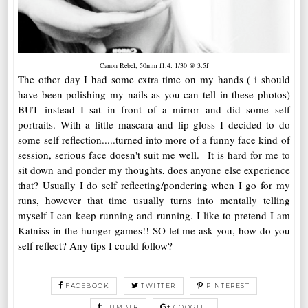
Canon Rebel, 50mm f1.4: 1/30 @ 3.5f
The other day I had some extra time on my hands ( i should
have been polishing my nails as you can tell in these photos)
BUT instead I sat in front of a mirror and did some self
portraits. With a little mascara and lip gloss I decided to do
some self reflection.....turned into more of a funny face kind of
session, serious face doesn't suit me well. It is hard for me to
sit down and ponder my thoughts, does anyone else experience
that? Usually I do self reflecting/pondering when I go for my
runs, however that time usually turns into mentally telling
myself I can keep running and running. I like to pretend I am
Katniss in the hunger games!! SO let me ask you, how do you
self reflect? Any tips I could follow?
FACEBOOK
TWITTER
PINTEREST
TUMBLR
GOOGLE+