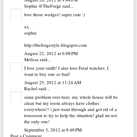
Sophie @TheForge
said...
love those wedges! super cute :)
xx
sophie
http://theforgestyle.blogspot.com
August 22, 2012 at 6:08 PM
Melissa
said...
I love your outfit! I also love Feral watches. I
want to buy one so bad!
August 25, 2012 at 11:24 AM
Rachel
said...
same problem over here. my whole house will be
clean but my room always have clothes
everywhere!! i just went through and got rid of a
toooooon to try to help the situation! glad im not
the only one!
September 3, 2012 at 8:48 PM
Post a Comment