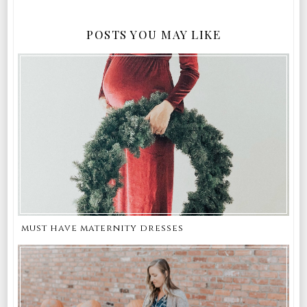
POSTS YOU MAY LIKE
must have maternity dresses