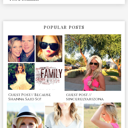
POPULAR POSTS
Guest Post// Because
guest post //
Shanna Said So!
sincerelyarizona