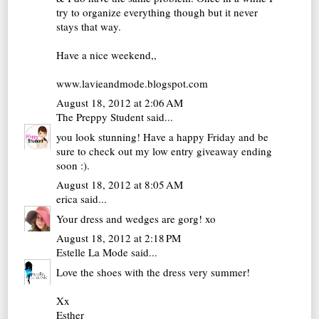
try to organize everything though but it never
stays that way.
Have a nice weekend,,
www.lavieandmode.blogspot.com
August 18, 2012 at 2:06 AM
The Preppy Student
said...
you look stunning! Have a happy Friday and be
sure to check out my
low entry giveaway ending
soon :)
.
August 18, 2012 at 8:05 AM
erica
said...
Your dress and wedges are gorg! xo
August 18, 2012 at 2:18 PM
Estelle La Mode
said...
Love the shoes with the dress very summer!
Xx
Esther