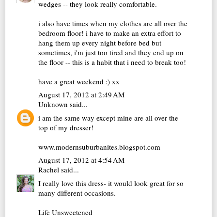
wedges -- they look really comfortable.
i also have times when my clothes are all over the
bedroom floor! i have to make an extra effort to
hang them up every night before bed but
sometimes, i'm just too tired and they end up on
the floor -- this is a habit that i need to break too!
have a great weekend :) xx
August 17, 2012 at 2:49 AM
Unknown
said...
i am the same way except mine are all over the
top of my dresser!
www.modernsuburbanites.blogspot.com
August 17, 2012 at 4:54 AM
Rachel
said...
I really love this dress- it would look great for so
many different occasions.
Life Unsweetened