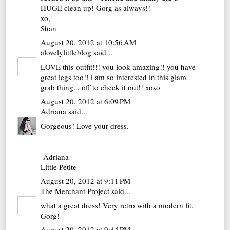
HUGE clean up! Gorg as always!!
xo,
Shan
August 20, 2012 at 10:56 AM
alovelylittleblog
said...
LOVE this outfit!!! you look amazing!! you have
great legs too!! i am so interested in this glam
grab thing... off to check it out!! xoxo
August 20, 2012 at 6:09 PM
Adriana
said...
Gorgeous! Love your dress.
-Adriana
Little Petite
August 20, 2012 at 9:11 PM
The Merchant Project
said...
what a great dress! Very retro with a modern fit.
Gorg!
August 20, 2012 at 9:44 PM