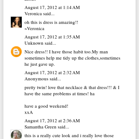
August 17, 2012 at 1:14 AM
Veronica
said...
oh this is dress is amazing!!
~Veronica
August 17, 2012 at 1:35 AM
Unknown
said...
Nice dress!! I have those habit too.My man
sometimes help me tidy up the clothes,sometimes
he just gave up.
August 17, 2012 at 2:32 AM
Anonymous said...
pretty twin! love that necklace & that dress!!! & I
have the same problems at times! ha
have a good weekend!
xxA
August 17, 2012 at 2:36 AM
Samantha Green
said...
this is a really cute look and i really love those