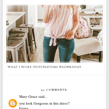
what i wore (postpartum) wednesday
42 COMMENTS:
Mary-Grace
said...
you look Gorgeous in this dress!!
kisses