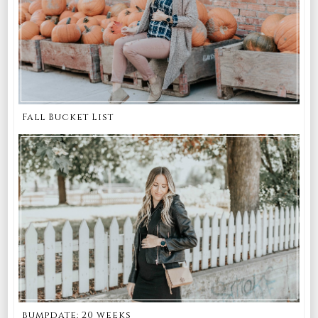
Fall Bucket List
bumpdate: 20 weeks