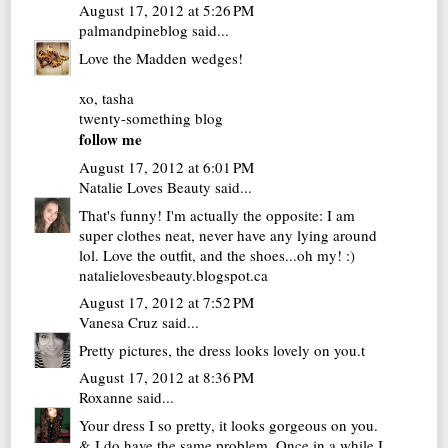
August 17, 2012 at 5:26 PM
palmandpineblog
said...
Love the Madden wedges!
xo, tasha
twenty-something blog
follow me
August 17, 2012 at 6:01 PM
Natalie Loves Beauty
said...
That's funny! I'm actually the opposite: I am
super clothes neat, never have any lying around
lol. Love the outfit, and the shoes...oh my! :)
natalielovesbeauty.blogspot.ca
August 17, 2012 at 7:52 PM
Vanesa Cruz
said...
Pretty pictures, the dress looks lovely on you.t
August 17, 2012 at 8:36 PM
Roxanne
said...
Your dress I so pretty, it looks gorgeous on you.
& I do have the same problem. Once in a while I