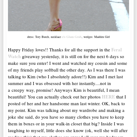
dress: Tory Burch, necklace
c/o Glam Grab
, wedges: Madden Girl
Feral
Happy Friday loves!! Thanks for all the support in the
Watch
giveaway yesterday, it is still on for the next 6 days so
make sure you enter! I went and watched my cousin and some
of my friends play softball the other day. As I was there I was
talking to Kim (who I absolutely adore!!) Kim and I met last
summer and I was obsessed with her instantly....not in
a creepy way, promise! Anyways Kim is beautiful, I mean
HERE
beautiful! You can actually check out her photos
that I
posted of her and her handsome man last winter. OK, back to
my point. Kim was talking about my wardrobe and making a
joke she said, do you have so many clothes you have to keep
them in boxes or in your walk-in closet that big? Inside I was
laughing to myself, little does she know (ok, well she will after