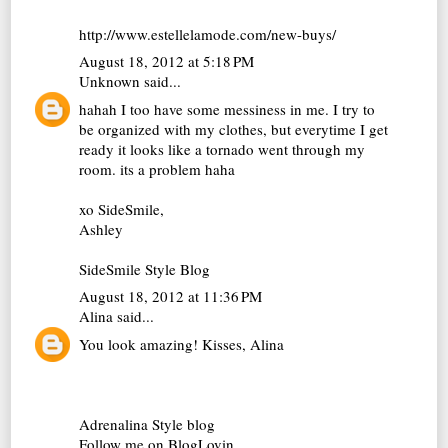
http://www.estellelamode.com/new-buys/
August 18, 2012 at 5:18 PM
Unknown
said...
hahah I too have some messiness in me. I try to
be organized with my clothes, but everytime I get
ready it looks like a tornado went through my
room. its a problem haha
xo SideSmile,
Ashley
SideSmile Style Blog
August 18, 2012 at 11:36 PM
Alina
said...
You look amazing! Kisses, Alina
Adrenalina Style blog
Follow me on BlogLovin