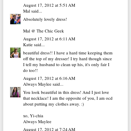
August 17, 2012 at 5:51 AM
Mal
said...
Absolutely lovely dress!
Mal @ The Chic Geek
August 17, 2012 at 6:11 AM
Katie
said...
beautiful dress!! I have a hard time keeping them
off the top of my dresser! I try hard though since
I tell my husband to clean up his, it's only fair I
do too!!
August 17, 2012 at 6:16 AM
Always Maylee
said...
You look beautiful in this dress! And I just love
that necklace! I am the opposite of you, I am ocd
about putting my clothes away. :)
xo, Yi-chia
Always Maylee
August 17, 2012 at 7:24 AM