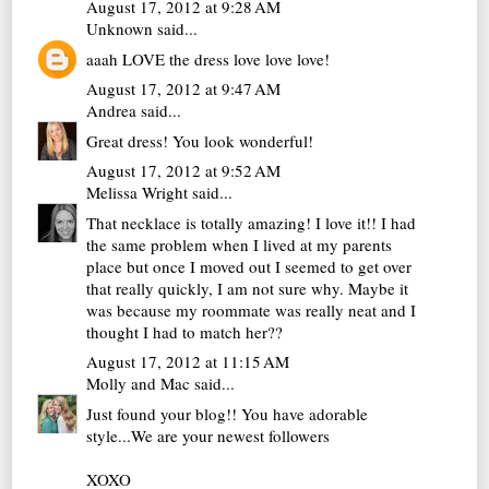
August 17, 2012 at 9:28 AM
Unknown
said...
aaah LOVE the dress love love love!
August 17, 2012 at 9:47 AM
Andrea
said...
Great dress! You look wonderful!
August 17, 2012 at 9:52 AM
Melissa Wright
said...
That necklace is totally amazing! I love it!! I had
the same problem when I lived at my parents
place but once I moved out I seemed to get over
that really quickly, I am not sure why. Maybe it
was because my roommate was really neat and I
thought I had to match her??
August 17, 2012 at 11:15 AM
Molly and Mac
said...
Just found your blog!! You have adorable
style...We are your newest followers
XOXO