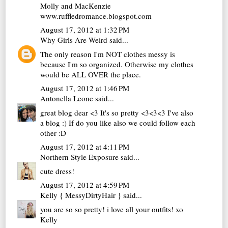
Molly and MacKenzie
www.ruffledromance.blogspot.com
August 17, 2012 at 1:32 PM
Why Girls Are Weird
said...
The only reason I'm NOT clothes messy is
because I'm so organized. Otherwise my clothes
would be ALL OVER the place.
August 17, 2012 at 1:46 PM
Antonella Leone
said...
great blog dear <3 It's so pretty <3<3<3 I've also
a blog :) If do you like also we could follow each
other :D
August 17, 2012 at 4:11 PM
Northern Style Exposure
said...
cute dress!
August 17, 2012 at 4:59 PM
Kelly { MessyDirtyHair }
said...
you are so so pretty! i love all your outfits! xo
Kelly