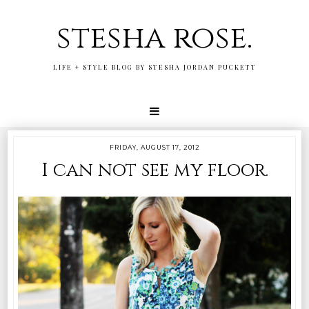
stesha rose.
LIFE + STYLE BLOG BY STESHA JORDAN PUCKETT
FRIDAY, AUGUST 17, 2012
I can not see my floor.