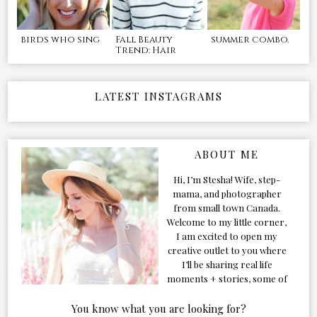
birds who sing
Fall Beauty
summer combo.
Trend: Hair
LATEST INSTAGRAMS
ABOUT ME
Hi, I’m Stesha! Wife, step-
mama, and photographer
from small town Canada.
Welcome to my little corner,
I am excited to open my
creative outlet to you where
I’ll be sharing real life
moments + stories, some of
my favorite products, and
our adventures. Formerly
You know what you are looking for?