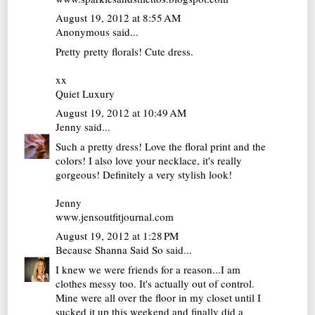
August 19, 2012 at 8:55 AM
Anonymous said...
Pretty pretty florals! Cute dress.
xx
Quiet Luxury
August 19, 2012 at 10:49 AM
Jenny
said...
Such a pretty dress! Love the floral print and the
colors! I also love your necklace, it's really
gorgeous! Definitely a very stylish look!
Jenny
www.jensoutfitjournal.com
August 19, 2012 at 1:28 PM
Because Shanna Said So
said...
I knew we were friends for a reason...I am
clothes messy too. It's actually out of control.
Mine were all over the floor in my closet until I
sucked it up this weekend and finally did a