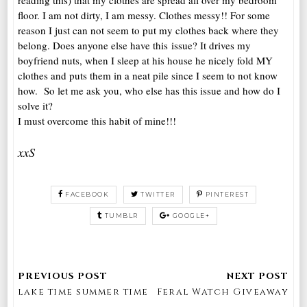
reading this) that my clothes are spread all over my bedroom
floor. I am not dirty, I am messy. Clothes messy!! For some
reason I just can not seem to put my clothes back where they
belong. Does anyone else have this issue? It drives my
boyfriend nuts, when I sleep at his house he nicely fold MY
clothes and puts them in a neat pile since I seem to not know
how. So let me ask you, who else has this issue and how do I
solve it?
I must overcome this habit of mine!!!
xxS
FACEBOOK
TWITTER
PINTEREST
TUMBLR
GOOGLE+
lake time summer time
Feral Watch Giveaway