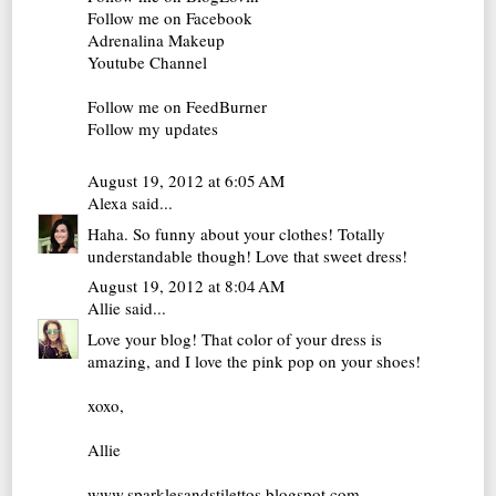
Follow me on Facebook
Adrenalina Makeup
Youtube Channel
Follow me on FeedBurner
Follow my updates
August 19, 2012 at 6:05 AM
Alexa
said...
Haha. So funny about your clothes! Totally
understandable though! Love that sweet dress!
August 19, 2012 at 8:04 AM
Allie
said...
Love your blog! That color of your dress is
amazing, and I love the pink pop on your shoes!
xoxo,
Allie
www.sparklesandstilettos.blogspot.com