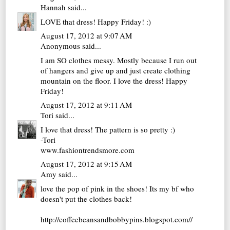
Hannah
said...
LOVE that dress! Happy Friday! :)
August 17, 2012 at 9:07 AM
Anonymous said...
I am SO clothes messy. Mostly because I run out
of hangers and give up and just create clothing
mountain on the floor. I love the dress! Happy
Friday!
August 17, 2012 at 9:11 AM
Tori
said...
I love that dress! The pattern is so pretty :)
-Tori
www.fashiontrendsmore.com
August 17, 2012 at 9:15 AM
Amy
said...
love the pop of pink in the shoes! Its my bf who
doesn't put the clothes back!
http://coffeebeansandbobbypins.blogspot.com//