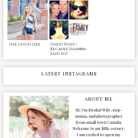
the good life
Guest Post//
Because Shanna
Said So!
LATEST INSTAGRAMS
ABOUT ME
Hi, I’m Stesha! Wife, step-
mama, and photographer
from small town Canada.
Welcome to my little corner,
I am excited to open my