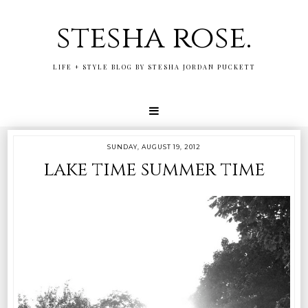
stesha rose.
LIFE + STYLE BLOG BY STESHA JORDAN PUCKETT
SUNDAY, AUGUST 19, 2012
lake time summer time