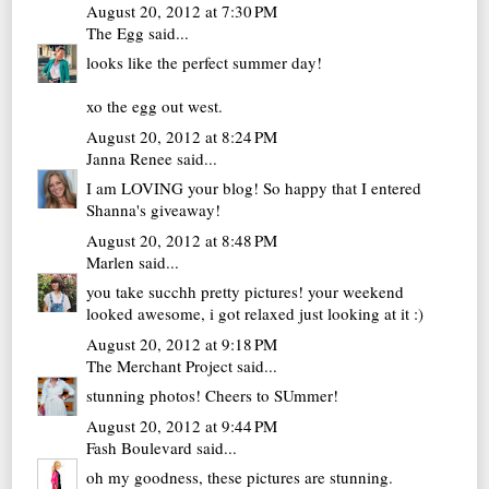
August 20, 2012 at 7:30 PM
The Egg
said...
looks like the perfect summer day!
xo
the egg out west.
August 20, 2012 at 8:24 PM
Janna Renee
said...
I am LOVING your blog! So happy that I entered
Shanna's giveaway!
August 20, 2012 at 8:48 PM
Marlen
said...
you take succhh pretty pictures! your weekend
looked awesome, i got relaxed just looking at it :)
August 20, 2012 at 9:18 PM
The Merchant Project
said...
stunning photos! Cheers to SUmmer!
August 20, 2012 at 9:44 PM
Fash Boulevard
said...
oh my goodness, these pictures are stunning.