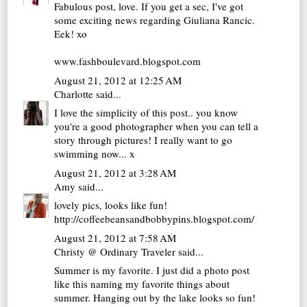
Fabulous post, love. If you get a sec, I've got
some exciting news regarding Giuliana Rancic.
Eek! xo
www.fashboulevard.blogspot.com
August 21, 2012 at 12:25 AM
Charlotte
said...
I love the simplicity of this post.. you know
you're a good photographer when you can tell a
story through pictures! I really want to go
swimming now... x
August 21, 2012 at 3:28 AM
Amy
said...
lovely pics, looks like fun!
http://coffeebeansandbobbypins.blogspot.com/
August 21, 2012 at 7:58 AM
Christy @ Ordinary Traveler
said...
Summer is my favorite. I just did a photo post
like this naming my favorite things about
summer. Hanging out by the lake looks so fun!