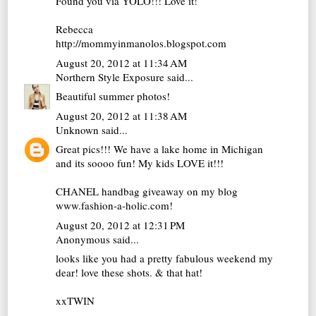
Found you via YOLO!!! Love it!
Rebecca
http://mommyinmanolos.blogspot.com
August 20, 2012 at 11:34 AM
Northern Style Exposure
said...
Beautiful summer photos!
August 20, 2012 at 11:38 AM
Unknown
said...
Great pics!!! We have a lake home in Michigan
and its soooo fun! My kids LOVE it!!!
CHANEL handbag giveaway on my blog
www.fashion-a-holic.com!
August 20, 2012 at 12:31 PM
Anonymous said...
looks like you had a pretty fabulous weekend my
dear! love these shots. & that hat!
xxTWIN