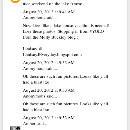
nice weekend on the lake :) xoxo
August 20, 2012 at 9:41 AM
Anonymous said...
Now I feel like a lake house vacation is needed!
Love these photos. Stopping in from #YOLO
from the Molly Buckley blog :)
Lindsay @
LindsayJEveryday.blogspot.com
August 20, 2012 at 9:53 AM
Anonymous said...
Oh these are such fun pictures. Looks like y'all
had a blast! xo
August 20, 2012 at 9:53 AM
Anonymous said...
Oh these are such fun pictures. Looks like y'all
had a blast! xo
August 20, 2012 at 9:53 AM
Amber
said...