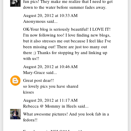
fun pics! They make me realize that I need to get
down to the water before summer fades away.
August 20, 2012 at 10:33 AM
Anonymous said...
OK-Your blog is seriously beautiful! I LOVE IT!
I'm now following too! I love finding new blogs,
but it also stresses me out because I feel like I've
been missing out! There are just too many out
there ;) Thanks for stopping by and linking up
with us!!
August 20, 2012 at 10:46 AM
Mary-Grace
said...
Great post dear!!
so lovely pics you have shared
kisses
August 20, 2012 at 11:17 AM
Rebecca @ Mommy in Heels
said...
What awesome pictures! And you look fab in a
fedora!!