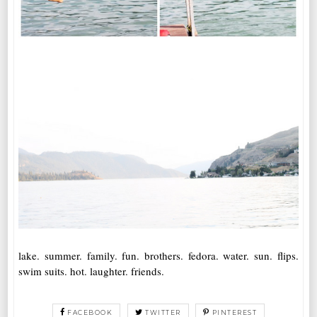
lake. summer. family. fun. brothers. fedora. water. sun. flips.
swim suits. hot. laughter. friends.
FACEBOOK
TWITTER
PINTEREST