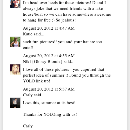
I'm head over heels for these pictures! D and I
always joke that we need friends with a lake
house/boat so we can have somewhere awesome
to hang for free ;) So jealous!
August 20, 2012 at 4:47 AM
Katie
said...
such fun pictures!! you and your hat are too
cute!!
August 20, 2012 at 4:55 AM
Niki {Glossy Blonde}
said...
I love all of these pictures - you caputred that
perfect idea of summer :) Found you through the
YOLO link up!
August 20, 2012 at 5:37 AM
Carly
said...
Love this, summer at its best!
Thanks for YOLOing with us!
Carly