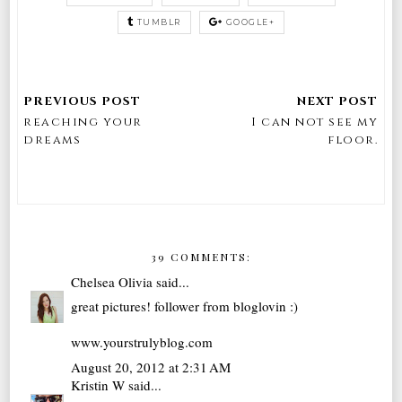
TUMBLR
GOOGLE+
reaching your
I can not see my
dreams
floor.
39 COMMENTS:
Chelsea Olivia
said...
great pictures! follower from bloglovin :)
www.yourstrulyblog.com
August 20, 2012 at 2:31 AM
Kristin W
said...