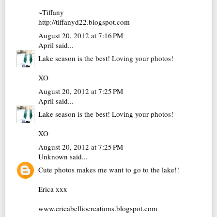
~Tiffany
http://tiffanyd22.blogspot.com
August 20, 2012 at 7:16 PM
April
said...
Lake season is the best! Loving your photos!
XO
August 20, 2012 at 7:25 PM
April
said...
Lake season is the best! Loving your photos!
XO
August 20, 2012 at 7:25 PM
Unknown
said...
Cute photos makes me want to go to the lake!!
Erica xxx
www.ericabelliocreations.blogspot.com