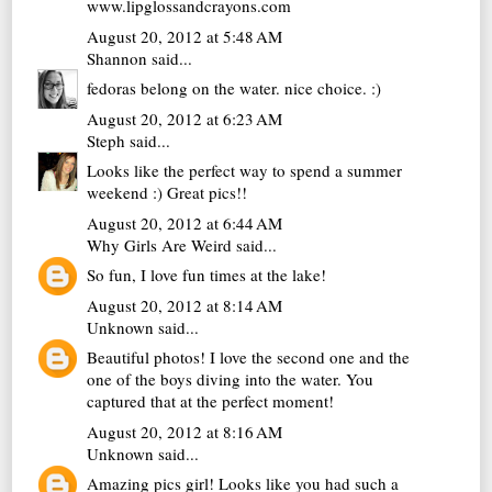
www.lipglossandcrayons.com
August 20, 2012 at 5:48 AM
Shannon
said...
fedoras belong on the water. nice choice. :)
August 20, 2012 at 6:23 AM
Steph
said...
Looks like the perfect way to spend a summer
weekend :) Great pics!!
August 20, 2012 at 6:44 AM
Why Girls Are Weird
said...
So fun, I love fun times at the lake!
August 20, 2012 at 8:14 AM
Unknown
said...
Beautiful photos! I love the second one and the
one of the boys diving into the water. You
captured that at the perfect moment!
August 20, 2012 at 8:16 AM
Unknown
said...
Amazing pics girl! Looks like you had such a