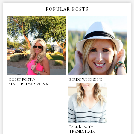
POPULAR POSTS
guest post //
birds who sing
sincerelyarizona
Fall Beauty
Trend: Hair