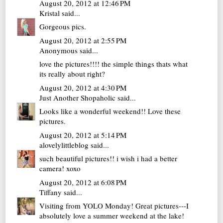
August 20, 2012 at 12:46 PM
Kristal
said...
Gorgeous pics.
August 20, 2012 at 2:55 PM
Anonymous said...
love the pictures!!!! the simple things thats what
its really about right?
August 20, 2012 at 4:30 PM
Just Another Shopaholic
said...
Looks like a wonderful weekend!! Love these
pictures.
August 20, 2012 at 5:14 PM
alovelylittleblog
said...
such beautiful pictures!! i wish i had a better
camera! xoxo
August 20, 2012 at 6:08 PM
Tiffany
said...
Visiting from YOLO Monday! Great pictures---I
absolutely love a summer weekend at the lake!