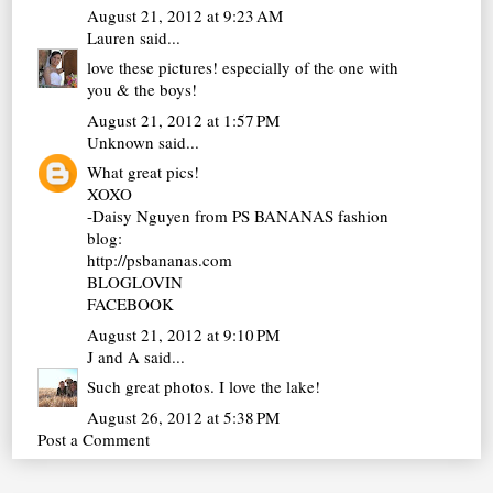
August 21, 2012 at 9:23 AM
Lauren
said...
love these pictures! especially of the one with
you & the boys!
August 21, 2012 at 1:57 PM
Unknown
said...
What great pics!
XOXO
-Daisy Nguyen from PS BANANAS fashion
blog:
http://psbananas.com
BLOGLOVIN
FACEBOOK
August 21, 2012 at 9:10 PM
J and A
said...
Such great photos. I love the lake!
August 26, 2012 at 5:38 PM
Post a Comment