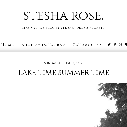
stesha rose.
LIFE + STYLE BLOG BY STESHA JORDAN PUCKETT
Home
shop my instagram
Categories
SUNDAY, AUGUST 19, 2012
lake time summer time