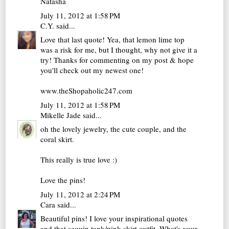
Natasha
July 11, 2012 at 1:58 PM
C.Y.
said...
Love that last quote! Yea, that lemon lime top
was a risk for me, but I thought, why not give it a
try! Thanks for commenting on my post & hope
you'll check out my newest one!
www.theShopaholic247.com
July 11, 2012 at 1:58 PM
Mikelle Jade
said...
oh the lovely jewelry, the cute couple, and the
coral skirt.
This really is true love :)
Love the pins!
July 11, 2012 at 2:24 PM
Cara
said...
Beautiful pins! I love your inspirational quotes
and that sequin tank/pink skirt outfit. What's your