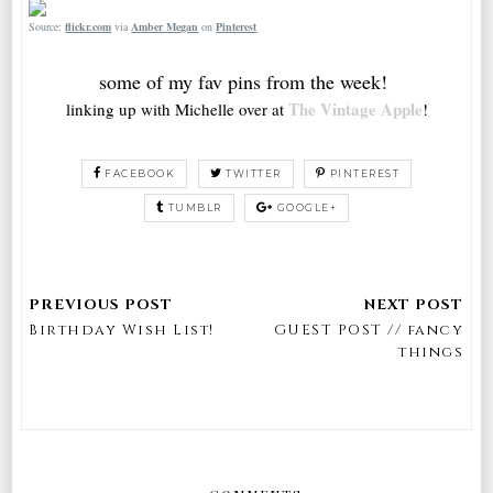
Source:
flickr.com
via
Amber Megan
on
Pinterest
some of my fav pins from the week!
The Vintage Apple
linking up with Michelle over at
!
FACEBOOK
TWITTER
PINTEREST
TUMBLR
GOOGLE+
Birthday Wish List!
GUEST POST // fancy
things