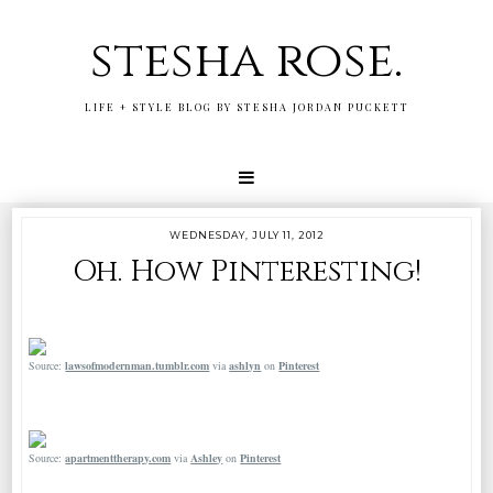
stesha rose.
LIFE + STYLE BLOG BY STESHA JORDAN PUCKETT
WEDNESDAY, JULY 11, 2012
Oh. How Pinteresting!
Source:
lawsofmodernman.tumblr.com
via
ashlyn
on
Pinterest
Source:
apartmenttherapy.com
via
Ashley
on
Pinterest