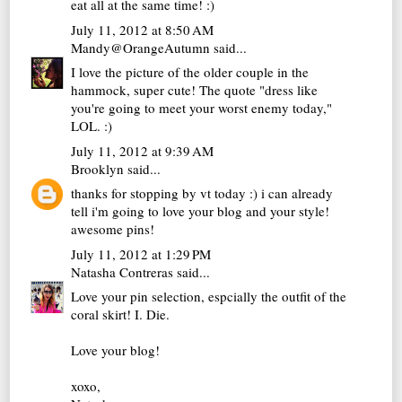
eat all at the same time! :)
July 11, 2012 at 8:50 AM
Mandy@OrangeAutumn
said...
I love the picture of the older couple in the
hammock, super cute! The quote "dress like
you're going to meet your worst enemy today,"
LOL. :)
July 11, 2012 at 9:39 AM
Brooklyn
said...
thanks for stopping by vt today :) i can already
tell i'm going to love your blog and your style!
awesome pins!
July 11, 2012 at 1:29 PM
Natasha Contreras
said...
Love your pin selection, espcially the outfit of the
coral skirt! I. Die.
Love your blog!
xoxo,