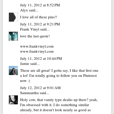
July 11, 2012 at 8:52 PM
Alyx
said...
I love all of these pins!!
July 11, 2012 at 9:21 PM
Frank Vinyl
said...
love the last quote!
www.frankvinyl.com
www.frankvinyl.com
July 11, 2012 at 10:44 PM
Jamie
said...
These are all great! I gotta say, I like that first one
a lot! I'm totally going to follow you on Pinterest
now :)
July 12, 2012 at 9:01 AM
Sammantha
said...
Holy cow, that vanity type dealio up there? yeah,
I'm obsessed with it. I do something similar
already, but it doesn't look nearly as good as