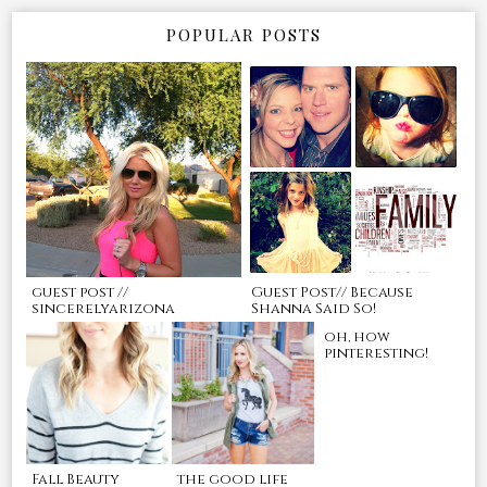
POPULAR POSTS
guest post //
Guest Post// Because
sincerelyarizona
Shanna Said So!
oh, how
pinteresting!
Fall Beauty
the good life