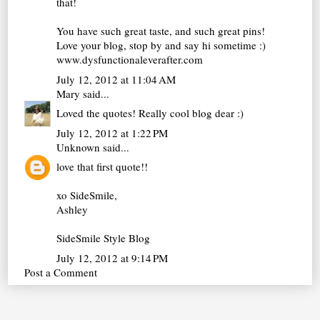
that!
You have such great taste, and such great pins!
Love your blog, stop by and say hi sometime :)
www.dysfunctionaleverafter.com
July 12, 2012 at 11:04 AM
Mary
said...
Loved the quotes! Really cool blog dear :)
July 12, 2012 at 1:22 PM
Unknown
said...
love that first quote!!
xo SideSmile,
Ashley
SideSmile Style Blog
July 12, 2012 at 9:14 PM
Post a Comment