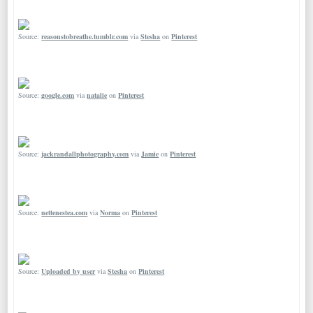
Source:
reasonstobreathe.tumblr.com
via
Stesha
on
Pinterest
Source:
google.com
via
natalie
on
Pinterest
Source:
jackrandallphotography.com
via
Jamie
on
Pinterest
Source:
nettenestea.com
via
Norma
on
Pinterest
Source:
Uploaded by user
via
Stesha
on
Pinterest