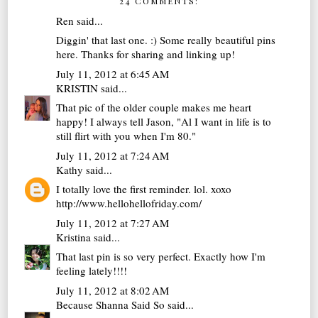
24 COMMENTS:
Ren
said...
Diggin' that last one. :) Some really beautiful pins
here. Thanks for sharing and linking up!
July 11, 2012 at 6:45 AM
KRISTIN
said...
That pic of the older couple makes me heart
happy! I always tell Jason, "Al I want in life is to
still flirt with you when I'm 80."
July 11, 2012 at 7:24 AM
Kathy
said...
I totally love the first reminder. lol. xoxo
http://www.hellohellofriday.com/
July 11, 2012 at 7:27 AM
Kristina
said...
That last pin is so very perfect. Exactly how I'm
feeling lately!!!!
July 11, 2012 at 8:02 AM
Because Shanna Said So
said...