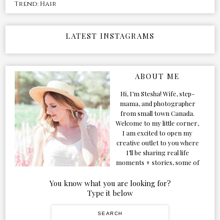
Trend: Hair
LATEST INSTAGRAMS
ABOUT ME
Hi, I’m Stesha! Wife, step-
mama, and photographer
from small town Canada.
Welcome to my little corner,
I am excited to open my
creative outlet to you where
I’ll be sharing real life
moments + stories, some of
my favorite products, and
our adventures. Formerly
You know what you are looking for?
known as Classic & Bubbly,
Type it below
as my life grew and evolved I
figured the blog should too!