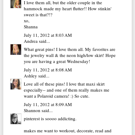
I love them all, but the older couple in the
hammock made my heart flutter!! How stinkin'
sweet is that?!?
xo,
Shanna
July 11, 2012 at 8:03 AM
Andrea
said...
What great pins! I love them all. My favorites are
the jewelry wall & the neon high/low skirt! Hope
you are having a great Wednesday!
July 11, 2012 at 8:08 AM
Ashley
said...
Love all of these pins! I love that maxi skirt
especially-- and one of them really makes me
want a Polaroid camera! :) So cute.
July 11, 2012 at 8:09 AM
Shannon
said...
pinterest is soooo addicting.
makes me want to workout, decorate, read and