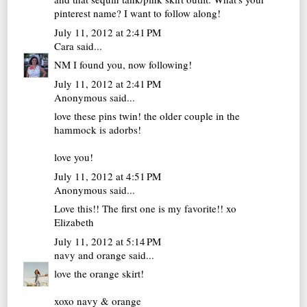
pinterest name? I want to follow along!
July 11, 2012 at 2:41 PM
Cara
said...
NM I found you, now following!
July 11, 2012 at 2:41 PM
Anonymous said...
love these pins twin! the older couple in the
hammock is adorbs!
love you!
July 11, 2012 at 4:51 PM
Anonymous said...
Love this!! The first one is my favorite!! xo
Elizabeth
July 11, 2012 at 5:14 PM
navy and orange
said...
love the orange skirt!
xoxo navy & orange