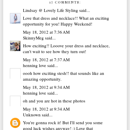
17 COMMENTS:
Lindsay @ Lovely Life Styling
said...
Love that dress and necklace!! What an exciting
opportunity for you! Happy Weekend!
May 18, 2012 at 7:36 AM
SkinnyMeg
said...
How exciting!! Looove your dress and necklace,
can't wait to see how they turn out!
May 18, 2012 at 7:37 AM
henning love
said...
oooh how exciting stesh!! that sounds like an
amazing opportunity.
May 18, 2012 at 9:34 AM
henning love
said...
oh and you are hot in these photos
May 18, 2012 at 9:34 AM
Unknown
said...
You're gonna rock it! But I'll send you some
good luck wishes anyway! :) Love that