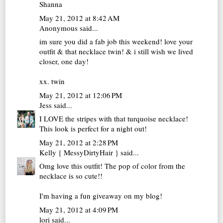
Shanna
May 21, 2012 at 8:42 AM
Anonymous said...
im sure you did a fab job this weekend! love your
outfit & that necklace twin! & i still wish we lived
closer, one day!
xx. twin
May 21, 2012 at 12:06 PM
Jess
said...
I LOVE the stripes with that turquoise necklace!
This look is perfect for a night out!
May 21, 2012 at 2:28 PM
Kelly { MessyDirtyHair }
said...
Omg love this outfit! The pop of color from the
necklace is so cute!!
I'm having a fun giveaway on my blog!
May 21, 2012 at 4:09 PM
lori
said...