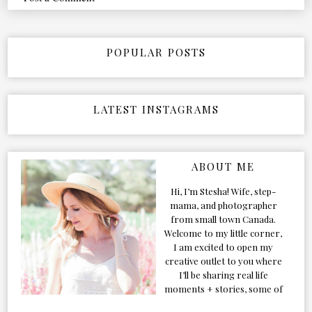
POPULAR POSTS
LATEST INSTAGRAMS
ABOUT ME
Hi, I’m Stesha! Wife, step-
mama, and photographer
from small town Canada.
Welcome to my little corner,
I am excited to open my
creative outlet to you where
I’ll be sharing real life
moments + stories, some of
my favorite products, and