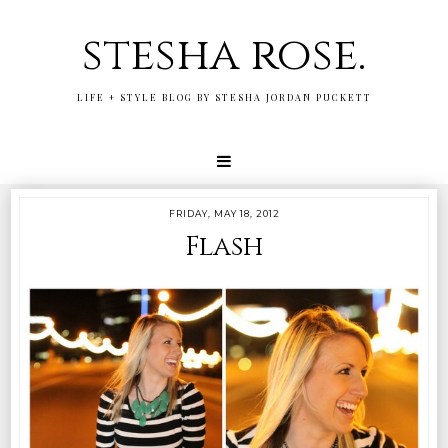
stesha rose.
LIFE + STYLE BLOG BY STESHA JORDAN PUCKETT
FRIDAY, MAY 18, 2012
Flash