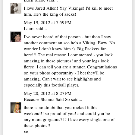
I love Jared Allen! Yay Vikings! I'd kill to meet
him. He's the king of sacks!
May 19, 2012 at 7:59 PM
Laura
said...
I've never heard of that person - but then I saw
another comment an see he's a Viking. Eww. No
wonder I don't know him :). Big Packers fan
here!!! The real reason I commented - you look
amazing in these pictures! and your legs look
fierce! I can tell you are a runner. Congratulations
on your photo opportunity - I bet they'll be
amazing. Can't wait to see highlights and
especially this football player.
May 20, 2012 at 8:27 PM
Because Shanna Said So
said...
there is no doubt that you rocked it this
weekend!! so proud of you! and could you be
any more gorgeous??? i love every single one of
these photos!!
xo,