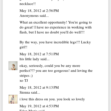
necklace!!
May 18, 2012 at 2:56 PM
Anonymous said...
What an excellent opportunity! You're going to
do great! I have no experience in working with
flash, but I have no doubt you'll do well!!!
By the way, you have incredible legs!!! Lucky
girl!!
May 18, 2012 at 7:51 PM
his little lady
said...
okay, seriously, could you be any more
perfect?!? you are too gorgeous! and loving the
stripes ;)
xo TJ
May 18, 2012 at 9:13 PM
Sienna
said...
i love this dress on you. you look so lovely
May 19, 2012 at 4:53 PM
Eden Marie
said...