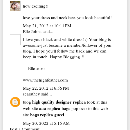
how exciting!!
love your dress and necklace. you look beautiful!
May 21, 2012 at 10:11 PM
Elle Johns
said...
I love your black and white dress! :) Your blog is
awesome-just became a member/follower of your
blog. I hope you'll follow me back and we can
keep in touch. Happy Blogging!!!
Elle xoxo
www.thehighfeather.com
May 22, 2012 at 6:56 PM
searathey
said...
high quality designer replica
blog
look at this
aaa replica bags
web-site
pop over to this web-
bags replica gucci
site
May 20, 2022 at 5:15 AM
Post a Comment