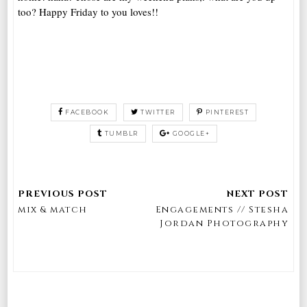
too? Happy Friday to you loves!!
FACEBOOK
TWITTER
PINTEREST
TUMBLR
GOOGLE+
mix & match
Engagements // Stesha
Jordan Photography