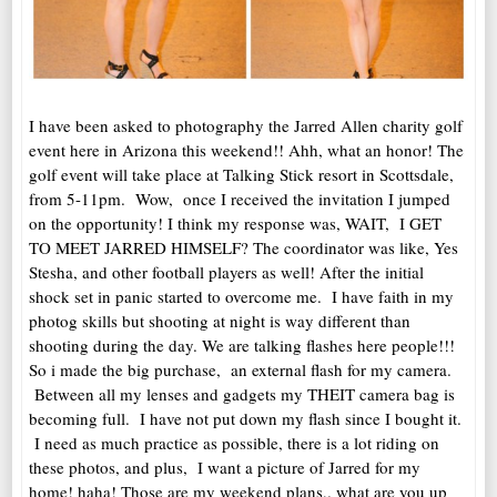
I have been asked to photography the Jarred Allen charity golf
event here in Arizona this weekend!! Ahh, what an honor! The
golf event will take place at Talking Stick resort in Scottsdale,
from 5-11pm. Wow, once I received the invitation I jumped
on the opportunity! I think my response was, WAIT, I GET
TO MEET JARRED HIMSELF? The coordinator was like, Yes
Stesha, and other football players as well! After the initial
shock set in panic started to overcome me. I have faith in my
photog skills but shooting at night is way different than
shooting during the day. We are talking flashes here people!!!
So i made the big purchase, an external flash for my camera.
Between all my lenses and gadgets my THEIT camera bag is
becoming full. I have not put down my flash since I bought it.
I need as much practice as possible, there is a lot riding on
these photos, and plus, I want a picture of Jarred for my
home! haha! Those are my weekend plans,. what are you up