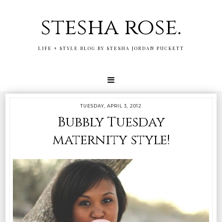
stesha rose.
LIFE + STYLE BLOG BY STESHA JORDAN PUCKETT
TUESDAY, APRIL 3, 2012
Bubbly Tuesday
maternity style!