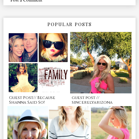
POPULAR POSTS
Guest Post// Because
guest post //
Shanna Said So!
sincerelyarizona