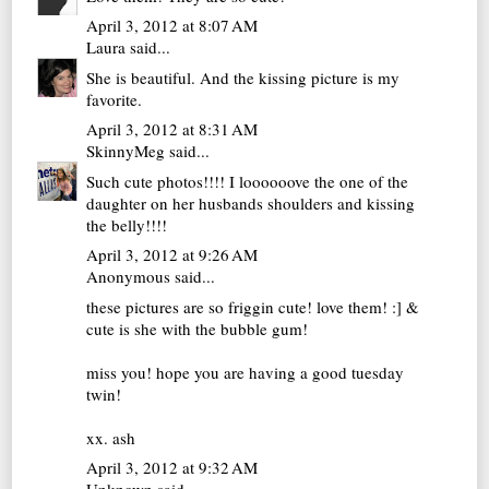
April 3, 2012 at 8:07 AM
Laura
said...
She is beautiful. And the kissing picture is my
favorite.
April 3, 2012 at 8:31 AM
SkinnyMeg
said...
Such cute photos!!!! I loooooove the one of the
daughter on her husbands shoulders and kissing
the belly!!!!
April 3, 2012 at 9:26 AM
Anonymous said...
these pictures are so friggin cute! love them! :] &
cute is she with the bubble gum!
miss you! hope you are having a good tuesday
twin!
xx. ash
April 3, 2012 at 9:32 AM