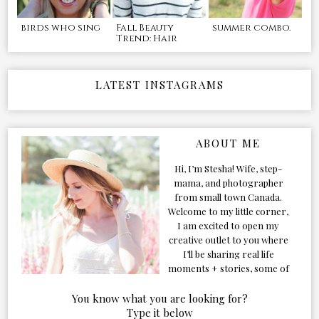
birds who sing
Fall Beauty
summer combo.
Trend: Hair
LATEST INSTAGRAMS
ABOUT ME
Hi, I’m Stesha! Wife, step-
mama, and photographer
from small town Canada.
Welcome to my little corner,
I am excited to open my
creative outlet to you where
I’ll be sharing real life
moments + stories, some of
my favorite products, and
our adventures. Formerly
You know what you are looking for?
known as Classic & Bubbly,
Type it below