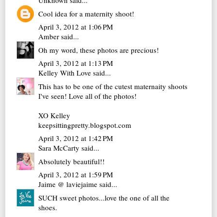
Unknown
said...
Cool idea for a maternity shoot!
April 3, 2012 at 1:06 PM
Amber
said...
Oh my word, these photos are precious!
April 3, 2012 at 1:13 PM
Kelley With Love
said...
This has to be one of the cutest maternaity shoots
I've seen! Love all of the photos!
XO Kelley
keepsittingpretty.blogspot.com
April 3, 2012 at 1:42 PM
Sara McCarty
said...
Absolutely beautiful!!
April 3, 2012 at 1:59 PM
Jaime @ laviejaime
said...
SUCH sweet photos...love the one of all the
shoes.