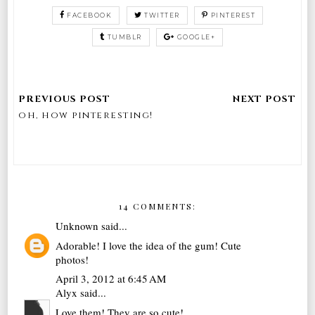
FACEBOOK
TWITTER
PINTEREST
TUMBLR
GOOGLE+
oh, how pinteresting!
14 COMMENTS:
Unknown
said...
Adorable! I love the idea of the gum! Cute
photos!
April 3, 2012 at 6:45 AM
Alyx
said...
Love them! They are so cute!