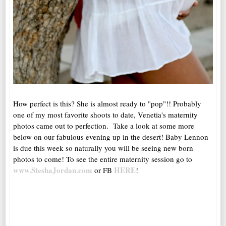
How perfect is this? She is almost ready to "pop"!! Probably
one of my most favorite shoots to date, Venetia's maternity
photos came out to perfection. Take a look at some more
below on our fabulous evening up in the desert! Baby Lennon
is due this week so naturally you will be seeing new born
photos to come! To see the entire maternity session go to
www.SteshaJordan.com
HERE
or FB
!