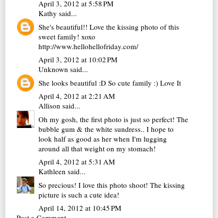
April 3, 2012 at 5:58 PM
Kathy
said...
She's beautiful!! Love the kissing photo of this
sweet family! xoxo
http://www.hellohellofriday.com/
April 3, 2012 at 10:02 PM
Unknown
said...
She looks beautiful :D So cute family :) Love It
April 4, 2012 at 2:21 AM
Allison
said...
Oh my gosh, the first photo is just so perfect! The
bubble gum & the white sundress.. I hope to
look half as good as her when I'm lugging
around all that weight on my stomach!
April 4, 2012 at 5:31 AM
Kathleen
said...
So precious! I love this photo shoot! The kissing
picture is such a cute idea!
April 14, 2012 at 10:45 PM
Post a Comment