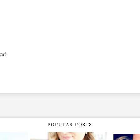
ram?
POPULAR POSTS