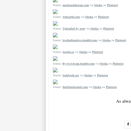
Source:
mackenziehoran.com
via
Stesha
on
Pinterest
Source:
weheartit.com
via
Stesha
on
Pinterest
Source:
Uploaded by user
via
Stesha
on
Pinterest
Source:
lovefashionlove.tumblr.com
via
Stesha
on
Pinterest
Source:
google.ca
via
Stesha
on
Pinterest
Source:
fly-w-i-t-h-me.tumblr.com
via
Stesha
on
Pinterest
Source:
lookbook.nu
via
Stesha
on
Pinterest
Source:
theblondesalad.com
via
Stesha
on
Pinterest
As alwa