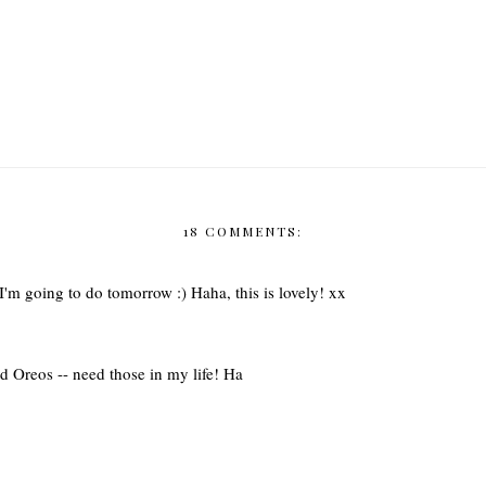
18 COMMENTS:
I'm going to do tomorrow :) Haha, this is lovely! xx
red Oreos -- need those in my life! Ha