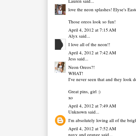
Lauren
said...
love the neon splashes! Elyse's Eas
Those oreos look so fun!
April 4, 2012 at 7:15 AM
Alyx
said...
I love all of the neon!!
April 4, 2012 at 7:42 AM
Jess
said...
Neon Oreos?!
WHAT!
I've never seen that and they look d
Great pins, girl :)
xo
April 4, 2012 at 7:49 AM
Unknown
said...
I'm absolutely loving all of the br
April 4, 2012 at 7:52 AM
navy and orange
said...