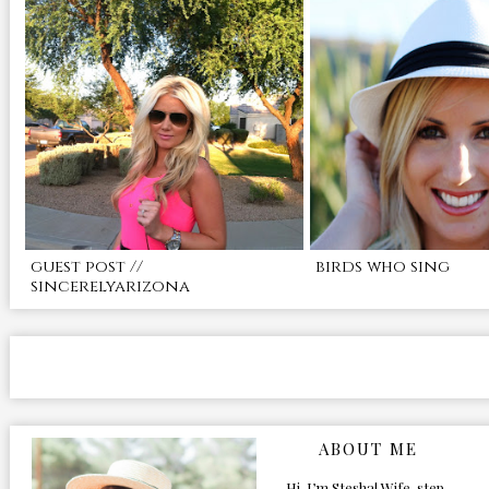
guest post //
birds who sing
sincerelyarizona
ABOUT ME
Hi, I’m Stesha! Wife, step-