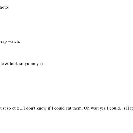
photo!
wrap watch.
ute & look so yummy :)
just so cute...I don't know if I could eat them. Oh wait yes I could. :)