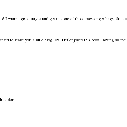
o! I wanna go to target and get me one of those messenger bags. So cut
ted to leave you a little blog luv! Def enjoyed this post!! loving all the 
ght colors!