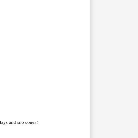
 days and sno cones!