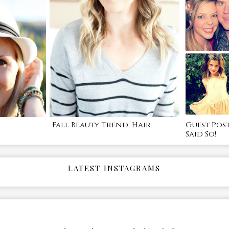
Fall Beauty Trend: Hair
Guest Pos
Said So!
LATEST INSTAGRAMS