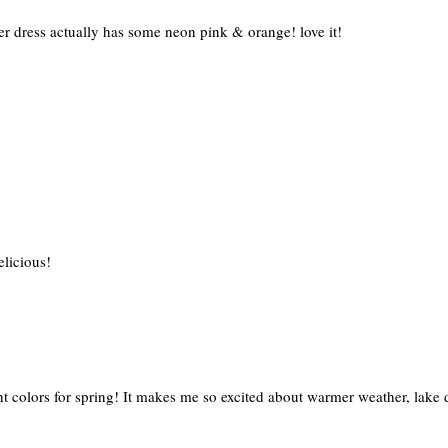
ter dress actually has some neon pink & orange! love it!
elicious!
ight colors for spring! It makes me so excited about warmer weather, lake