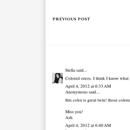
Stella
said...
Colored oreos. I think I know what 
April 4, 2012 at 6:33 AM
Anonymous said...
this color is great twin! those colo
Miss you!
Ash
April 4, 2012 at 6:40 AM