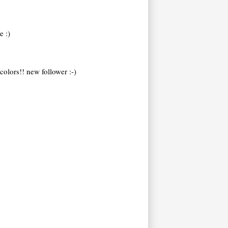
e :)
colors!! new follower :-)