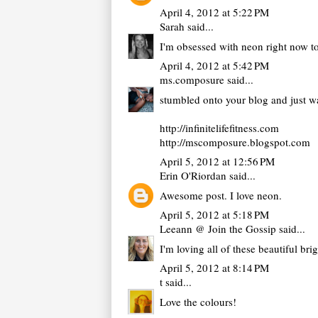
April 4, 2012 at 5:22 PM
Sarah
said...
I'm obsessed with neon right now to
April 4, 2012 at 5:42 PM
ms.composure
said...
stumbled onto your blog and just wan
http://infinitelifefitness.com
http://mscomposure.blogspot.com
April 5, 2012 at 12:56 PM
Erin O'Riordan
said...
Awesome post. I love neon.
April 5, 2012 at 5:18 PM
Leeann @ Join the Gossip
said...
I'm loving all of these beautiful bri
April 5, 2012 at 8:14 PM
t
said...
Love the colours!