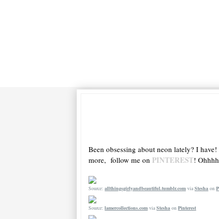
Been obsessing about neon lately? I have!
PINTEREST
more, follow me on
! Ohhhh 
Source:
allthingsgirlyandbeautiful.tumblr.com
via
Stesha
on
P
Source:
lamercollections.com
via
Stesha
on
Pinterest