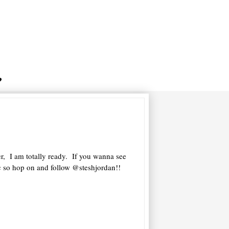
r, I am totally ready. If you wanna see
ic so hop on and follow @steshjordan!!