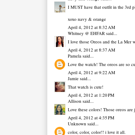
I MUST have that outfit in the 3rd 
xoxo navy & orange
April 4, 2012 at 8:32 AM
Whitney @ EHFAR
said...
I love those Oreos and the La Mer 
April 4, 2012 at 8:37 AM
Pamela
said...
Love the watch! The oreos are so c
April 4, 2012 at 9:22 AM
Jamie
said...
That watch is cute!
April 4, 2012 at 1:20 PM
Allison
said...
Love these colors! Those oreos are 
April 4, 2012 at 4:35 PM
Unknown
said...
color, color, color!! i love it all.