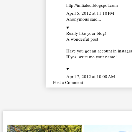
http://initialed.blogspot.com
April 5, 2012 at 11:10 PM
Anonymous said...
♥
Really like your blog!
A wonderful post!
Have you got an account in instag
If yes, write me your name!
♥
April 7, 2012 at 10:00 AM
Post a Comment