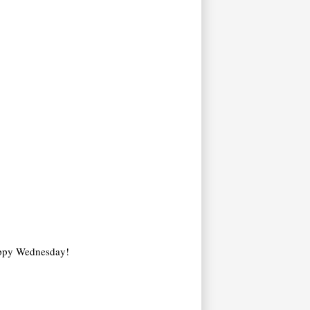
 Happy Wednesday!