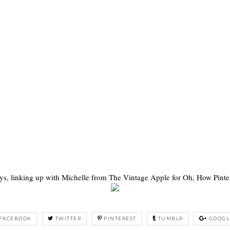
ys, linking up with Michelle from The Vintage Apple for Oh, How Pinter
FACEBOOK
TWITTER
PINTEREST
TUMBLR
GOOGL