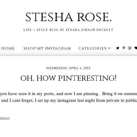
stesha rose.
LIFE + STYLE BLOG BY STESHA JORDAN PUCKETT
Home
shop my instagram
Categories
WEDNESDAY, APRIL 4, 2012
oh, how pinteresting!
 you have seen it in my posts, and now I am pinning. Bring it on summe
and I cant forget, I set up my instagram last night from private to publ
interest