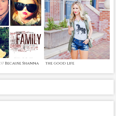
t// Because Shanna
the good life