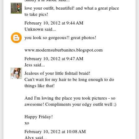
love your outfit, beautiful! and what a great place
to take pics!
February 10, 2012 at 9:44 AM
Unknown
said...
you look so gorgeous!! great photos!
www.modernsuburbanites.blogspot.com
February 10, 2012 at 9:47 AM
Jess
said...
Jealous of your little fishtail braid!
Can't wait for my hair to be long enough to do
things like that!
And I'm loving the place you took pictures - so
awesome! Compliments your edgy outfit well ;)
Happy Friday!
xo
February 10, 2012 at 10:08 AM
Alyx
said...