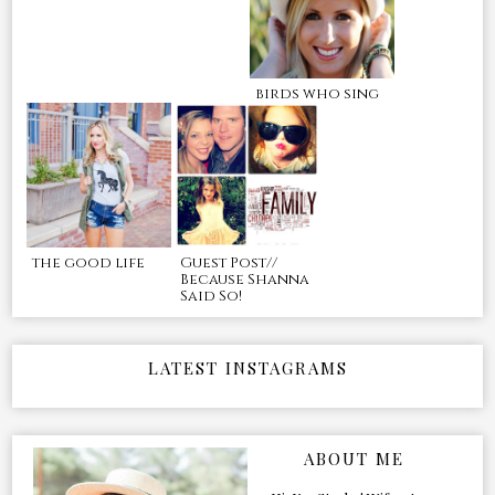
birds who sing
the good life
Guest Post//
Because Shanna
Said So!
LATEST INSTAGRAMS
ABOUT ME