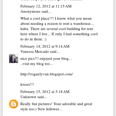
February 12, 2012 at 11:15 AM
Anonymous said...
What a cool place!?! I know what you mean
about needing a reason to rent a warehouse...
haha. There are several cool building for rent
here where I live... If only I had something cool
to do in them. :)
February 14, 2012 at 9:14 AM
Vanessa Mercado
said...
nice pics!!! enjoyed your blog...
..visit my blog too...
http://voguelyvan.blogspot.com/
kisses!!!
February 15, 2012 at 5:18 AM
Unknown
said...
Really fun pictures! Your adorable and great
style too:) New follower...