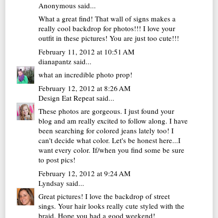
Anonymous said...
What a great find! That wall of signs makes a
really cool backdrop for photos!!! I love your
outfit in these pictures! You are just too cute!!!
February 11, 2012 at 10:51 AM
dianapantz
said...
what an incredible photo prop!
February 12, 2012 at 8:26 AM
Design Eat Repeat
said...
These photos are gorgeous. I just found your
blog and am really excited to follow along. I have
been searching for colored jeans lately too! I
can't decide what color. Let's be honest here...I
want every color. If/when you find some be sure
to post pics!
February 12, 2012 at 9:24 AM
Lyndsay
said...
Great pictures! I love the backdrop of street
sings. Your hair looks really cute styled with the
braid. Hope you had a good weekend!