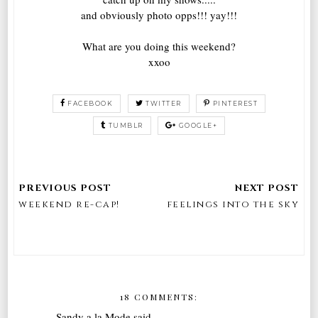
and obviously photo opps!!! yay!!!
What are you doing this weekend?
xxoo
FACEBOOK
TWITTER
PINTEREST
TUMBLR
GOOGLE+
weekend re-cap!
feelings into the sky
18 COMMENTS:
Sandy a la Mode
said...