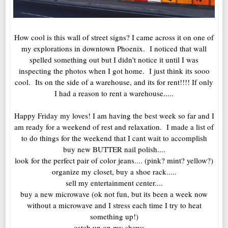
How cool is this wall of street signs? I came across it on one of
my explorations in downtown Phoenix. I noticed that wall
spelled something out but I didn't notice it until I was
inspecting the photos when I got home. I just think its sooo
cool. Its on the side of a warehouse, and its for rent!!!! If only
I had a reason to rent a warehouse.....
Happy Friday my loves! I am having the best week so far and I
am ready for a weekend of rest and relaxation. I made a list of
to do things for the weekend that I cant wait to accomplish
buy new BUTTER nail polish....
look for the perfect pair of color jeans.... (pink? mint? yellow?)
organize my closet, buy a shoe rack.....
sell my entertainment center....
buy a new microwave (ok not fun, but its been a week now
without a microwave and I stress each time I try to heat
something up!)
catch up on my shows.....