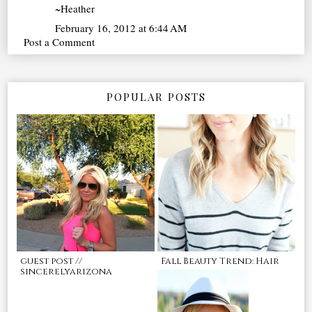
~Heather
February 16, 2012 at 6:44 AM
Post a Comment
POPULAR POSTS
guest post //
Fall Beauty Trend: Hair
sincerelyarizona