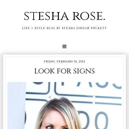
stesha rose.
LIFE + STYLE BLOG BY STESHA JORDAN PUCKETT
FRIDAY, FEBRUARY 10, 2012
look for signs