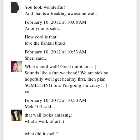
You look wonderful!
And that is a freaking awesome wall.
February 10, 2012 at 10:08 AM
Anonymous said...
How cool is that!
love the fishtail braid!
February 10, 2012 at 10:33 AM
Sheri
said...
What a cool wall! Great outfit too. : )
Sounds like a fun weekend! We are sick so
hopefully we'll get healthy first, then plan
SOMETHING fun. I'm going stir crazy! : )
xo
February 10, 2012 at 10:50 AM
Melu103
said...
that wall looks amazing!
what a work of art :)
what did it spell?