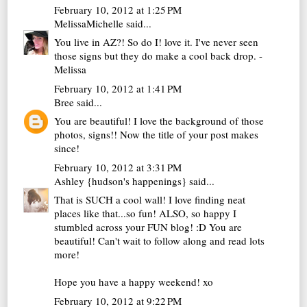
February 10, 2012 at 1:25 PM
MelissaMichelle
said...
You live in AZ?! So do I! love it. I've never seen
those signs but they do make a cool back drop. -
Melissa
February 10, 2012 at 1:41 PM
Bree
said...
You are beautiful! I love the background of those
photos, signs!! Now the title of your post makes
since!
February 10, 2012 at 3:31 PM
Ashley {hudson's happenings}
said...
That is SUCH a cool wall! I love finding neat
places like that...so fun! ALSO, so happy I
stumbled across your FUN blog! :D You are
beautiful! Can't wait to follow along and read lots
more!
Hope you have a happy weekend! xo
February 10, 2012 at 9:22 PM