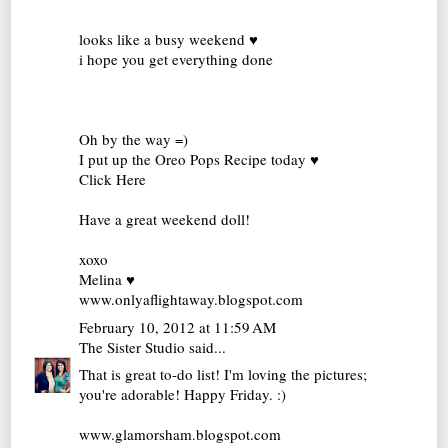
looks like a busy weekend ♥
i hope you get everything done
Oh by the way =)
I put up the Oreo Pops Recipe today ♥
Click Here
Have a great weekend doll!
xoxo
Melina ♥
www.onlyaflightaway.blogspot.com
February 10, 2012 at 11:59 AM
The Sister Studio
said...
That is great to-do list! I'm loving the pictures;
you're adorable! Happy Friday. :)
www.glamorsham.blogspot.com