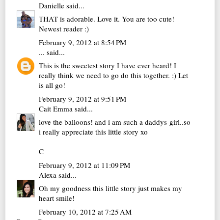
Danielle
said...
THAT is adorable. Love it. You are too cute!
Newest reader :)
February 9, 2012 at 8:54 PM
...
said...
This is the sweetest story I have ever heard! I
really think we need to go do this together. :) Let
is all go!
February 9, 2012 at 9:51 PM
Cait Emma
said...
love the balloons! and i am such a daddys-girl..so
i really appreciate this little story xo
C
February 9, 2012 at 11:09 PM
Alexa
said...
Oh my goodness this little story just makes my
heart smile!
February 10, 2012 at 7:25 AM