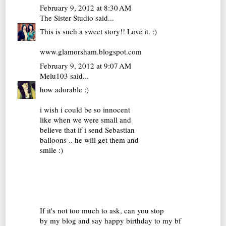
February 9, 2012 at 8:30 AM
The Sister Studio
said...
This is such a sweet story!! Love it. :)
www.glamorsham.blogspot.com
February 9, 2012 at 9:07 AM
Melu103
said...
how adorable :)
i wish i could be so innocent
like when we were small and
believe that if i send Sebastian
balloons .. he will get them and
smile :)
If it's not too much to ask, can you stop
by my blog and say happy birthday to my bf