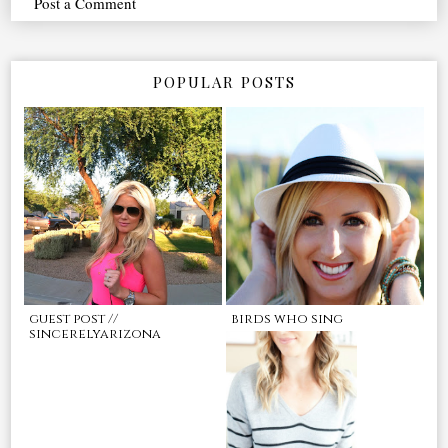
Post a Comment
POPULAR POSTS
guest post //
birds who sing
sincerelyarizona