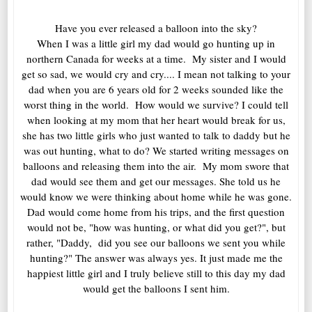
Have you ever released a balloon into the sky?
When I was a little girl my dad would go hunting up in
northern Canada for weeks at a time. My sister and I would
get so sad, we would cry and cry.... I mean not talking to your
dad when you are 6 years old for 2 weeks sounded like the
worst thing in the world. How would we survive? I could tell
when looking at my mom that her heart would break for us,
she has two little girls who just wanted to talk to daddy but he
was out hunting, what to do? We started writing messages on
balloons and releasing them into the air. My mom swore that
dad would see them and get our messages. She told us he
would know we were thinking about home while he was gone.
Dad would come home from his trips, and the first question
would not be, "how was hunting, or what did you get?", but
rather, "Daddy, did you see our balloons we sent you while
hunting?" The answer was always yes. It just made me the
happiest little girl and I truly believe still to this day my dad
would get the balloons I sent him.