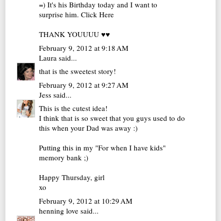
=) It's his Birthday today and I want to
surprise him.
Click Here
THANK YOUUUU ♥♥
February 9, 2012 at 9:18 AM
Laura
said...
that is the sweetest story!
February 9, 2012 at 9:27 AM
Jess
said...
This is the cutest idea!
I think that is so sweet that you guys used to do
this when your Dad was away :)
Putting this in my "For when I have kids"
memory bank ;)
Happy Thursday, girl
xo
February 9, 2012 at 10:29 AM
henning love
said...