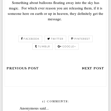
Something about balloons floating away into the sky has
magic. For which ever reason you are releasing them, if it is
someone here on earth or up in heaven, they definitely get the
message.
FACEBOOK
TWITTER
PINTEREST
TUMBLR
GOOGLE+
17 COMMENTS:
Anonymous said...