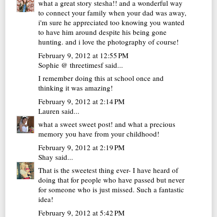
what a great story stesha!! and a wonderful way
to connect your family when your dad was away,
i'm sure he appreciated too knowing you wanted
to have him around despite his being gone
hunting. and i love the photography of course!
February 9, 2012 at 12:55 PM
Sophie @ threetimesf
said...
I remember doing this at school once and
thinking it was amazing!
February 9, 2012 at 2:14 PM
Lauren
said...
what a sweet sweet post! and what a precious
memory you have from your childhood!
February 9, 2012 at 2:19 PM
Shay
said...
That is the sweetest thing ever- I have heard of
doing that for people who have passed but never
for someone who is just missed. Such a fantastic
idea!
February 9, 2012 at 5:42 PM