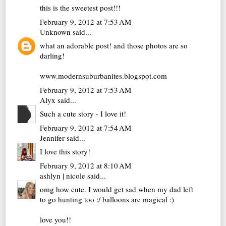
this is the sweetest post!!!
February 9, 2012 at 7:53 AM
Unknown
said...
what an adorable post! and those photos are so
darling!
www.modernsuburbanites.blogspot.com
February 9, 2012 at 7:53 AM
Alyx
said...
Such a cute story - I love it!
February 9, 2012 at 7:54 AM
Jennifer
said...
I love this story!
February 9, 2012 at 8:10 AM
ashlyn | nicole
said...
omg how cute. I would get sad when my dad left
to go hunting too :/ balloons are magical :)
love you!!