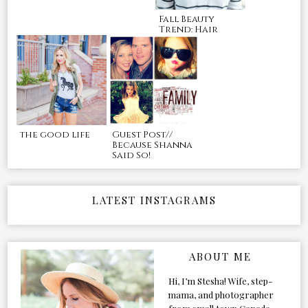
Fall Beauty
Trend: Hair
the good life
Guest Post//
Because Shanna
Said So!
LATEST INSTAGRAMS
ABOUT ME
Hi, I’m Stesha! Wife, step-
mama, and photographer