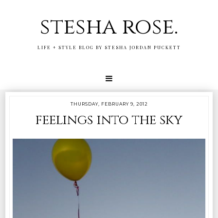
stesha rose.
LIFE + STYLE BLOG BY STESHA JORDAN PUCKETT
THURSDAY, FEBRUARY 9, 2012
feelings into the sky