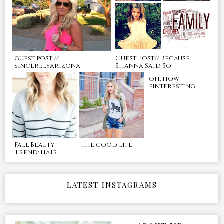
guest post //
Guest Post// Because
sincerelyarizona
Shanna Said So!
oh, how
pinteresting!
Fall Beauty
the good life
Trend: Hair
LATEST INSTAGRAMS