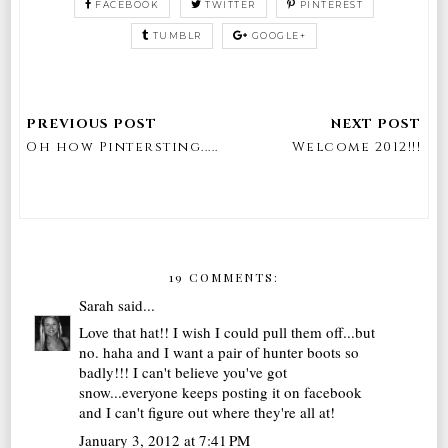
FACEBOOK
TWITTER
PINTEREST
TUMBLR
GOOGLE+
Oh how Pintersting.....
Welcome 2012!!!
19 COMMENTS:
Sarah
said...
Love that hat!! I wish I could pull them off...but
no. haha and I want a pair of hunter boots so
badly!!! I can't believe you've got
snow...everyone keeps posting it on facebook
and I can't figure out where they're all at!
January 3, 2012 at 7:41 PM