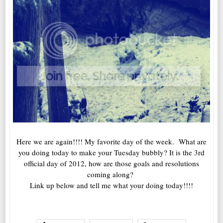
Here we are again!!!! My favorite day of the week. What are
you doing today to make your Tuesday bubbly? It is the 3rd
official day of 2012, how are those goals and resolutions
coming along?
Link up below and tell me what your doing today!!!!