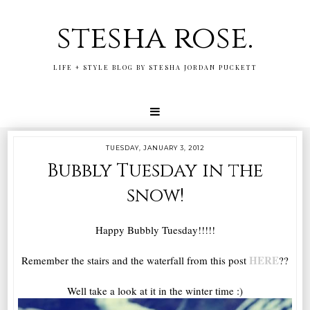
stesha rose.
LIFE + STYLE BLOG BY STESHA JORDAN PUCKETT
TUESDAY, JANUARY 3, 2012
Bubbly Tuesday in the
snow!
Happy Bubbly Tuesday!!!!!
HERE
Remember the stairs and the waterfall from this post
??
Well take a look at it in the winter time :)