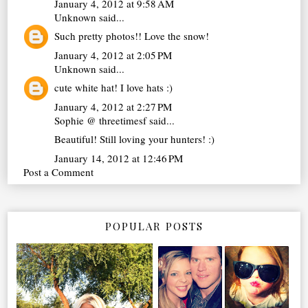
January 4, 2012 at 9:58 AM
Unknown
said...
Such pretty photos!! Love the snow!
January 4, 2012 at 2:05 PM
Unknown
said...
cute white hat! I love hats :)
January 4, 2012 at 2:27 PM
Sophie @ threetimesf
said...
Beautiful! Still loving your hunters! :)
January 14, 2012 at 12:46 PM
Post a Comment
POPULAR POSTS