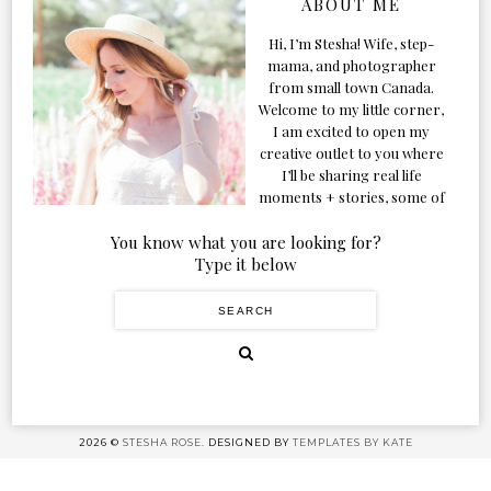
ABOUT ME
Hi, I’m Stesha! Wife, step-
mama, and photographer
from small town Canada.
Welcome to my little corner,
I am excited to open my
creative outlet to you where
I’ll be sharing real life
moments + stories, some of
my favorite products, and
our adventures. Formerly
You know what you are looking for?
known as Classic & Bubbly,
Type it below
as my life grew and evolved I
figured the blog should too!
2026 ©
STESHA ROSE.
DESIGNED BY
TEMPLATES BY KATE