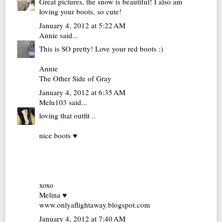
Great pictures, the snow is beautiful! I also am
loving your boots, so cute!
January 4, 2012 at 5:22 AM
Annie
said...
This is SO pretty! Love your red boots :)
Annie
The Other Side of Gray
January 4, 2012 at 6:35 AM
Melu103
said...
loving that outfit ..
nice boots ♥
xoxo
Melina ♥
www.onlyaflightaway.blogspot.com
January 4, 2012 at 7:40 AM