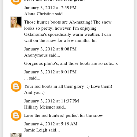
January 3, 2012 at 7:59 PM
Alana Christine
said...
Those hunter boots are Ah-mazing! The snow
looks so pretty; however, I'm enjoying
Oklahoma's sporadically warm weather. I can
wait on the snow for a few months. lol
January 3, 2012 at 8:08 PM
Anonymous said...
Gorgeous photo's, and those boots are so cute.. x
January 3, 2012 at 9:01 PM
...
said...
Your red boots in all their glory! :) Love them!
And you :)
January 3, 2012 at 11:37 PM
Hilliary Meisner
said...
Love the red hunters! perfect for the snow!
January 4, 2012 at 5:19 AM
Jamie Leigh
said...