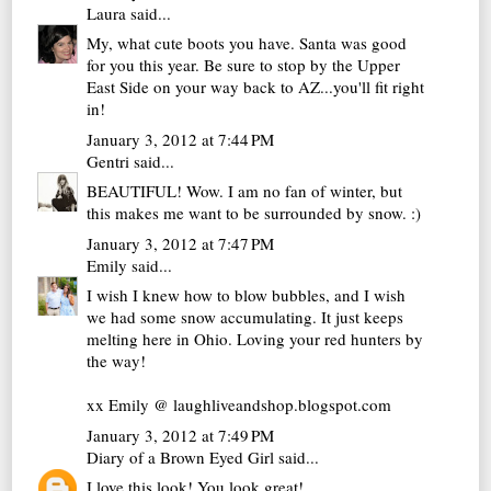
Laura
said...
My, what cute boots you have. Santa was good
for you this year. Be sure to stop by the Upper
East Side on your way back to AZ...you'll fit right
in!
January 3, 2012 at 7:44 PM
Gentri
said...
BEAUTIFUL! Wow. I am no fan of winter, but
this makes me want to be surrounded by snow. :)
January 3, 2012 at 7:47 PM
Emily
said...
I wish I knew how to blow bubbles, and I wish
we had some snow accumulating. It just keeps
melting here in Ohio. Loving your red hunters by
the way!
xx Emily @ laughliveandshop.blogspot.com
January 3, 2012 at 7:49 PM
Diary of a Brown Eyed Girl
said...
I love this look! You look great!