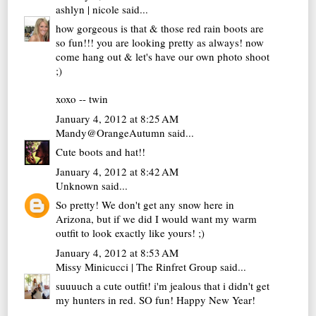
ashlyn | nicole
said...
how gorgeous is that & those red rain boots are
so fun!!! you are looking pretty as always! now
come hang out & let's have our own photo shoot
;)
xoxo -- twin
January 4, 2012 at 8:25 AM
Mandy@OrangeAutumn
said...
Cute boots and hat!!
January 4, 2012 at 8:42 AM
Unknown
said...
So pretty! We don't get any snow here in
Arizona, but if we did I would want my warm
outfit to look exactly like yours! ;)
January 4, 2012 at 8:53 AM
Missy Minicucci | The Rinfret Group
said...
suuuuch a cute outfit! i'm jealous that i didn't get
my hunters in red. SO fun! Happy New Year!