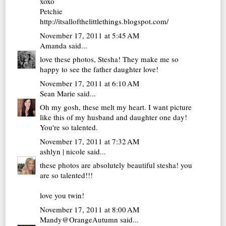
xoxo
Petchie
http://itsallofthelittlethings.blogspot.com/
November 17, 2011 at 5:45 AM
Amanda
said...
love these photos, Stesha! They make me so
happy to see the father daughter love!
November 17, 2011 at 6:10 AM
Sean Marie
said...
Oh my gosh, these melt my heart. I want picture
like this of my husband and daughter one day!
You're so talented.
November 17, 2011 at 7:32 AM
ashlyn | nicole
said...
these photos are absolutely beautiful stesha! you
are so talented!!!
love you twin!
November 17, 2011 at 8:00 AM
Mandy@OrangeAutumn
said...