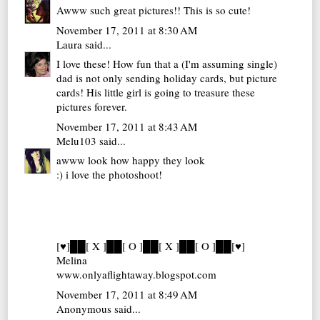
Awww such great pictures!! This is so cute!
November 17, 2011 at 8:30 AM
Laura
said...
I love these! How fun that a (I'm assuming single)
dad is not only sending holiday cards, but picture
cards! His little girl is going to treasure these
pictures forever.
November 17, 2011 at 8:43 AM
Melu103
said...
awww look how happy they look
:) i love the photoshoot!
[♥]██[ X ]██[ O ]██[ X ]██[ O ]██[♥]
Melina
www.onlyaflightaway.blogspot.com
November 17, 2011 at 8:49 AM
Anonymous said...