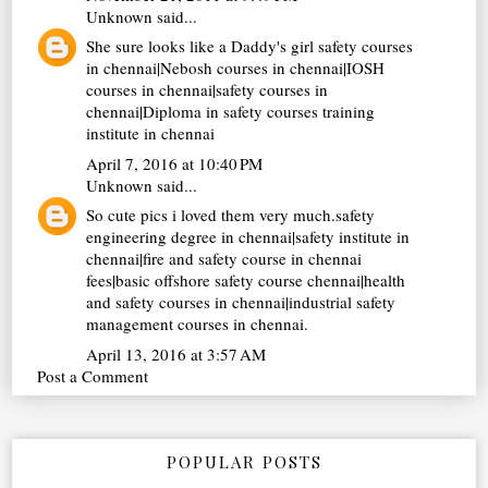
Unknown
said...
She sure looks like a Daddy's girl
safety courses
in chennai
|
Nebosh courses in chennai
|
IOSH
courses in chennai
|
safety courses in
chennai
|
Diploma in safety courses training
institute in chennai
April 7, 2016 at 10:40 PM
Unknown
said...
So cute pics i loved them very much.
safety
engineering degree in chennai
|
safety institute in
chennai
|
fire and safety course in chennai
fees
|
basic offshore safety course chennai
|
health
and safety courses in chennai
|
industrial safety
management courses in chennai
.
April 13, 2016 at 3:57 AM
Post a Comment
POPULAR POSTS