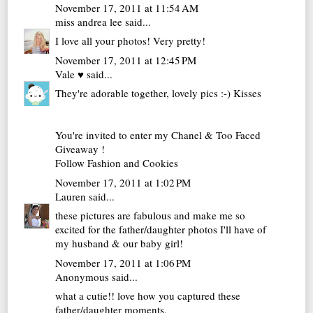
November 17, 2011 at 11:54 AM
miss andrea lee
said...
I love all your photos! Very pretty!
November 17, 2011 at 12:45 PM
Vale ♥
said...
They're adorable together, lovely pics :-) Kisses
You're invited to enter my
Chanel & Too Faced
Giveaway !
Follow
Fashion and Cookies
November 17, 2011 at 1:02 PM
Lauren
said...
these pictures are fabulous and make me so
excited for the father/daughter photos I'll have of
my husband & our baby girl!
November 17, 2011 at 1:06 PM
Anonymous said...
what a cutie!! love how you captured these
father/daughter moments.