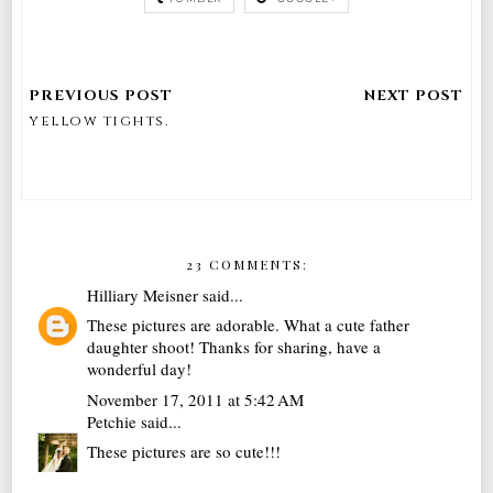
yellow tights.
23 COMMENTS:
Hilliary Meisner
said...
These pictures are adorable. What a cute father
daughter shoot! Thanks for sharing, have a
wonderful day!
November 17, 2011 at 5:42 AM
Petchie
said...
These pictures are so cute!!!