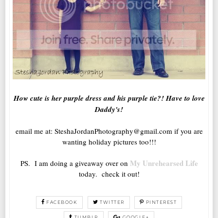
How cute is her purple dress and his purple tie?! Have to love
Daddy's!
email me at: SteshaJordanPhotography@gmail.com if you are
wanting holiday pictures too!!!
My Unrehearsed Life
PS. I am doing a giveaway over on
today. check it out!
FACEBOOK
TWITTER
PINTEREST
TUMBLR
GOOGLE+