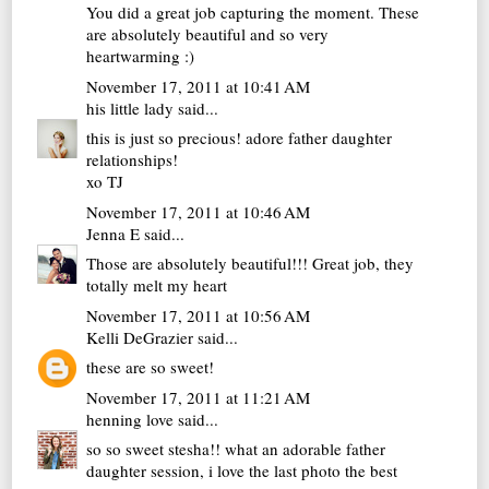
You did a great job capturing the moment. These
are absolutely beautiful and so very
heartwarming :)
November 17, 2011 at 10:41 AM
his little lady
said...
this is just so precious! adore father daughter
relationships!
xo TJ
November 17, 2011 at 10:46 AM
Jenna E
said...
Those are absolutely beautiful!!! Great job, they
totally melt my heart
November 17, 2011 at 10:56 AM
Kelli DeGrazier
said...
these are so sweet!
November 17, 2011 at 11:21 AM
henning love
said...
so so sweet stesha!! what an adorable father
daughter session, i love the last photo the best