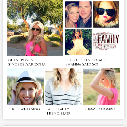
guest post //
Guest Post// Because
sincerelyarizona
Shanna Said So!
birds who sing
Fall Beauty
summer combo.
Trend: Hair