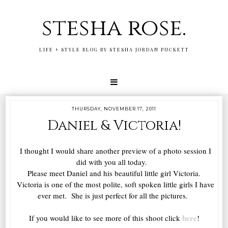
stesha rose.
LIFE + STYLE BLOG BY STESHA JORDAN PUCKETT
THURSDAY, NOVEMBER 17, 2011
Daniel & Victoria!
I thought I would share another preview of a photo session I
did with you all today.
Please meet Daniel and his beautiful little girl Victoria.
Victoria is one of the most polite, soft spoken little girls I have
ever met. She is just perfect for all the pictures.
here
If you would like to see more of this shoot click
!