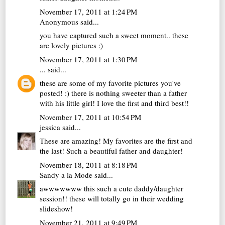
November 17, 2011 at 1:24 PM
Anonymous said...
you have captured such a sweet moment.. these
are lovely pictures :)
November 17, 2011 at 1:30 PM
...
said...
these are some of my favorite pictures you've
posted! :) there is nothing sweeter than a father
with his little girl! I love the first and third best!!
November 17, 2011 at 10:54 PM
jessica
said...
These are amazing! My favorites are the first and
the last! Such a beautiful father and daughter!
November 18, 2011 at 8:18 PM
Sandy a la Mode
said...
awwwwwww this such a cute daddy/daughter
session!! these will totally go in their wedding
slideshow!
November 21, 2011 at 9:49 PM