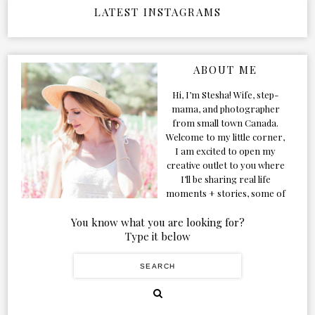
LATEST INSTAGRAMS
ABOUT ME
Hi, I’m Stesha! Wife, step-
mama, and photographer
from small town Canada.
Welcome to my little corner,
I am excited to open my
creative outlet to you where
I’ll be sharing real life
moments + stories, some of
my favorite products, and
our adventures. Formerly
You know what you are looking for?
known as Classic & Bubbly,
Type it below
as my life grew and evolved I
figured the blog should too!