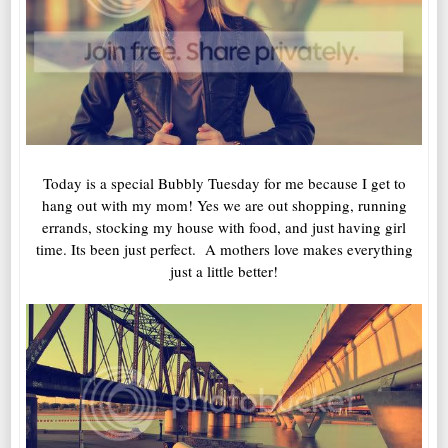
Today is a special Bubbly Tuesday for me because I get to
hang out with my mom! Yes we are out shopping, running
errands, stocking my house with food, and just having girl
time. Its been just perfect. A mothers love makes everything
just a little better!