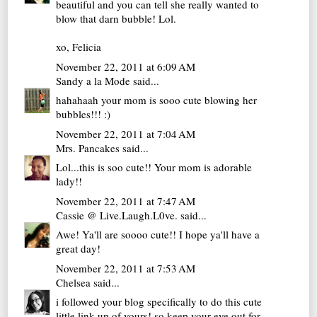
beautiful and you can tell she really wanted to
blow that darn bubble! Lol.
xo, Felicia
November 22, 2011 at 6:09 AM
Sandy a la Mode
said...
hahahaah your mom is sooo cute blowing her
bubbles!!! :)
November 22, 2011 at 7:04 AM
Mrs. Pancakes
said...
Lol...this is soo cute!! Your mom is adorable
lady!!
November 22, 2011 at 7:47 AM
Cassie @ Live.Laugh.L0ve.
said...
Awe! Ya'll are soooo cute!! I hope ya'll have a
great day!
November 22, 2011 at 7:53 AM
Chelsea
said...
i followed your blog specifically to do this cute
little link-up of yours! so keep your eye out for