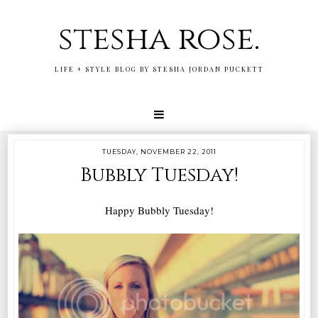
stesha rose.
LIFE + STYLE BLOG BY STESHA JORDAN PUCKETT
TUESDAY, NOVEMBER 22, 2011
Bubbly Tuesday!
Happy Bubbly Tuesday!