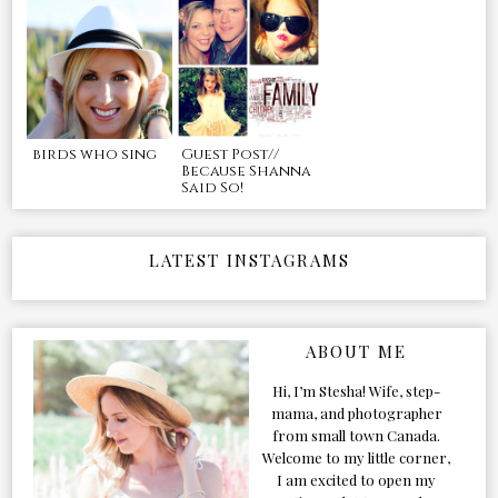
birds who sing
Guest Post//
Because Shanna
Said So!
LATEST INSTAGRAMS
ABOUT ME
Hi, I’m Stesha! Wife, step-
mama, and photographer
from small town Canada.
Welcome to my little corner,
I am excited to open my