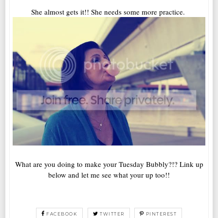
She almost gets it!! She needs some more practice.
What are you doing to make your Tuesday Bubbly?!? Link up
below and let me see what your up too!!
FACEBOOK
TWITTER
PINTEREST