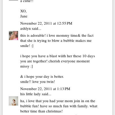
a cutie!!
XO,
Jane
November 22, 2011 at 12:55 PM
ashlyn
said...
this is adorable! i love mommy time& the fact
that she is trying to blow a bubble makes me
smile! :]
i hope you have a blast wiith her these 10 days
you are together! cherish everyone moment
missy :]
& i hope your day is better.
smile!! love you twin!
November 22, 2011 at 1:13 PM
his little lady
said...
ha, i love that you had your mom join in on the
bubble fun! have so much fun with family. what
better time than christmas!