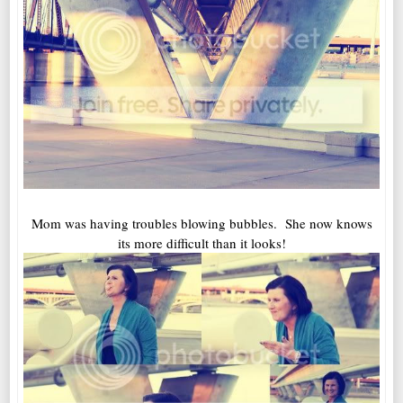
Mom was having troubles blowing bubbles. She now knows
its more difficult than it looks!