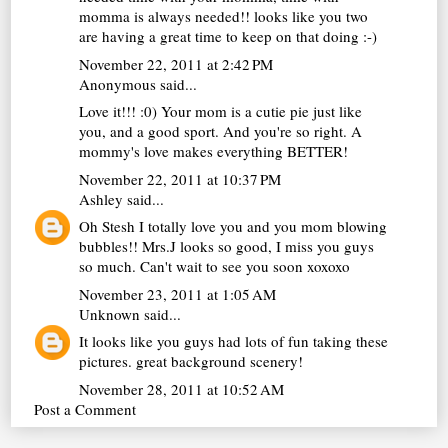
momma is always needed!! looks like you two
are having a great time to keep on that doing :-)
November 22, 2011 at 2:42 PM
Anonymous said...
Love it!!! :0) Your mom is a cutie pie just like
you, and a good sport. And you're so right. A
mommy's love makes everything BETTER!
November 22, 2011 at 10:37 PM
Ashley
said...
Oh Stesh I totally love you and you mom blowing
bubbles!! Mrs.J looks so good, I miss you guys
so much. Can't wait to see you soon xoxoxo
November 23, 2011 at 1:05 AM
Unknown
said...
It looks like you guys had lots of fun taking these
pictures. great background scenery!
November 28, 2011 at 10:52 AM
Post a Comment