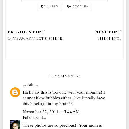
TUMBLR
GOOGLE+
GIVEAWAY// let's shine!
Thinking.
23 COMMENTS:
...
said...
Ha ha aw this is too cute with your momma! I
cannot blow bubbles either...like literally have
this blockage in my brain! :)
November 22, 2011 at 5:44 AM
Felicia
said...
These photos are so precious!! Your mom is