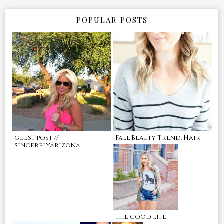
POPULAR POSTS
guest post //
Fall Beauty Trend: Hair
sincerelyarizona
the good life