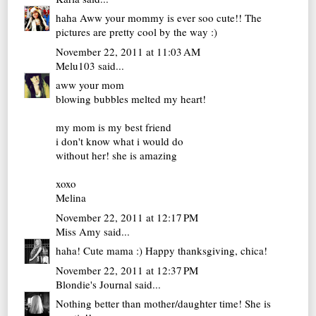
haha Aww your mommy is ever soo cute!! The
pictures are pretty cool by the way :)
November 22, 2011 at 11:03 AM
Melu103
said...
aww your mom
blowing bubbles melted my heart!
my mom is my best friend
i don't know what i would do
without her! she is amazing
xoxo
Melina
November 22, 2011 at 12:17 PM
Miss Amy
said...
haha! Cute mama :) Happy thanksgiving, chica!
November 22, 2011 at 12:37 PM
Blondie's Journal
said...
Nothing better than mother/daughter time! She is