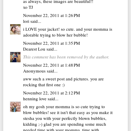
as always, these images are beautiful!!
xo TJ
November 22, 2011 at 1:26 PM
lori
said...
i LOVE your jacket! so cute. and your momma is
adorable trying to blow her bubble!
November 22, 2011 at 1:35 PM
Dearest Lou
said...
This comment has been removed by the author.
November 22, 2011 at 1:48 PM
Anonymous said...
aww such a sweet post and pictures. you are
rocking that first one :)
November 22, 2011 at 2:12 PM
henning love
said...
oh my gosh your momma is so cute trying to
blow bubbles! see it isn't that easy as you make it
stesha you with your perfectly blown bubbles,
kidding ;-) glad you are spending some much
needed time with your momma, time with