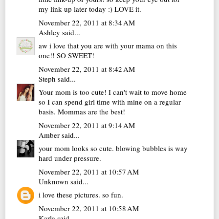
my link-up later today :) LOVE it.
November 22, 2011 at 8:34 AM
Ashley
said...
aw i love that you are with your mama on this
one!! SO SWEET!
November 22, 2011 at 8:42 AM
Steph
said...
Your mom is too cute! I can't wait to move home
so I can spend girl time with mine on a regular
basis. Mommas are the best!
November 22, 2011 at 9:14 AM
Amber
said...
your mom looks so cute. blowing bubbles is way
hard under pressure.
November 22, 2011 at 10:57 AM
Unknown
said...
i love these pictures. so fun.
November 22, 2011 at 10:58 AM
Karla
said...