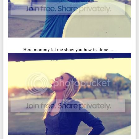
Here mommy let me show you how its done......