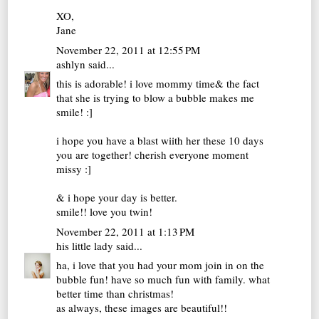
XO,
Jane
November 22, 2011 at 12:55 PM
ashlyn
said...
this is adorable! i love mommy time& the fact
that she is trying to blow a bubble makes me
smile! :]
i hope you have a blast wiith her these 10 days
you are together! cherish everyone moment
missy :]
& i hope your day is better.
smile!! love you twin!
November 22, 2011 at 1:13 PM
his little lady
said...
ha, i love that you had your mom join in on the
bubble fun! have so much fun with family. what
better time than christmas!
as always, these images are beautiful!!