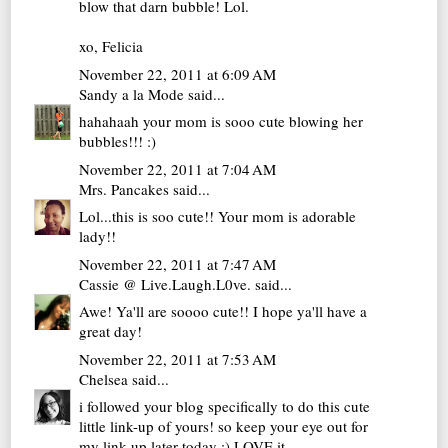
blow that darn bubble! Lol.
xo, Felicia
November 22, 2011 at 6:09 AM
Sandy a la Mode
said...
hahahaah your mom is sooo cute blowing her
bubbles!!! :)
November 22, 2011 at 7:04 AM
Mrs. Pancakes
said...
Lol...this is soo cute!! Your mom is adorable
lady!!
November 22, 2011 at 7:47 AM
Cassie @ Live.Laugh.L0ve.
said...
Awe! Ya'll are soooo cute!! I hope ya'll have a
great day!
November 22, 2011 at 7:53 AM
Chelsea
said...
i followed your blog specifically to do this cute
little link-up of yours! so keep your eye out for
my link-up later today :) LOVE it.