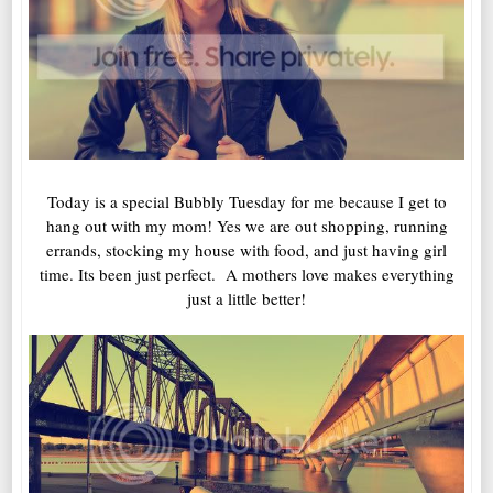
Today is a special Bubbly Tuesday for me because I get to
hang out with my mom! Yes we are out shopping, running
errands, stocking my house with food, and just having girl
time. Its been just perfect. A mothers love makes everything
just a little better!