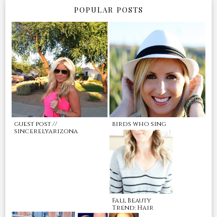
POPULAR POSTS
guest post //
birds who sing
sincerelyarizona
Fall Beauty
Trend: Hair