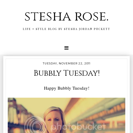
stesha rose.
LIFE + STYLE BLOG BY STESHA JORDAN PUCKETT
TUESDAY, NOVEMBER 22, 2011
Bubbly Tuesday!
Happy Bubbly Tuesday!