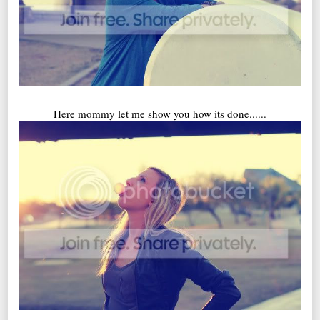
Here mommy let me show you how its done......