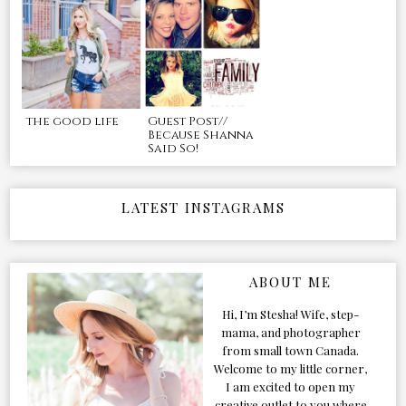
the good life
Guest Post//
Because Shanna
Said So!
LATEST INSTAGRAMS
ABOUT ME
Hi, I’m Stesha! Wife, step-
mama, and photographer
from small town Canada.
Welcome to my little corner,
I am excited to open my
creative outlet to you where