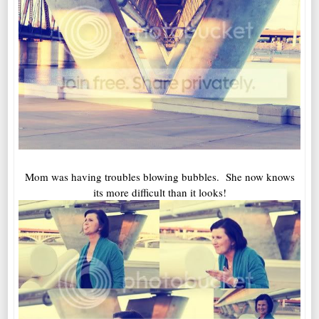
Mom was having troubles blowing bubbles. She now knows
its more difficult than it looks!