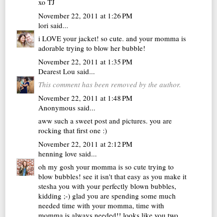
xo TJ
November 22, 2011 at 1:26 PM
lori
said...
i LOVE your jacket! so cute. and your momma is
adorable trying to blow her bubble!
November 22, 2011 at 1:35 PM
Dearest Lou
said...
This comment has been removed by the author.
November 22, 2011 at 1:48 PM
Anonymous said...
aww such a sweet post and pictures. you are
rocking that first one :)
November 22, 2011 at 2:12 PM
henning love
said...
oh my gosh your momma is so cute trying to
blow bubbles! see it isn't that easy as you make it
stesha you with your perfectly blown bubbles,
kidding ;-) glad you are spending some much
needed time with your momma, time with
momma is always needed!! looks like you two