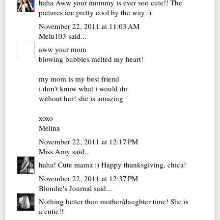
haha Aww your mommy is ever soo cute!! The
pictures are pretty cool by the way :)
November 22, 2011 at 11:03 AM
Melu103
said...
aww your mom
blowing bubbles melted my heart!
my mom is my best friend
i don't know what i would do
without her! she is amazing
xoxo
Melina
November 22, 2011 at 12:17 PM
Miss Amy
said...
haha! Cute mama :) Happy thanksgiving, chica!
November 22, 2011 at 12:37 PM
Blondie's Journal
said...
Nothing better than mother/daughter time! She is
a cutie!!