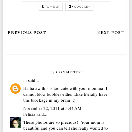
TUMBLR
GOOGLE+
23 COMMENTS:
...
said...
Ha ha aw this is too cute with your momma! I
cannot blow bubbles either...like literally have
this blockage in my brain! :)
November 22, 2011 at 5:44 AM
Felicia
said...
These photos are so precious!! Your mom is
beautiful and you can tell she really wanted to