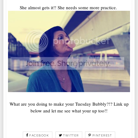
She almost gets it!! She needs some more practice.
What are you doing to make your Tuesday Bubbly?!? Link up
below and let me see what your up too!!
FACEBOOK
TWITTER
PINTEREST