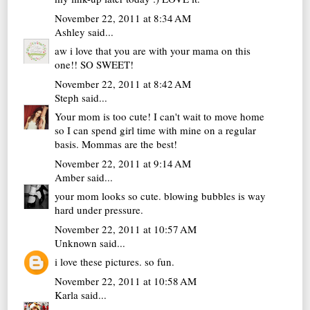
November 22, 2011 at 8:34 AM
Ashley
said...
aw i love that you are with your mama on this
one!! SO SWEET!
November 22, 2011 at 8:42 AM
Steph
said...
Your mom is too cute! I can't wait to move home
so I can spend girl time with mine on a regular
basis. Mommas are the best!
November 22, 2011 at 9:14 AM
Amber
said...
your mom looks so cute. blowing bubbles is way
hard under pressure.
November 22, 2011 at 10:57 AM
Unknown
said...
i love these pictures. so fun.
November 22, 2011 at 10:58 AM
Karla
said...