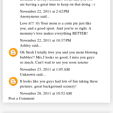
are having a great time to keep on that doing :-)
November 22, 2011 at 2:42 PM
Anonymous said...
Love it!!! :0) Your mom is a cutie pie just like
you, and a good sport. And you're so right. A
mommy's love makes everything BETTER!
November 22, 2011 at 10:37 PM
Ashley
said...
Oh Stesh I totally love you and you mom blowing
bubbles!! Mrs.J looks so good, I miss you guys
so much. Can't wait to see you soon xoxoxo
November 23, 2011 at 1:05 AM
Unknown
said...
It looks like you guys had lots of fun taking these
pictures. great background scenery!
November 28, 2011 at 10:52 AM
Post a Comment