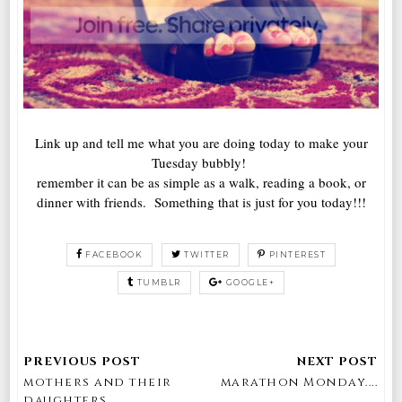
Link up and tell me what you are doing today to make your
Tuesday bubbly!
remember it can be as simple as a walk, reading a book, or
dinner with friends. Something that is just for you today!!!
FACEBOOK
TWITTER
PINTEREST
TUMBLR
GOOGLE+
mothers and their
marathon Monday....
daughters