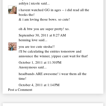
ashlyn | nicole
said...
i havent watched GG in ages -- i did read all the
books tho!
& i am loving those bows. so cute!
oh & btw you are super pretty! xo.
September 30, 2011 at 8:27 AM
henning love
said...
you are too cute stesha!!
i'll be calculating the entries tomorrow and
announce the winner, yippee cant wait for that!
October 1, 2011 at 11:30 PM
Anonymous said...
headbands ARE awesome! i wear them all the
time!
October 4, 2011 at 1:14 PM
Post a Comment