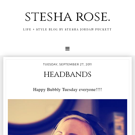
stesha rose.
LIFE + STYLE BLOG BY STESHA JORDAN PUCKETT
TUESDAY, SEPTEMBER 27, 2011
headbands
Happy Bubbly Tuesday everyone!!!!