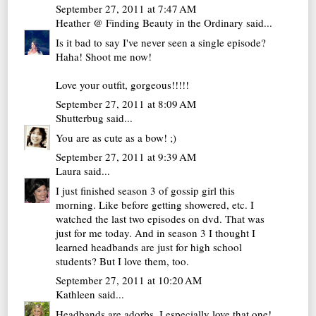
September 27, 2011 at 7:47 AM
Heather @ Finding Beauty in the Ordinary
said...
Is it bad to say I've never seen a single episode?
Haha! Shoot me now!
Love your outfit, gorgeous!!!!!
September 27, 2011 at 8:09 AM
Shutterbug
said...
You are as cute as a bow! ;)
September 27, 2011 at 9:39 AM
Laura
said...
I just finished season 3 of gossip girl this
morning. Like before getting showered, etc. I
watched the last two episodes on dvd. That was
just for me today. And in season 3 I thought I
learned headbands are just for high school
students? But I love them, too.
September 27, 2011 at 10:20 AM
Kathleen
said...
Headbands are adorbs. I especially love that one!