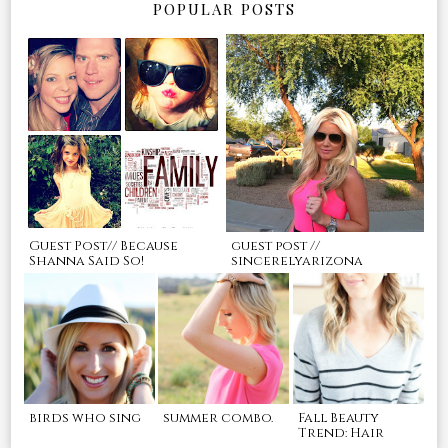
POPULAR POSTS
Guest Post// Because
guest post //
Shanna Said So!
sincerelyarizona
birds who sing
summer combo.
Fall Beauty
Trend: Hair