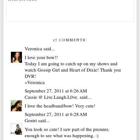
17 COMMENTS:
Veronica
said...
I love your bow!!
Today I am going to catch up on my shows and
watch Gossip Girl and Heart of Dixie! Thank you
DVR!
~Veronica
September 27, 2011 at 6:26 AM
Cassie @ Live.Laugh.L0ve.
said...
I love the headband/bow! Very cute!
September 27, 2011 at 6:28 AM
Gentri
said...
You look so cute! I saw part of the premier,
enough to see what was happening. :)