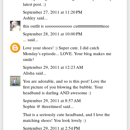
latest post. :)
September 27, 2011 at 11:20 PM
Ashley
said...
this outfit is sooooooooooo cutttttttttttttttttttttteee
September 28, 2011 at 10:00 PM
...
said...
Love your shoes! :) Super cute. I did catch
Monday's episode... LOVE. Your blog makes me
smile!
September 29, 2011 at 12:23 AM
Alisha
said...
You are adorable, and so is this post! Love the
first picture of you blowing the bubble. Your
headband is darling AND awesome :)
September 29, 2011 at 8:57 AM
Sophie @ threetimesf
said...
That is a seriously cute headband, and I love the
matching shoes! You look lovely :)
September 29, 2011 at 2:54 PM