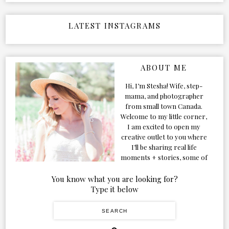
LATEST INSTAGRAMS
ABOUT ME
Hi, I’m Stesha! Wife, step-
mama, and photographer
from small town Canada.
Welcome to my little corner,
I am excited to open my
creative outlet to you where
I’ll be sharing real life
moments + stories, some of
my favorite products, and
our adventures. Formerly
You know what you are looking for?
known as Classic & Bubbly,
Type it below
as my life grew and evolved I
figured the blog should too!