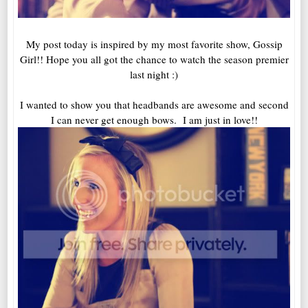
My post today is inspired by my most favorite show, Gossip
Girl!! Hope you all got the chance to watch the season premier
last night :)
I wanted to show you that headbands are awesome and second
I can never get enough bows. I am just in love!!