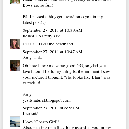
Bows are so fun!
PS. I passed a blogger award onto you in my
latest post! :)
September 27, 2011 at 10:39 AM
Rolled Up Pretty
said...
CUTE! LOVE the headband!
September 27, 2011 at 10:47 AM
Amy
said...
Oh how I love me some good GG, so glad you
love it too. The funny thing is, the moment I saw
your picture I thought, "she looks like Blair" way
to rock it!
Amy
yesitsnatural.blogspot.com
September 27, 2011 at 6:26 PM
Lisa
said...
I love "Gossip Girl"!
Also, passing on a little blog award to you on my