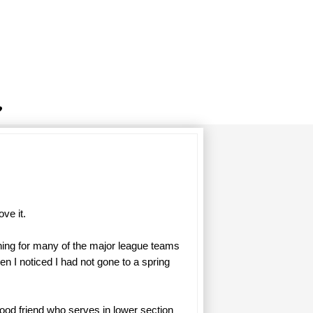
ove it.
ning for many of the major league teams
n I noticed I had not gone to a spring
ood friend who serves in lower section