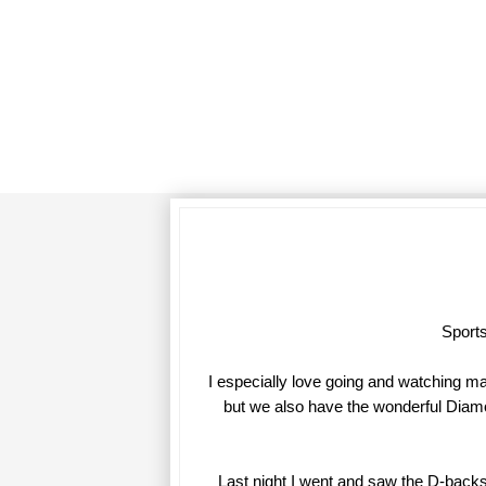
Sports
I especially love going and watching m
but we also have the wonderful Diamon
Last night I went and saw the D-backs