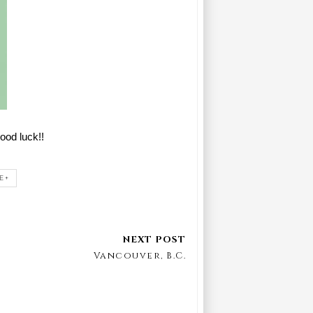
ood luck!!
E+
Vancouver, B.C.