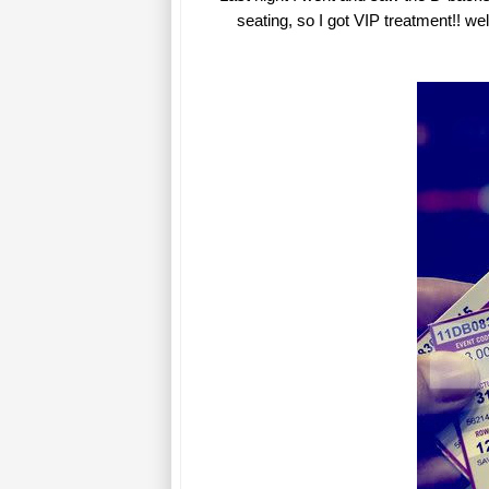
seating, so I got VIP treatment!! wel