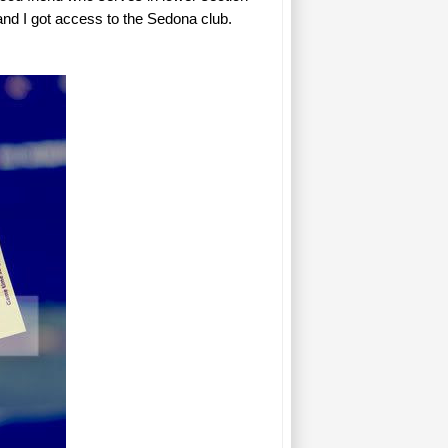
h and I got access to the Sedona club.