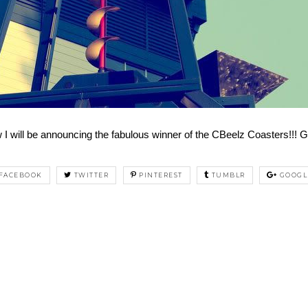
I will be announcing the fabulous winner of the CBeelz Coasters!!! G
FACEBOOK
TWITTER
PINTEREST
TUMBLR
GOOGL