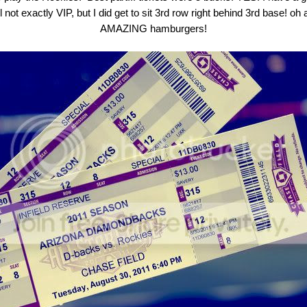
l not exactly VIP, but I did get to sit 3rd row right behind 3rd base! o
AMAZING hamburgers!