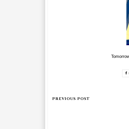
Tomorrow 