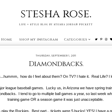
stesha rose.
LIFE + STYLE BLOG BY STESHA JORDAN PUCKETT
Home
shop my instagram
Categories
THURSDAY, SEPTEMBER 1, 2011
Diamondbacks.
...hummm, how do I feel about them? On TV? I hate it. Real Life? I l
ajor league baseball games. Lucky us, in Arizona we have spring trai
dbacks. I tend to go to multiple ball games a year, so last week whe
training game OR a season game it was just unacceptable.
 play the Rockies. Best part... tickets were 5 bucks! YES! I have a g