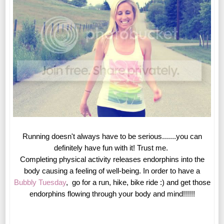
Running doesn't always have to be serious.......you can
definitely have fun with it! Trust me.
Completing physical activity releases endorphins into the
body causing a feeling of well-being. In order to have a
Bubbly Tuesday
, go for a run, hike, bike ride :) and get those
endorphins flowing through your body and mind!!!!!!