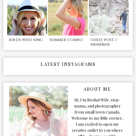
birds who sing
summer combo.
guest post //
meme&he
LATEST INSTAGRAMS
ABOUT ME
Hi, I’m Stesha! Wife, step-
mama, and photographer
from small town Canada.
Welcome to my little corner,
I am excited to open my
creative outlet to you where