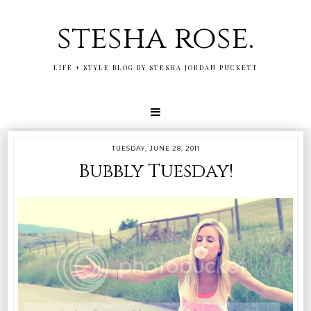
stesha rose.
LIFE + STYLE BLOG BY STESHA JORDAN PUCKETT
TUESDAY, JUNE 28, 2011
Bubbly Tuesday!