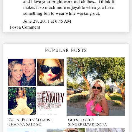
and i love your bright work out clothes... i think it
makes it so much more enjoyable when you have
something fun to wear while working out.
June 29, 2011 at 6:45 AM
Post a Comment
POPULAR POSTS
Guest Post// Because
guest post //
Shanna Said So!
sincerelyarizona