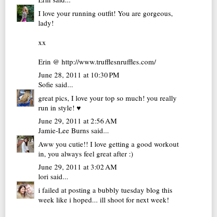
I love your running outfit! You are gorgeous,
lady!
xx
Erin @ http://www.trufflesnruffles.com/
June 28, 2011 at 10:30 PM
Sofie
said...
great pics, I love your top so much! you really
run in style! ♥
June 29, 2011 at 2:56 AM
Jamie-Lee Burns
said...
Aww you cutie!! I love getting a good workout
in, you always feel great after :)
June 29, 2011 at 3:02 AM
lori
said...
i failed at posting a bubbly tuesday blog this
week like i hoped... ill shoot for next week!