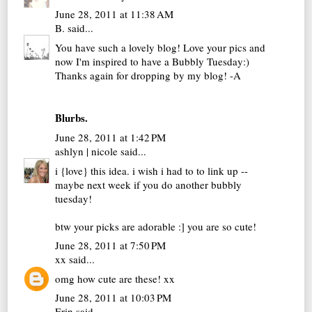
June 28, 2011 at 11:38 AM
B.
said...
You have such a lovely blog! Love your pics and
now I'm inspired to have a Bubbly Tuesday:)
Thanks again for dropping by my blog! -A
Blurbs.
June 28, 2011 at 1:42 PM
ashlyn | nicole
said...
i {love} this idea. i wish i had to to link up --
maybe next week if you do another bubbly
tuesday!
btw your picks are adorable :] you are so cute!
June 28, 2011 at 7:50 PM
xx
said...
omg how cute are these! xx
June 28, 2011 at 10:03 PM
Erin
said...