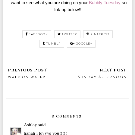
I want to see what you are doing on your
Bubbly Tuesday
so
link up below!!
FACEBOOK
TWITTER
PINTEREST
TUMBLR
GOOGLE+
walk on water
Sunday Afternoon
8 COMMENTS:
Ashley
said...
hahah i lovvve you!!!!!