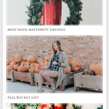
must have maternity dresses
Fall Bucket List