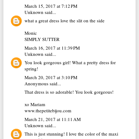
March 15, 2017 at 7:12 PM
Unknown
said...
what a great dress love the slit on the side
Monic
SIMPLY SUTTER
March 16, 2017 at 11:39 PM
Unknown
said...
You look gorgeous girl! What a pretty dress for
spring!
March 20, 2017 at 3:10 PM
Anonymous said...
That dress is so adorable! You look gorgeous!
xo Mariam
www.thepetitebijou.com
March 21, 2017 at 11:11 AM
Unknown
said...
This is just stunning! I love the color of the maxi