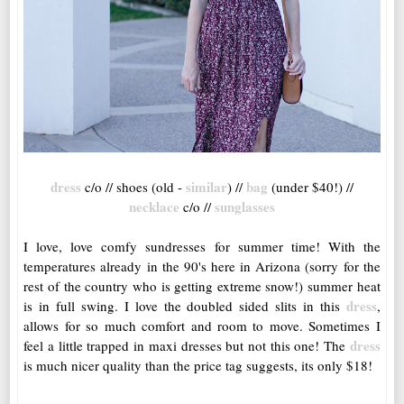
dress
similar
bag
c/o // shoes (old -
) //
(under $40!) //
necklace
sunglasses
c/o //
I love, love comfy sundresses for summer time! With the
temperatures already in the 90's here in Arizona (sorry for the
rest of the country who is getting extreme snow!) summer heat
dress
is in full swing. I love the doubled sided slits in this
,
allows for so much comfort and room to move. Sometimes I
dress
feel a little trapped in maxi dresses but not this one! The
is much nicer quality than the price tag suggests, its only $18!