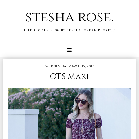
stesha rose.
LIFE + STYLE BLOG BY STESHA JORDAN PUCKETT
WEDNESDAY, MARCH 15, 2017
OTS Maxi