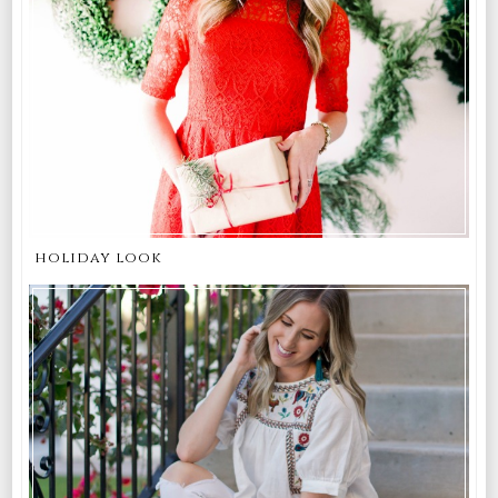
holiday look