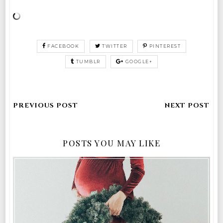
FACEBOOK
TWITTER
PINTEREST
TUMBLR
GOOGLE+
POSTS YOU MAY LIKE