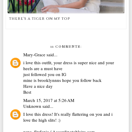
there's a tiger on my top
11 COMMENTS:
Mary-Grace
said...
i love this outfit, your dress is super nice and your
heels are a must have
just followed you on IG
mine is brooklynnns hope you follow back
Have a nice day
Best
March 15, 2017 at 5:26 AM
Unknown
said...
I love this dress! It's really flattering on you and i
love the high slits! :)
xoxo, Stefanie / Accordingtoblaire.com