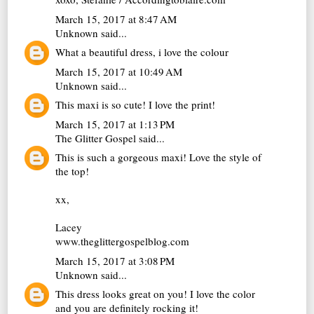
March 15, 2017 at 8:47 AM
Unknown
said...
What a beautiful dress, i love the colour
March 15, 2017 at 10:49 AM
Unknown
said...
This maxi is so cute! I love the print!
March 15, 2017 at 1:13 PM
The Glitter Gospel
said...
This is such a gorgeous maxi! Love the style of
the top!
xx,
Lacey
www.theglittergospelblog.com
March 15, 2017 at 3:08 PM
Unknown
said...
This dress looks great on you! I love the color
and you are definitely rocking it!