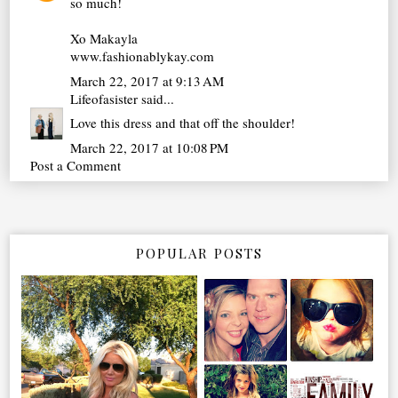
so much!
Xo Makayla
www.fashionablykay.com
March 22, 2017 at 9:13 AM
Lifeofasister
said...
Love this dress and that off the shoulder!
March 22, 2017 at 10:08 PM
Post a Comment
POPULAR POSTS