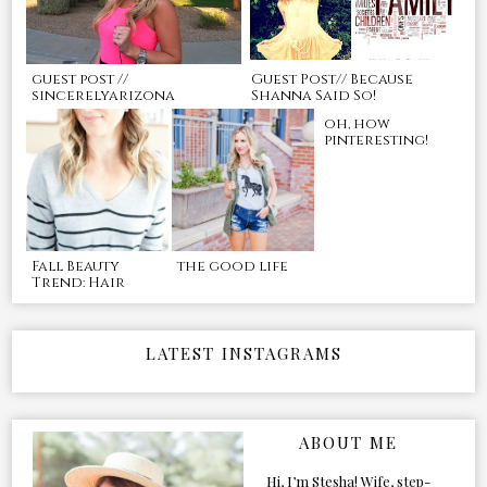
guest post //
Guest Post// Because
sincerelyarizona
Shanna Said So!
oh, how
pinteresting!
Fall Beauty
the good life
Trend: Hair
LATEST INSTAGRAMS
ABOUT ME
Hi, I’m Stesha! Wife, step-