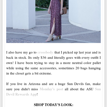
crossbody
I also have my go to
that I picked up last year and is
back in stock. Its only $36 and literally goes with every outfit I
own! I have been trying to stay in a more neutral color pallet
while using the same accessories, sometimes 20 bags hanging
in the closet gets a bit extreme.
If you live in Arizona and are a huge Sun Devils fan, make
Monday's post
Sun
sure you didn't miss
all about the ASU
Devil Rewards App
!
SHOP TODAY'S LOOK: