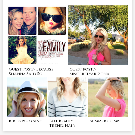
Guest Post// Because
guest post //
Shanna Said So!
sincerelyarizona
birds who sing
Fall Beauty
summer combo.
Trend: Hair