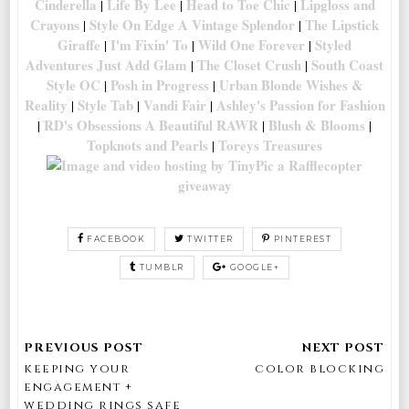
Cinderella
Life By Lee
Head to Toe Chic
Lipgloss and
|
|
|
Crayons
Style On Edge
A Vintage Splendor
The Lipstick
|
|
Giraffe
I'm Fixin' To
Wild One Forever
Styled
|
|
|
Adventures
Just Add Glam
The Closet Crush
South Coast
|
|
Style OC
Posh in Progress
Urban Blonde
Wishes &
|
|
Reality
Style Tab
Vandi Fair
Ashley's Passion for Fashion
|
|
|
RD's Obsessions
A Beautiful RAWR
Blush & Blooms
|
|
|
Topknots and Pearls
Toreys Treasures
|
a Rafflecopter
giveaway
FACEBOOK
TWITTER
PINTEREST
TUMBLR
GOOGLE+
keeping your
color blocking
engagement +
wedding rings safe