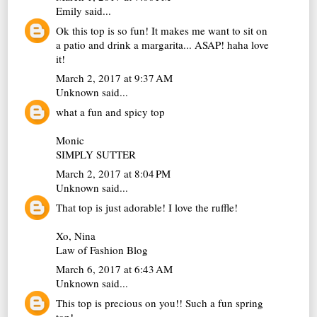
Emily
said...
Ok this top is so fun! It makes me want to sit on
a patio and drink a margarita... ASAP! haha love
it!
March 2, 2017 at 9:37 AM
Unknown
said...
what a fun and spicy top
Monic
SIMPLY SUTTER
March 2, 2017 at 8:04 PM
Unknown
said...
That top is just adorable! I love the ruffle!
Xo, Nina
Law of Fashion Blog
March 6, 2017 at 6:43 AM
Unknown
said...
This top is precious on you!! Such a fun spring
top!