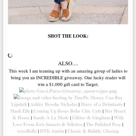
SHOT THE LOOK:
ALSO....
This week I am teaming up with an amazing group of ladies to
bring you an INCREDIBLE giveaway. One lucky reader will
win a $1,000 gift card to Target.
Money Can Buy
Lipstick
Ashley Brooke Nicholas
Diary of a Debutante
|
|
|
Mash Elle
Coming Up Roses
Boho Chic Cafe
Her Heart
|
|
& Home
Sandy A La Mode
Glitter & Gingham
With
|
|
|
Love From Kris
Sunsets & Stilettos
The Polished Posy
|
|
xoxoBella
DTK Austin
Classic & Bubbly
Chasing
|
|