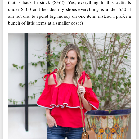
that is back in stock ($36!). Yes, everything in this outfit is
under $100 and besides my shoes everything is under $50. I
am not one to spend big money on one item, instead I prefer a
bunch of little items at a smaller cost ;)