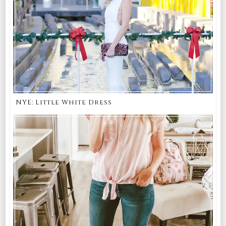
NYE: Little White Dress