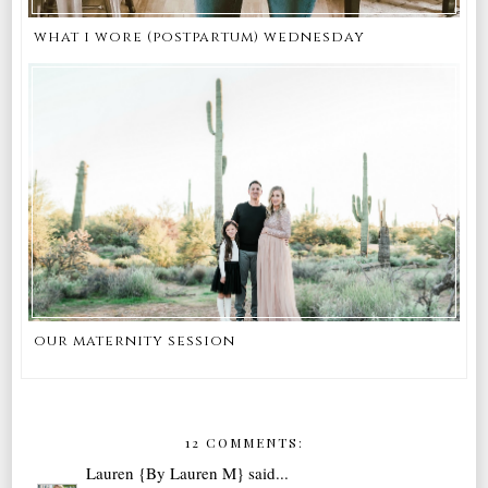
what i wore (postpartum) wednesday
our maternity session
12 COMMENTS:
Lauren {By Lauren M}
said...