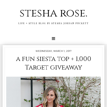
stesha rose.
LIFE + STYLE BLOG BY STESHA JORDAN PUCKETT
WEDNESDAY, MARCH 1, 2017
a fun siesta top + 1,000
Target giveaway