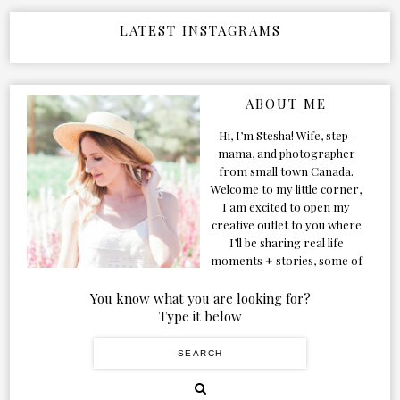
LATEST INSTAGRAMS
ABOUT ME
Hi, I’m Stesha! Wife, step-
mama, and photographer
from small town Canada.
Welcome to my little corner,
I am excited to open my
creative outlet to you where
I’ll be sharing real life
moments + stories, some of
my favorite products, and
our adventures. Formerly
You know what you are looking for?
known as Classic & Bubbly,
Type it below
as my life grew and evolved I
figured the blog should too!