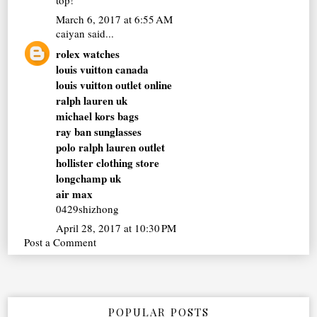
March 6, 2017 at 6:55 AM
caiyan
said...
rolex watches
louis vuitton canada
louis vuitton outlet online
ralph lauren uk
michael kors bags
ray ban sunglasses
polo ralph lauren outlet
hollister clothing store
longchamp uk
air max
0429shizhong
April 28, 2017 at 10:30 PM
Post a Comment
POPULAR POSTS