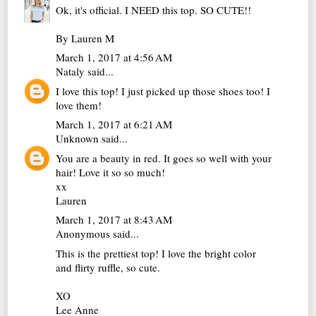
Ok, it's official. I NEED this top. SO CUTE!!
By Lauren M
March 1, 2017 at 4:56 AM
Nataly
said...
I love this top! I just picked up those shoes too! I
love them!
March 1, 2017 at 6:21 AM
Unknown
said...
You are a beauty in red. It goes so well with your
hair! Love it so so much!
xx
Lauren
March 1, 2017 at 8:43 AM
Anonymous said...
This is the prettiest top! I love the bright color
and flirty ruffle, so cute.
XO
Lee Anne