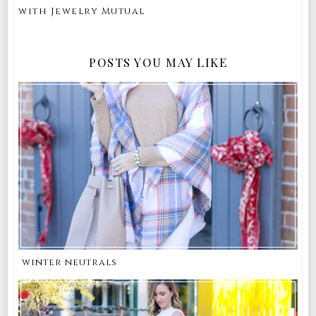
with Jewelry Mutual
POSTS YOU MAY LIKE
winter neutrals