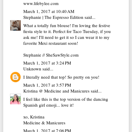
www.lifebylee.com
March 1, 2017 at 10:40 AM
Stephanie | The Espresso Edition
said...
What a totally fun blouse! I'm loving the festive
fiesta style to it. Perfect for Taco Tuesday, if you
ask me! I'll need to get it so I can wear it to my
favorite Mexi restaurant soon!
Stephanie // SheSawStyle.com
March 1, 2017 at 3:24 PM
Unknown
said...
I literally need that top! So pretty on you!
March 1, 2017 at 3:57 PM
Kristina @ Medicine and Manicures
said...
I feel like this is the top version of the dancing
Spanish girl emoji... love it!
xo, Kristina
Medicine & Manicures
March 1, 2017 at 7:06 PM