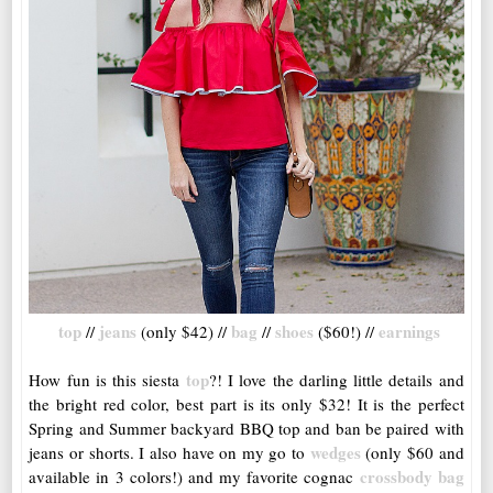
top
jeans
bag
shoes
earnings
//
(only $42) //
//
($60!) //
top
How fun is this siesta
?! I love the darling little details and
the bright red color, best part is its only $32! It is the perfect
Spring and Summer backyard BBQ top and ban be paired with
wedges
jeans or shorts. I also have on my go to
(only $60 and
crossbody bag
available in 3 colors!) and my favorite cognac