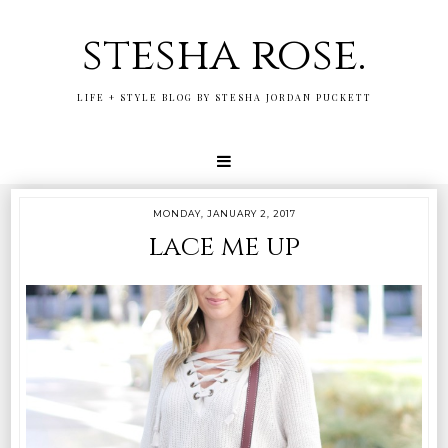
stesha rose.
LIFE + STYLE BLOG BY STESHA JORDAN PUCKETT
MONDAY, JANUARY 2, 2017
lace me up