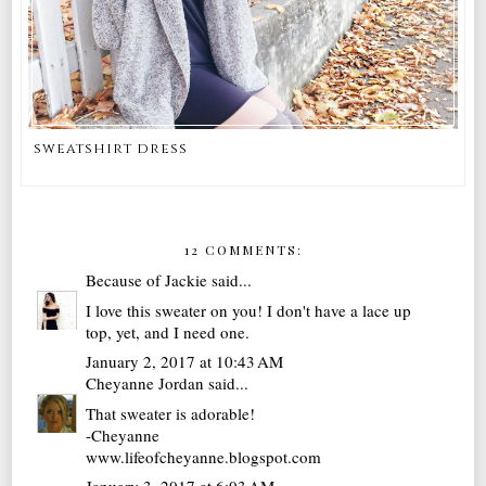
sweatshirt dress
12 COMMENTS:
Because of Jackie
said...
I love this sweater on you! I don't have a lace up
top, yet, and I need one.
January 2, 2017 at 10:43 AM
Cheyanne Jordan
said...
That sweater is adorable!
-Cheyanne
www.lifeofcheyanne.blogspot.com