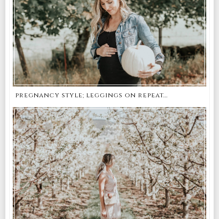
pregnancy style; leggings on repeat...