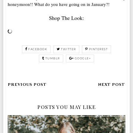
honeymoon!! What do you have going on in January?!
Shop The Look:
FACEBOOK
TWITTER
PINTEREST
TUMBLR
GOOGLE+
POSTS YOU MAY LIKE