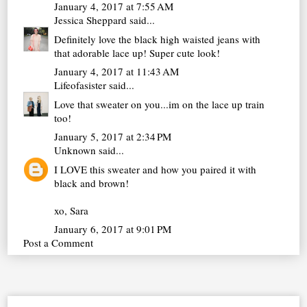
January 4, 2017 at 7:55 AM
Jessica Sheppard
said...
Definitely love the black high waisted jeans with
that adorable lace up! Super cute look!
January 4, 2017 at 11:43 AM
Lifeofasister
said...
Love that sweater on you...im on the lace up train
too!
January 5, 2017 at 2:34 PM
Unknown
said...
I LOVE this sweater and how you paired it with
black and brown!
xo, Sara
January 6, 2017 at 9:01 PM
Post a Comment