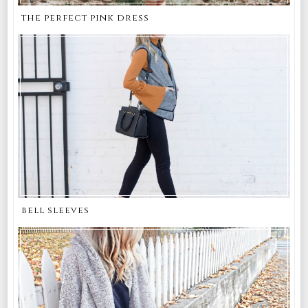
the perfect pink dress
bell sleeves