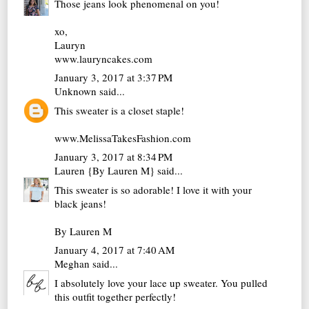
Those jeans look phenomenal on you!
xo,
Lauryn
www.lauryncakes.com
January 3, 2017 at 3:37 PM
Unknown
said...
This sweater is a closet staple!
www.MelissaTakesFashion.com
January 3, 2017 at 8:34 PM
Lauren {By Lauren M}
said...
This sweater is so adorable! I love it with your
black jeans!
By Lauren M
January 4, 2017 at 7:40 AM
Meghan
said...
I absolutely love your lace up sweater. You pulled
this outfit together perfectly!