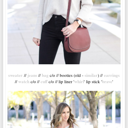
sweater
jeans
bag
similar
earrings
//
//
c/o // booties (old -
) //
watch
cuff
whirl
brave
//
c/o //
c/o // lip liner '
' lip stick '
'