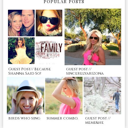
POPULAR POSTS
Guest Post// Because
guest post //
Shanna Said So!
sincerelyarizona
birds who sing
summer combo.
guest post //
meme&he