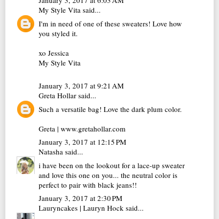
January 3, 2017 at 6:03 AM
My Style Vita
said...
I'm in need of one of these sweaters! Love how
you styled it.
xo Jessica
My Style Vita
January 3, 2017 at 9:21 AM
Greta Hollar
said...
Such a versatile bag! Love the dark plum color.
Greta | www.gretahollar.com
January 3, 2017 at 12:15 PM
Natasha
said...
i have been on the lookout for a lace-up sweater
and love this one on you... the neutral color is
perfect to pair with black jeans!!
January 3, 2017 at 2:30 PM
Lauryncakes | Lauryn Hock
said...