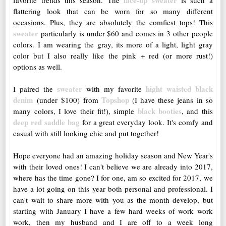
lace-up sweater
favorite trends this season. The
is such a
flattering look that can be worn for so many different
occasions. Plus, they are absolutely the comfiest tops! This
sweater
particularly is under $60 and comes in 3 other people
colors. I am wearing the gray, its more of a light, light gray
color but I also really like the pink + red (or more rust!)
options as well.
sweater
hight waisted black
I paired the
with my favorite
denim
Topshop
(under $100) from
(I have these jeans in so
black booties
many colors, I love their fit!), simple
, and this
deep red saddle bag
for a great everyday look. It's comfy and
casual with still looking chic and put together!
Hope everyone had an amazing holiday season and New Year's
with their loved ones! I can't believe we are already into 2017,
where has the time gone? I for one, am so excited for 2017, we
have a lot going on this year both personal and professional. I
can't wait to share more with you as the month develop, but
starting with January I have a few hard weeks of work work
work, then my husband and I are off to a week long