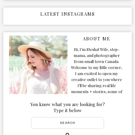
LATEST INSTAGRAMS
ABOUT ME
Hi, I’m Stesha! Wife, step-
mama, and photographer
from small town Canada.
Welcome to my little corner,
I am excited to open my
creative outlet to you where
I’ll be sharing real life
moments + stories, some of
my favorite products, and
our adventures. Formerly
You know what you are looking for?
known as Classic & Bubbly,
Type it below
as my life grew and evolved I
figured the blog should too!