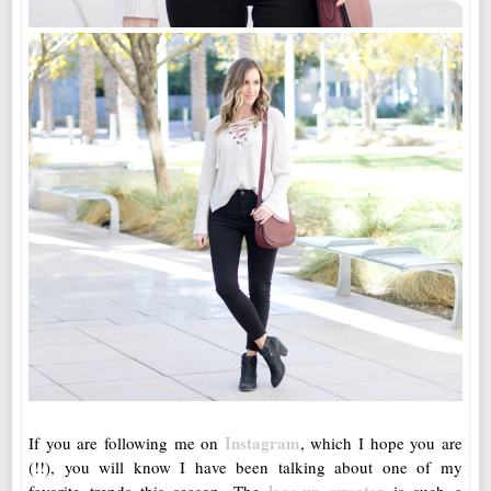
Instagram
If you are following me on
, which I hope you are
(!!), you will know I have been talking about one of my