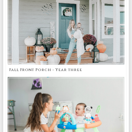
Fall Front Porch - Year three