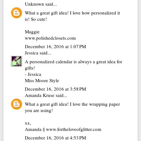
Unknown
said...
What a great gift idea! I love how personalized it
is! So cute!
Maggie
www.polishedclosets.com
December 16, 2016 at 1:07 PM
Jessica
said...
A personalized calendar is always a great idea for
gifts!
- Jessica
Miss Moore Style
December 16, 2016 at 3:58 PM
Amanda Kruse
said...
What a great gift idea! I love the wrapping paper
you are using!
xx,
Amanda || www.fortheloveofglitter.com
December 16, 2016 at 4:53 PM