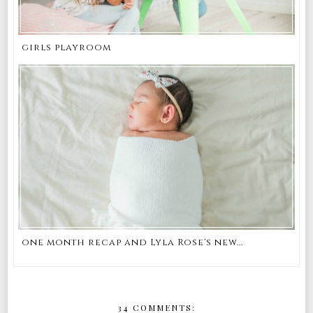
girls playroom
one month recap and Lyla Rose's new...
34 COMMENTS: