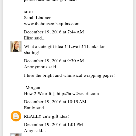
xoxo
Sarah Lindner
www.thehouseofsequins.com
December 19, 2016 at 7:44 AM
Elise
said...
What a cute gift idea!!! Love it! Thanks for
sharing!
December 19, 2016 at 9:30 AM
Anonymous said...
I love the bright and whimsical wrapping paper!
-Morgan
How 2 Wear It [] http://how2wearit.com
December 19, 2016 at 10:19 AM
Emily
said...
REALLY cute gift idea!
December 19, 2016 at 1:01 PM
Amy
said...