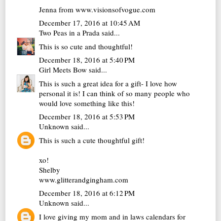
Jenna from www.visionsofvogue.com
December 17, 2016 at 10:45 AM
Two Peas in a Prada
said...
This is so cute and thoughtful!
December 18, 2016 at 5:40 PM
Girl Meets Bow
said...
This is such a great idea for a gift- I love how
personal it is! I can think of so many people who
would love something like this!
December 18, 2016 at 5:53 PM
Unknown
said...
This is such a cute thoughtful gift!
xo!
Shelby
www.glitterandgingham.com
December 18, 2016 at 6:12 PM
Unknown
said...
I love giving my mom and in laws calendars for