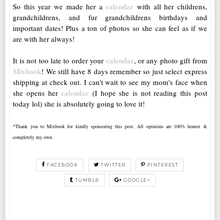
calendar
So this year we made her a
with all her childrens,
grandchildrens, and fur grandchildrens birthdays and
important dates! Plus a ton of photos so she can feel as if we
are with her always!
calendar
It is not too late to order your
, or any photo gift from
Mixbook
! We still have 8 days remember so just select express
shipping at check out. I can't wait to see my mom's face when
calendar
she opens her
(I hope she is not reading this post
today lol) she is absolutely going to love it!
*Thank you to Mixbook for kindly sponsoring this post. All opinions are 100% honest &
completely my own.
FACEBOOK
TWITTER
PINTEREST
TUMBLR
GOOGLE+