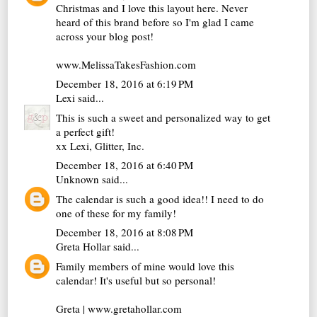
Christmas and I love this layout here. Never
heard of this brand before so I'm glad I came
across your blog post!
www.MelissaTakesFashion.com
December 18, 2016 at 6:19 PM
Lexi
said...
This is such a sweet and personalized way to get
a perfect gift!
xx Lexi,
Glitter, Inc.
December 18, 2016 at 6:40 PM
Unknown
said...
The calendar is such a good idea!! I need to do
one of these for my family!
December 18, 2016 at 8:08 PM
Greta Hollar
said...
Family members of mine would love this
calendar! It's useful but so personal!
Greta | www.gretahollar.com