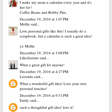
I make my mom a calendar every year and it's
her fav!
Coffee Beans and Bobby Pins
December 19, 2016 at 1:07 PM
Mollie
said...
Love personal gifts like this! I usually do a
scrapbook, but a calendar is such a great idea!
xx Mollie
December 19, 2016 at 3:08 PM
Lifeofasister
said...
What a great gift for anyone!
December 19, 2016 at 4:27 PM
Lavenda
said...
What a wonderful gift idea! Love your own
personal touches!
December 19, 2016 at 9:31 PM
Emily
said...
such a thoughtful gift idea! love it!