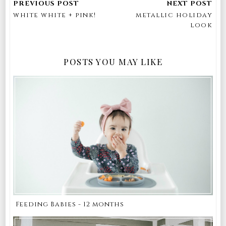
white white + pink!
metallic holiday
look
POSTS YOU MAY LIKE
Feeding Babies - 12 months