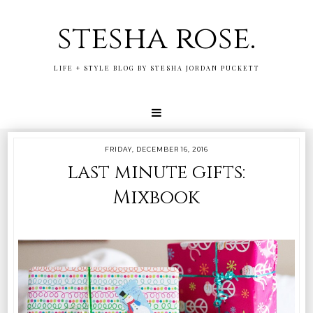
stesha rose.
LIFE + STYLE BLOG BY STESHA JORDAN PUCKETT
FRIDAY, DECEMBER 16, 2016
last minute gifts:
Mixbook