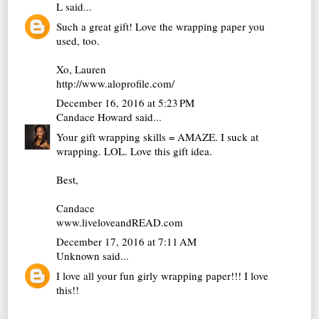
L
said...
Such a great gift! Love the wrapping paper you
used, too.
Xo, Lauren
http://www.aloprofile.com/
December 16, 2016 at 5:23 PM
Candace Howard
said...
Your gift wrapping skills = AMAZE. I suck at
wrapping. LOL. Love this gift idea.
Best,
Candace
www.liveloveandREAD.com
December 17, 2016 at 7:11 AM
Unknown
said...
I love all your fun girly wrapping paper!!! I love
this!!