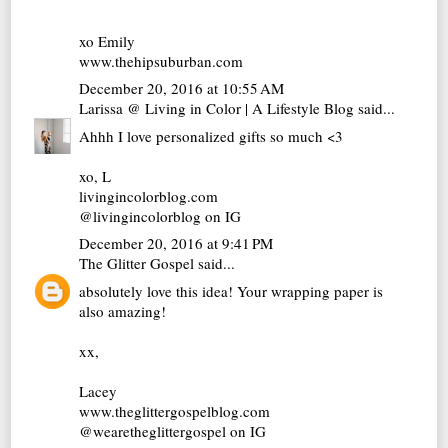
xo Emily
www.thehipsuburban.com
December 20, 2016 at 10:55 AM
Larissa @ Living in Color | A Lifestyle Blog
said...
Ahhh I love personalized gifts so much <3
xo, L
livingincolorblog.com
@livingincolorblog on IG
December 20, 2016 at 9:41 PM
The Glitter Gospel
said...
absolutely love this idea! Your wrapping paper is
also amazing!
xx,
Lacey
www.theglittergospelblog.com
@wearetheglittergospel on IG