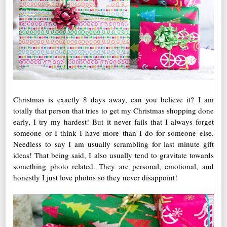
Christmas is exactly 8 days away, can you believe it? I am
totally that person that tries to get my Christmas shopping done
early, I try my hardest! But it never fails that I always forget
someone or I think I have more than I do for someone else.
Needless to say I am usually scrambling for last minute gift
ideas! That being said, I also usually tend to gravitate towards
something photo related. They are personal, emotional, and
honestly I just love photos so they never disappoint!