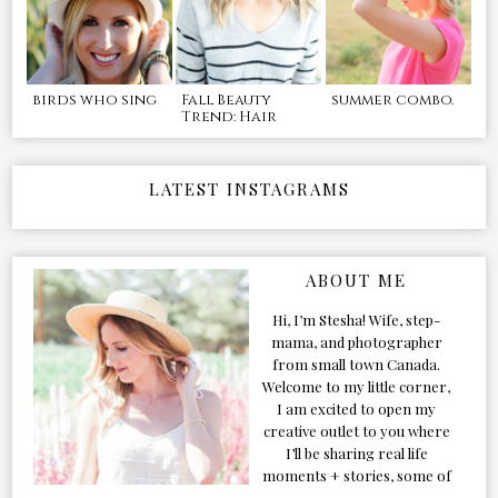
birds who sing
Fall Beauty
summer combo.
Trend: Hair
LATEST INSTAGRAMS
ABOUT ME
Hi, I’m Stesha! Wife, step-
mama, and photographer
from small town Canada.
Welcome to my little corner,
I am excited to open my
creative outlet to you where
I’ll be sharing real life
moments + stories, some of
my favorite products, and