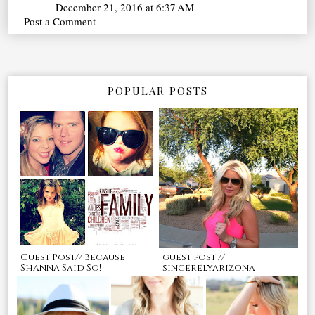
December 21, 2016 at 6:37 AM
Post a Comment
POPULAR POSTS
Guest Post// Because
guest post //
Shanna Said So!
sincerelyarizona