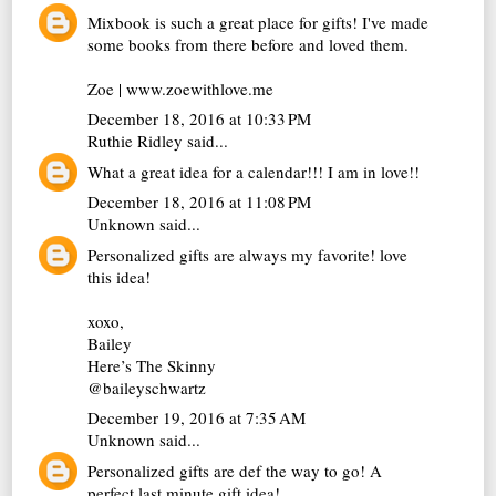
Mixbook is such a great place for gifts! I've made
some books from there before and loved them.
Zoe | www.zoewithlove.me
December 18, 2016 at 10:33 PM
Ruthie Ridley
said...
What a great idea for a calendar!!! I am in love!!
December 18, 2016 at 11:08 PM
Unknown
said...
Personalized gifts are always my favorite! love
this idea!
xoxo,
Bailey
Here’s The Skinny
@baileyschwartz
December 19, 2016 at 7:35 AM
Unknown
said...
Personalized gifts are def the way to go! A
perfect last minute gift idea!