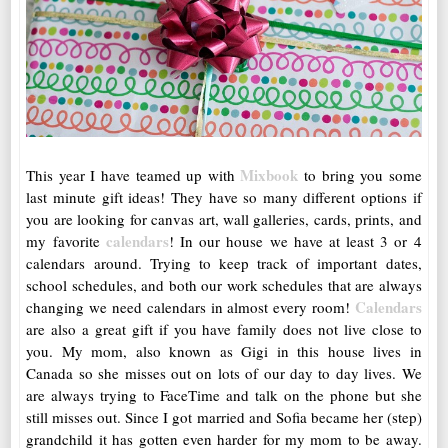
Mixbook
This year I have teamed up with
to bring you some
last minute gift ideas! They have so many different options if
you are looking for canvas art, wall galleries, cards, prints, and
calendars
my favorite
! In our house we have at least 3 or 4
calendars around. Trying to keep track of important dates,
school schedules, and both our work schedules that are always
Calendars
changing we need calendars in almost every room!
are also a great gift if you have family does not live close to
you. My mom, also known as Gigi in this house lives in
Canada so she misses out on lots of our day to day lives. We
are always trying to FaceTime and talk on the phone but she
still misses out. Since I got married and Sofia became her (step)
grandchild it has gotten even harder for my mom to be away.