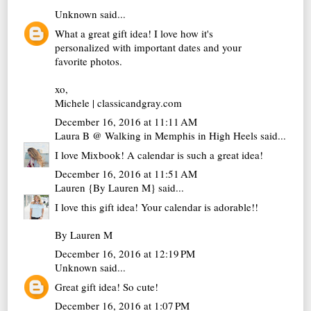
Unknown
said...
What a great gift idea! I love how it's
personalized with important dates and your
favorite photos.
xo,
Michele | classicandgray.com
December 16, 2016 at 11:11 AM
Laura B @ Walking in Memphis in High Heels
said...
I love Mixbook! A calendar is such a great idea!
December 16, 2016 at 11:51 AM
Lauren {By Lauren M}
said...
I love this gift idea! Your calendar is adorable!!
By Lauren M
December 16, 2016 at 12:19 PM
Unknown
said...
Great gift idea! So cute!
December 16, 2016 at 1:07 PM