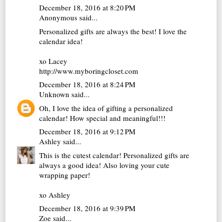
December 18, 2016 at 8:20 PM
Anonymous said...
Personalized gifts are always the best! I love the
calendar idea!
xo Lacey
http://www.myboringcloset.com
December 18, 2016 at 8:24 PM
Unknown
said...
Oh, I love the idea of gifting a personalized
calendar! How special and meaningful!!!
December 18, 2016 at 9:12 PM
Ashley
said...
This is the cutest calendar! Personalized gifts are
always a good idea! Also loving your cute
wrapping paper!
xo Ashley
December 18, 2016 at 9:39 PM
Zoe
said...