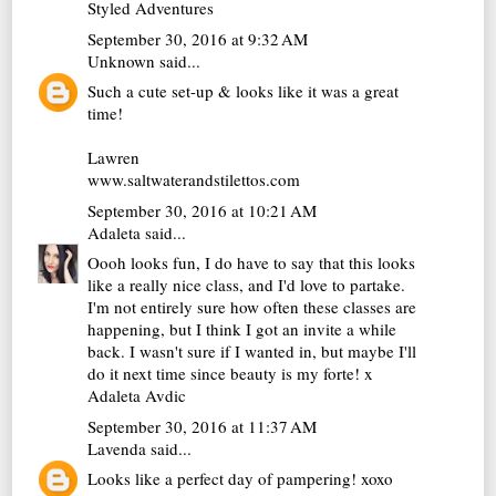
Styled Adventures
September 30, 2016 at 9:32 AM
Unknown
said...
Such a cute set-up & looks like it was a great
time!
Lawren
www.saltwaterandstilettos.com
September 30, 2016 at 10:21 AM
Adaleta
said...
Oooh looks fun, I do have to say that this looks
like a really nice class, and I'd love to partake.
I'm not entirely sure how often these classes are
happening, but I think I got an invite a while
back. I wasn't sure if I wanted in, but maybe I'll
do it next time since beauty is my forte! x
Adaleta Avdic
September 30, 2016 at 11:37 AM
Lavenda
said...
Looks like a perfect day of pampering! xoxo