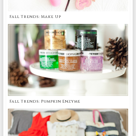
Fall Trends: Make Up
Fall Trends: Pumpkin Enzyme