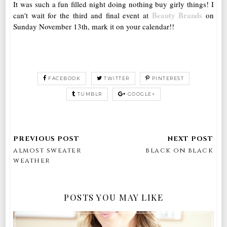
It was such a fun filled night doing nothing buy girly things! I
Beauty Brands
can't wait for the third and final event at
on
Sunday November 13th, mark it on your calendar!!
FACEBOOK
TWITTER
PINTEREST
TUMBLR
GOOGLE+
almost sweater
black on black
weather
POSTS YOU MAY LIKE