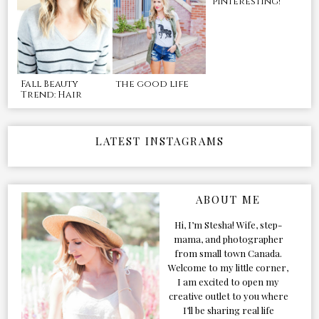
pinteresting!
Fall Beauty
the good life
Trend: Hair
LATEST INSTAGRAMS
ABOUT ME
Hi, I’m Stesha! Wife, step-
mama, and photographer
from small town Canada.
Welcome to my little corner,
I am excited to open my
creative outlet to you where
I’ll be sharing real life