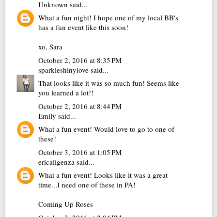
Unknown
said...
What a fun night! I hope one of my local BB's
has a fun event like this soon!
xo, Sara
October 2, 2016 at 8:35 PM
sparkleshinylove
said...
That looks like it was so much fun! Seems like
you learned a lot!!
October 2, 2016 at 8:44 PM
Emily
said...
What a fun event! Would love to go to one of
these!
October 3, 2016 at 1:05 PM
ericaligenza
said...
What a fun event! Looks like it was a great
time...I need one of these in PA!
Coming Up Roses