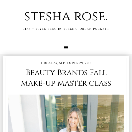
stesha rose.
LIFE + STYLE BLOG BY STESHA JORDAN PUCKETT
THURSDAY, SEPTEMBER 29, 2016
Beauty Brands Fall
make-up master class