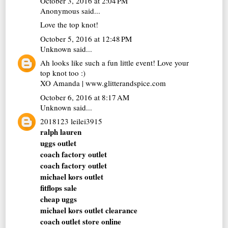
October 3, 2016 at 2:04 PM
Anonymous said...
Love the top knot!
October 5, 2016 at 12:48 PM
Unknown
said...
Ah looks like such a fun little event! Love your
top knot too :)
XO Amanda | www.glitterandspice.com
October 6, 2016 at 8:17 AM
Unknown
said...
2018123 leilei3915
ralph lauren
uggs outlet
coach factory outlet
coach factory outlet
michael kors outlet
fitflops sale
cheap uggs
michael kors outlet clearance
coach outlet store online