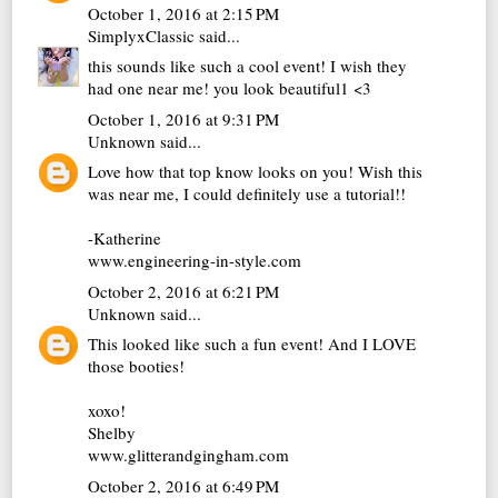
October 1, 2016 at 2:15 PM
SimplyxClassic
said...
this sounds like such a cool event! I wish they
had one near me! you look beautiful1 <3
October 1, 2016 at 9:31 PM
Unknown
said...
Love how that top know looks on you! Wish this
was near me, I could definitely use a tutorial!!
-Katherine
www.engineering-in-style.com
October 2, 2016 at 6:21 PM
Unknown
said...
This looked like such a fun event! And I LOVE
those booties!
xoxo!
Shelby
www.glitterandgingham.com
October 2, 2016 at 6:49 PM