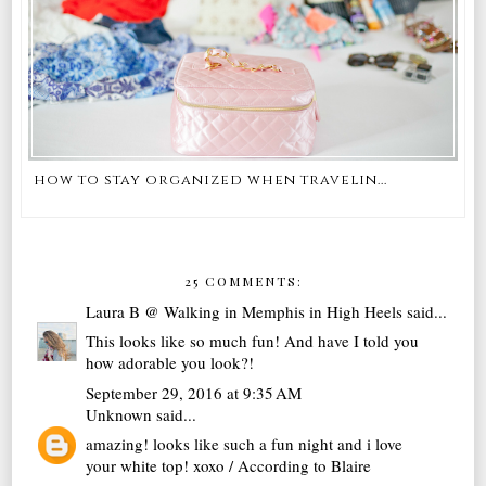
how to stay organized when travelin...
25 COMMENTS:
Laura B @ Walking in Memphis in High Heels
said...
This looks like so much fun! And have I told you
how adorable you look?!
September 29, 2016 at 9:35 AM
Unknown
said...
amazing! looks like such a fun night and i love
your white top! xoxo / According to Blaire