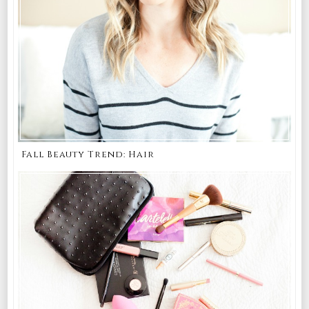
Fall Beauty Trend: Hair