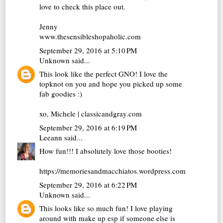
love to check this place out.
Jenny
www.thesensibleshopaholic.com
September 29, 2016 at 5:10 PM
Unknown
said...
This look like the perfect GNO! I love the
topknot on you and hope you picked up some
fab goodies :)
xo, Michele | classicandgray.com
September 29, 2016 at 6:19 PM
Leeann
said...
How fun!!! I absolutely love those booties!
https://memoriesandmacchiatos.wordpress.com
September 29, 2016 at 6:22 PM
Unknown
said...
This looks like so much fun! I love playing
around with make up esp if someone else is