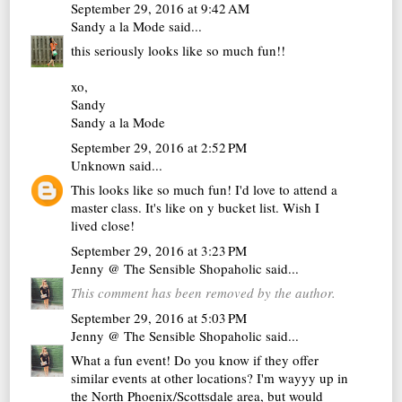
September 29, 2016 at 9:42 AM
Sandy a la Mode
said...
this seriously looks like so much fun!!
xo,
Sandy
Sandy a la Mode
September 29, 2016 at 2:52 PM
Unknown
said...
This looks like so much fun! I'd love to attend a
master class. It's like on y bucket list. Wish I
lived close!
September 29, 2016 at 3:23 PM
Jenny @ The Sensible Shopaholic
said...
This comment has been removed by the author.
September 29, 2016 at 5:03 PM
Jenny @ The Sensible Shopaholic
said...
What a fun event! Do you know if they offer
similar events at other locations? I'm wayyy up in
the North Phoenix/Scottsdale area, but would