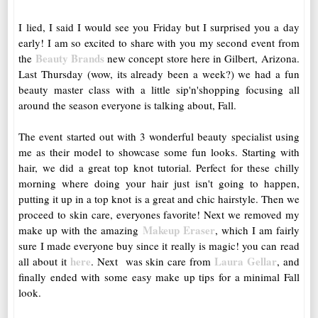
I lied, I said I would see you Friday but I surprised you a day
early! I am so excited to share with you my second event from
Beauty Brands
the
new concept store here in Gilbert, Arizona.
Last Thursday (wow, its already been a week?) we had a fun
beauty master class with a little sip'n'shopping focusing all
around the season everyone is talking about, Fall.
The event started out with 3 wonderful beauty specialist using
me as their model to showcase some fun looks. Starting with
hair, we did a great top knot tutorial. Perfect for these chilly
morning where doing your hair just isn't going to happen,
putting it up in a top knot is a great and chic hairstyle. Then we
proceed to skin care, everyones favorite! Next we removed my
Makeup Eraser
make up with the amazing
, which I am fairly
sure I made everyone buy since it really is magic! you can read
here
Laura Gellar
all about it
. Next was skin care from
, and
finally ended with some easy make up tips for a minimal Fall
look.