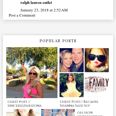
ralph lauren outlet
January 23, 2018 at 2:52 AM
Post a Comment
POPULAR POSTS
guest post //
Guest Post// Because
sincerelyarizona
Shanna Said So!
oh, how