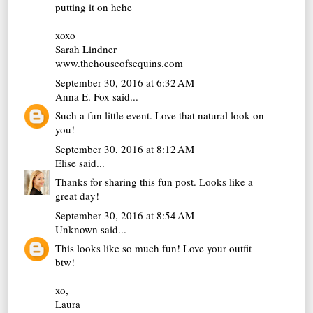
putting it on hehe
xoxo
Sarah Lindner
www.thehouseofsequins.com
September 30, 2016 at 6:32 AM
Anna E. Fox
said...
Such a fun little event. Love that natural look on
you!
September 30, 2016 at 8:12 AM
Elise
said...
Thanks for sharing this fun post. Looks like a
great day!
September 30, 2016 at 8:54 AM
Unknown
said...
This looks like so much fun! Love your outfit
btw!
xo,
Laura