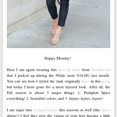
Happy Monday!
lace up tank
Nordstrom
Here I am again wearing this
from
that I picked up during the NSale (now $34.00) last month.
here
post
You can see how I styled the tank originally
in this
,
but today I have gone for a more layered look. After all, the
Fall season is about 3 major things: 1. Pumpkin Spice
everything! 2. beautiful colors, and 3. layers, layers, layers!
cropped pants
these
I am super into
this seasons as well (like
above!) I feel they give the vision of your legs having a little