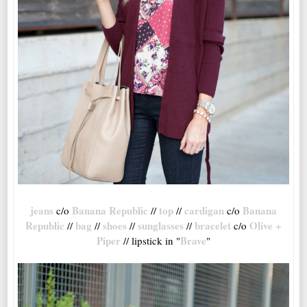
jeans
Banana Republic
top
cardigan
Banana
c/o
//
//
c/o
Republic
bag
shoes
sunglasses
bracelet
Olive +
//
//
//
//
c/o
Piper
Brave
// lipstick in "
"