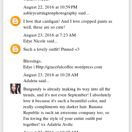
August 22, 2016 at 10:59 PM
ashleycarringtonphotography
said...
I love that cardigan! And I love cropped pants as
well, these are so cute!
August 23, 2016 at 7:23 AM
Edye Nicole
said...
Such a lovely outfit! Pinned <3
Blessings,
Edye | Http://gracefulcoffee.wordpress.com
August 23, 2016 at 10:28 AM
Adaleta
said...
Burgundy is already making its way into all the
trends, and it's not even September! I absolutely
love it because it's such a beautiful color, and
really compliments my darker hair. Banana
Republic is such an awesome company too, so
I'm loving the style of your entire outfit put
together! xx
Adaleta Avdic