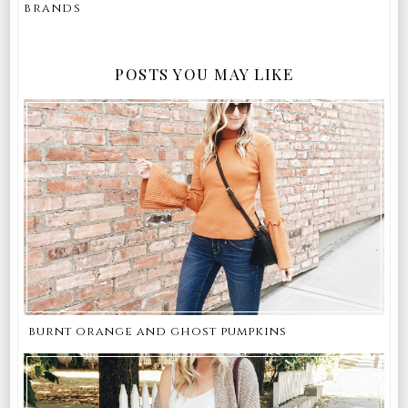
brands
POSTS YOU MAY LIKE
burnt orange and ghost pumpkins