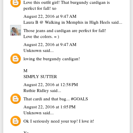
Love this outfit girl! That burgundy cardigan is
perfect for fall! xo
August 22, 2016 at 9:47 AM
Laura B @ Walking in Memphis in High Heels
said...
Those jeans and cardigan are perfect for fall!
Love the colors. = )
August 22, 2016 at 9:47 AM
Unknown
said...
loving the burgundy cardigan!
M
SIMPLY SUTTER
August 22, 2016 at 12:58 PM
Ruthie Ridley
said...
That cardi and that bag... #GOALS
August 22, 2016 at 1:05 PM
Unknown
said...
Ok I seriously need your top! I love it!
Xo,