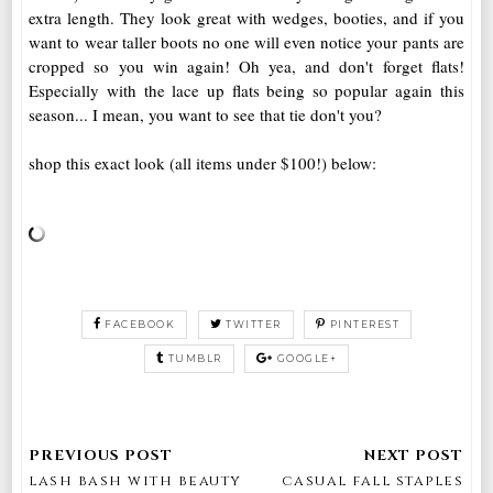
extra length. They look great with wedges, booties, and if you
want to wear taller boots no one will even notice your pants are
cropped so you win again! Oh yea, and don't forget flats!
Especially with the lace up flats being so popular again this
season... I mean, you want to see that tie don't you?
shop this exact look (all items under $100!) below:
FACEBOOK
TWITTER
PINTEREST
TUMBLR
GOOGLE+
lash bash with beauty
casual fall staples