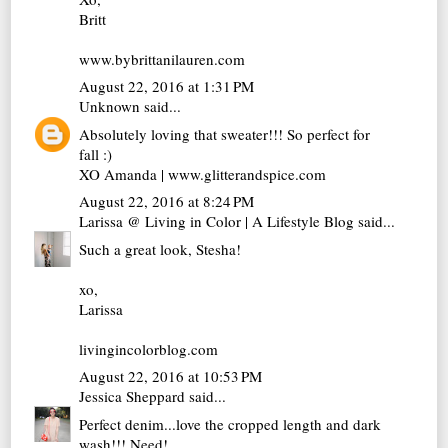
Britt
www.bybrittanilauren.com
August 22, 2016 at 1:31 PM
Unknown
said...
Absolutely loving that sweater!!! So perfect for
fall :)
XO Amanda | www.glitterandspice.com
August 22, 2016 at 8:24 PM
Larissa @ Living in Color | A Lifestyle Blog
said...
Such a great look, Stesha!
xo,
Larissa
livingincolorblog.com
August 22, 2016 at 10:53 PM
Jessica Sheppard
said...
Perfect denim...love the cropped length and dark
wash!!! Need!