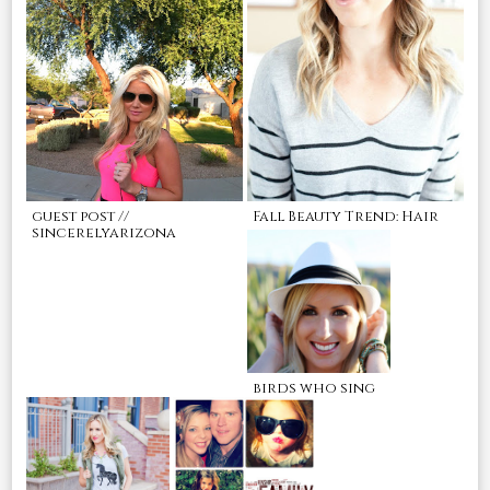
guest post //
Fall Beauty Trend: Hair
sincerelyarizona
birds who sing