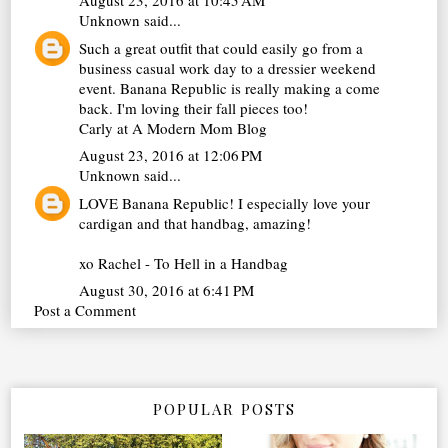
August 23, 2016 at 10:45 AM
Unknown
said...
Such a great outfit that could easily go from a
business casual work day to a dressier weekend
event. Banana Republic is really making a come
back. I'm loving their fall pieces too!
Carly at
A Modern Mom Blog
August 23, 2016 at 12:06 PM
Unknown
said...
LOVE Banana Republic! I especially love your
cardigan and that handbag, amazing!
xo Rachel -
To Hell in a Handbag
August 30, 2016 at 6:41 PM
Post a Comment
POPULAR POSTS