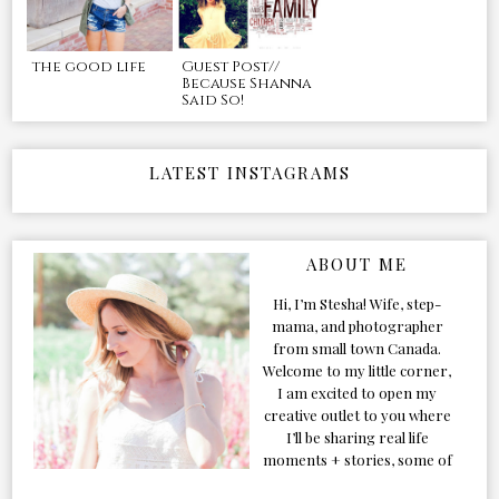
the good life
Guest Post//
Because Shanna
Said So!
LATEST INSTAGRAMS
ABOUT ME
Hi, I’m Stesha! Wife, step-
mama, and photographer
from small town Canada.
Welcome to my little corner,
I am excited to open my
creative outlet to you where
I’ll be sharing real life
moments + stories, some of
my favorite products, and