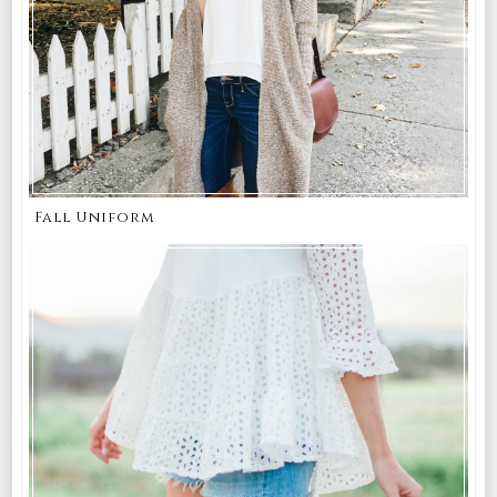
Fall Uniform