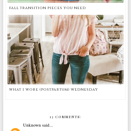
fall transition pieces you need
what i wore (postpartum) wednesday
13 COMMENTS:
Unknown
said...