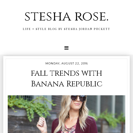
stesha rose.
LIFE + STYLE BLOG BY STESHA JORDAN PUCKETT
MONDAY, AUGUST 22, 2016
fall trends with
Banana Republic