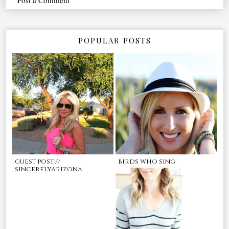
POPULAR POSTS
guest post //
birds who sing
sincerelyarizona