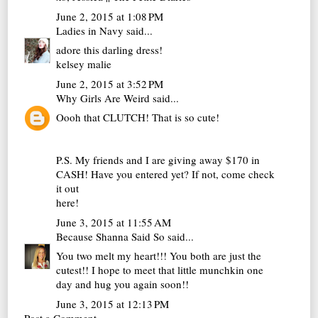
June 2, 2015 at 1:08 PM
Ladies in Navy
said...
adore this darling dress!
kelsey malie
June 2, 2015 at 3:52 PM
Why Girls Are Weird
said...
Oooh that CLUTCH! That is so cute!
P.S. My friends and I are giving away $170 in
CASH! Have you entered yet? If not, come check
it out
here
!
June 3, 2015 at 11:55 AM
Because Shanna Said So
said...
You two melt my heart!!! You both are just the
cutest!! I hope to meet that little munchkin one
day and hug you again soon!!
June 3, 2015 at 12:13 PM
Post a Comment