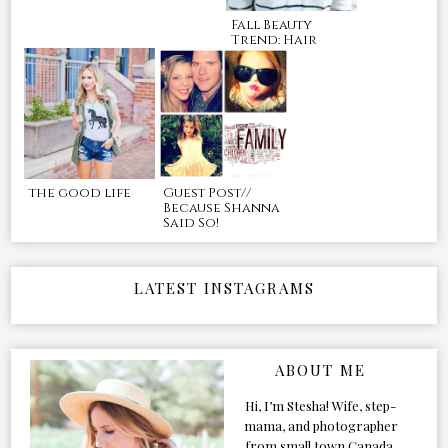
Fall Beauty
Trend: Hair
the good life
Guest Post//
Because Shanna
Said So!
LATEST INSTAGRAMS
ABOUT ME
Hi, I’m Stesha! Wife, step-
mama, and photographer
from small town Canada.