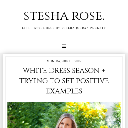
stesha rose.
LIFE + STYLE BLOG BY STESHA JORDAN PUCKETT
MONDAY, JUNE 1, 2015
white dress season +
trying to set positive
examples