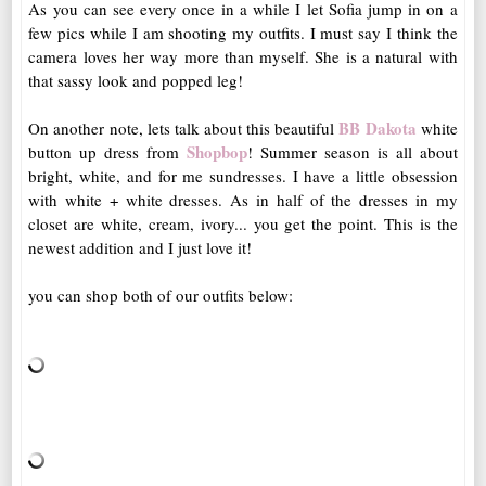
As you can see every once in a while I let Sofia jump in on a
few pics while I am shooting my outfits. I must say I think the
camera loves her way more than myself. She is a natural with
that sassy look and popped leg!
BB Dakota
On another note, lets talk about this beautiful
white
Shopbop
button up dress from
! Summer season is all about
bright, white, and for me sundresses. I have a little obsession
with white + white dresses. As in half of the dresses in my
closet are white, cream, ivory... you get the point. This is the
newest addition and I just love it!
you can shop both of our outfits below: