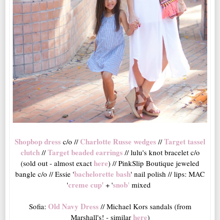
Shopbop dress
Charlotte Russe wedges
Target tassel
c/o //
//
clutch
Target beaded earrings
//
// lulu's knot bracelet c/o
here
(sold out - almost exact
) // PinkSlip Boutique jeweled
bachelorette bash
bangle c/o // Essie '
' nail polish // lips: MAC
creme cup
'
snob
'
'
+ '
mixed
Old Navy Dress
Sofia:
// Michael Kors sandals (from
here
Marshall's! - similar
)