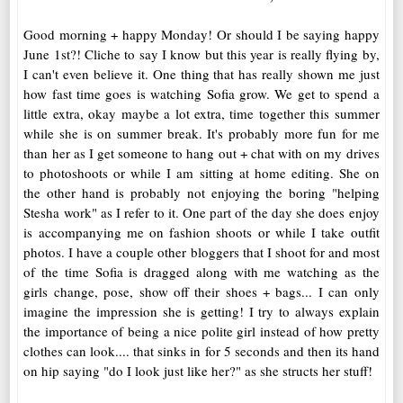
Good morning + happy Monday! Or should I be saying happy
June 1st?! Cliche to say I know but this year is really flying by,
I can't even believe it. One thing that has really shown me just
how fast time goes is watching Sofia grow. We get to spend a
little extra, okay maybe a lot extra, time together this summer
while she is on summer break. It's probably more fun for me
than her as I get someone to hang out + chat with on my drives
to photoshoots or while I am sitting at home editing. She on
the other hand is probably not enjoying the boring "helping
Stesha work" as I refer to it. One part of the day she does enjoy
is accompanying me on fashion shoots or while I take outfit
photos. I have a couple other bloggers that I shoot for and most
of the time Sofia is dragged along with me watching as the
girls change, pose, show off their shoes + bags... I can only
imagine the impression she is getting! I try to always explain
the importance of being a nice polite girl instead of how pretty
clothes can look.... that sinks in for 5 seconds and then its hand
on hip saying "do I look just like her?" as she structs her stuff!