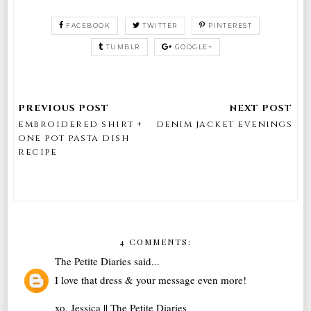
FACEBOOK
TWITTER
PINTEREST
TUMBLR
GOOGLE+
embroidered shirt +
denim jacket evenings
one pot pasta dish
recipe
4 COMMENTS:
The Petite Diaries
said...
I love that dress & your message even more!
xo, Jessica ||
The Petite Diaries