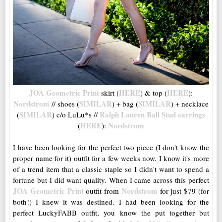
JOA Geometric Print
HERE
HERE
skirt (
) & top (
):
Nordstrom
SIMILAR
SIMILAR
// shoes (
) + bag (
) + necklace
SIMILAR
Ralph Lauren Ball Stud earrings
(
) c/o LuLu*s //
HERE
Nordstrom
(
):
I have been looking for the perfect two piece (I don't know the
proper name for it) outfit for a few weeks now. I know it's more
of a trend item that a classic staple so I didn't want to spend a
fortune but I did want quality. When I came across this perfect
JOA Geometric Print
Nordstrom
outfit from
for just $79 (for
both!) I knew it was destined. I had been looking for the
perfect LuckyFABB outfit, you know the put together but