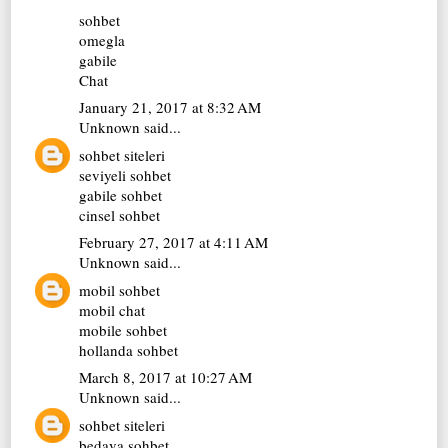
sohbet
omegla
gabile
Chat
January 21, 2017 at 8:32 AM
Unknown
said...
sohbet siteleri
seviyeli sohbet
gabile sohbet
cinsel sohbet
February 27, 2017 at 4:11 AM
Unknown
said...
mobil sohbet
mobil chat
mobile sohbet
hollanda sohbet
March 8, 2017 at 10:27 AM
Unknown
said...
sohbet siteleri
bedava sohbet