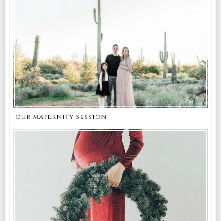
our maternity session