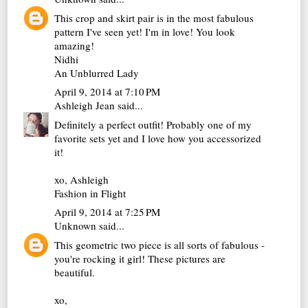
This crop and skirt pair is in the most fabulous
pattern I've seen yet! I'm in love! You look
amazing!
Nidhi
An Unblurred Lady
April 9, 2014 at 7:10 PM
Ashleigh Jean
said...
Definitely a perfect outfit! Probably one of my
favorite sets yet and I love how you accessorized
it!
xo, Ashleigh
Fashion in Flight
April 9, 2014 at 7:25 PM
Unknown
said...
This geometric two piece is all sorts of fabulous -
you're rocking it girl! These pictures are
beautiful.
xo,