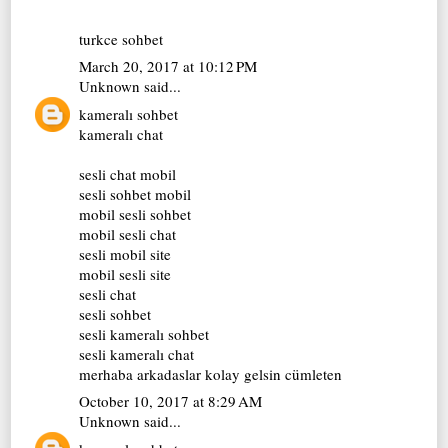
turkce sohbet
March 20, 2017 at 10:12 PM
Unknown
said...
kameralı sohbet
kameralı chat
sesli chat mobil
sesli sohbet mobil
mobil sesli sohbet
mobil sesli chat
sesli mobil site
mobil sesli site
sesli chat
sesli sohbet
sesli kameralı sohbet
sesli kameralı chat
merhaba arkadaslar kolay gelsin cümleten
October 10, 2017 at 8:29 AM
Unknown
said...