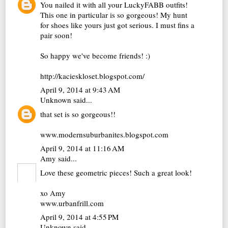
You nailed it with all your LuckyFABB outfits!
This one in particular is so gorgeous! My hunt
for shoes like yours just got serious. I must fins a
pair soon!
So happy we've become friends! :)
http://kacieskloset.blogspot.com/
April 9, 2014 at 9:43 AM
Unknown
said...
that set is so gorgeous!!
www.modernsuburbanites.blogspot.com
April 9, 2014 at 11:16 AM
Amy
said...
Love these geometric pieces! Such a great look!
xo Amy
www.urbanfrill.com
April 9, 2014 at 4:55 PM
Unknown
said...