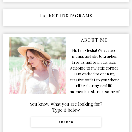
LATEST INSTAGRAMS
ABOUT ME
Hi, I’m Stesha! Wife, step-
mama, and photographer
from small town Canada.
Welcome to my little corner,
I am excited to open my
creative outlet to you where
I’ll be sharing real life
moments + stories, some of
my favorite products, and
our adventures. Formerly
You know what you are looking for?
known as Classic & Bubbly,
Type it below
as my life grew and evolved I
figured the blog should too!