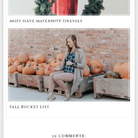
must have maternity dresses
Fall Bucket List
39 COMMENTS: