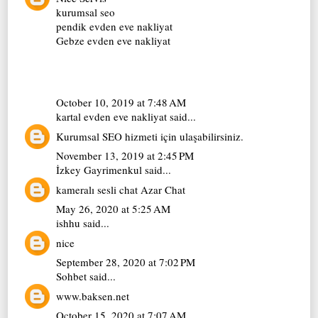
kurumsal seo
pendik evden eve nakliyat
Gebze evden eve nakliyat
October 10, 2019 at 7:48 AM
kartal evden eve nakliyat
said...
Kurumsal SEO
hizmeti için ulaşabilirsiniz.
November 13, 2019 at 2:45 PM
İzkey Gayrimenkul
said...
kameralı sesli chat
Azar Chat
May 26, 2020 at 5:25 AM
ishhu
said...
nice
September 28, 2020 at 7:02 PM
Sohbet
said...
www.baksen.net
October 15, 2020 at 7:07 AM