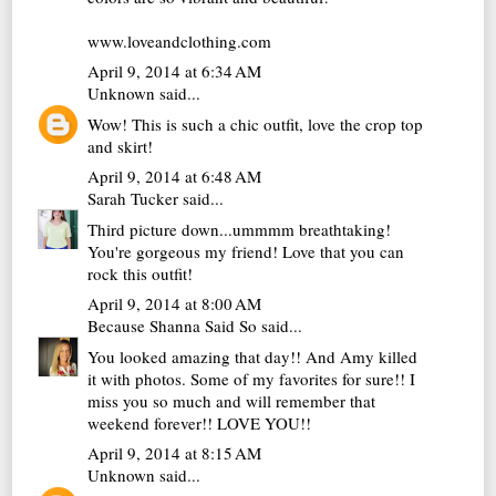
www.loveandclothing.com
April 9, 2014 at 6:34 AM
Unknown
said...
Wow! This is such a chic outfit, love the crop top
and skirt!
April 9, 2014 at 6:48 AM
Sarah Tucker
said...
Third picture down...ummmm breathtaking!
You're gorgeous my friend! Love that you can
rock this outfit!
April 9, 2014 at 8:00 AM
Because Shanna Said So
said...
You looked amazing that day!! And Amy killed
it with photos. Some of my favorites for sure!! I
miss you so much and will remember that
weekend forever!! LOVE YOU!!
April 9, 2014 at 8:15 AM
Unknown
said...