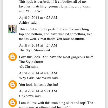
This look is perfection! It embodies all of my
favoites: matching, geometric prints, crop tops,
and YELLOW!
April 9, 2014 at 4:23 AM
Ashley
said...
This outfit is pretty perfect. I love the matching
top and bottom, and have wanted something like
that as well. Great find!! You look beautiful.
April 9, 2014 at 4:24 AM
The Style Storm
said...
Love this look! You have the most gorgeous hair!
The Style Storm
<3, Christina
April 9, 2014 at 4:40 AM
Why Girls Are Weird
said...
You look fantastic Stesha!
April 9, 2014 at 5:21 AM
Unknown
said...
I am in love with this matching skirt and top! The
colors are so vibrant and beautiful!