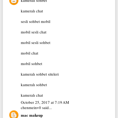
kameralı sohbet
kameralı chat
sesli sohbet mobil
mobil sesli chat
mobil sesli sohbet
mobil chat
mobil sohbet
kameralı sohbet siteleri
kameralı sohbet
kameralı chat
October 25, 2017 at 7:19 AM
chenmeinv0
said...
mac makeup