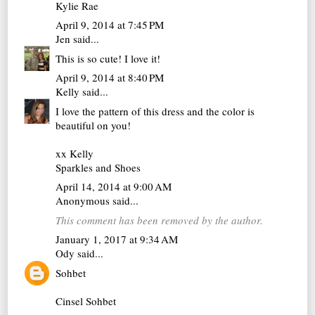
Kylie Rae
April 9, 2014 at 7:45 PM
Jen
said...
This is so cute! I love it!
April 9, 2014 at 8:40 PM
Kelly
said...
I love the pattern of this dress and the color is
beautiful on you!
xx Kelly
Sparkles and Shoes
April 14, 2014 at 9:00 AM
Anonymous said...
This comment has been removed by the author.
January 1, 2017 at 9:34 AM
Ody
said...
Sohbet
Cinsel Sohbet