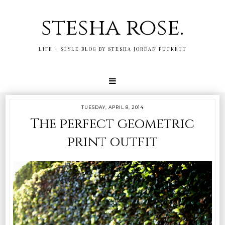
stesha rose.
LIFE + STYLE BLOG BY STESHA JORDAN PUCKETT
TUESDAY, APRIL 8, 2014
The perfect geometric
print outfit