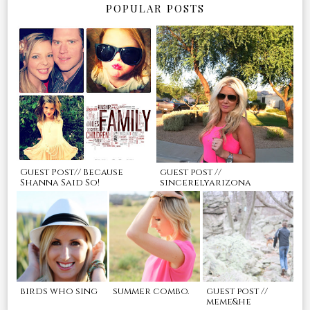
POPULAR POSTS
Guest Post// Because
guest post //
Shanna Said So!
sincerelyarizona
birds who sing
summer combo.
guest post //
meme&he