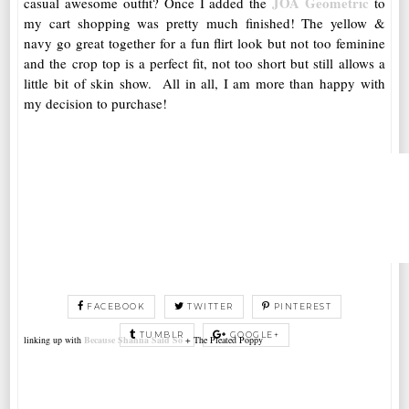
JOA Geometric
casual awesome outfit? Once I added the
to
my cart shopping was pretty much finished! The yellow &
navy go great together for a fun flirt look but not too feminine
and the crop top is a perfect fit, not too short but still allows a
little bit of skin show. All in all, I am more than happy with
my decision to purchase!
FACEBOOK
TWITTER
PINTEREST
TUMBLR
GOOGLE+
linking up with
Because Shanna Said So
+ The Pleated Poppy