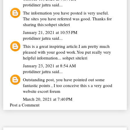
protidiner jattra
said...
The information you have posted is very useful.
The sites you have referred was good. Thanks for
sharing this:
sohpet siteleri
January 21, 2021 at 10:55 PM
protidiner jattra
said...
This is a great inspiring article.I am pretty much
pleased with your good work.You put really very
helpful information...
sohpet siteleri
January 23, 2021 at 8:54 AM
protidiner jattra
said...
Outstanding post, you have pointed out some
fantastic points , I too conceive this s a very good
website
escort forum
March 20, 2021 at 7:40 PM
Post a Comment