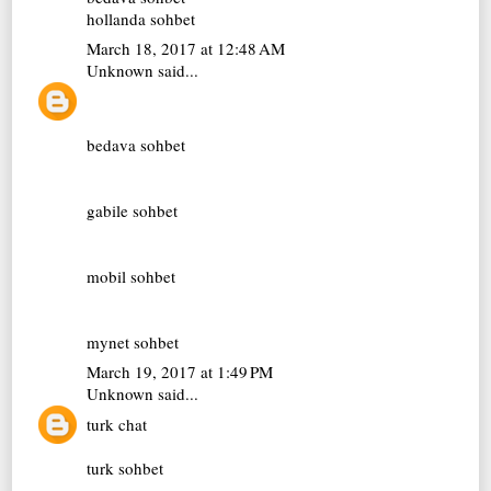
hollanda sohbet
March 18, 2017 at 12:48 AM
Unknown
said...
bedava sohbet
gabile sohbet
mobil sohbet
mynet sohbet
March 19, 2017 at 1:49 PM
Unknown
said...
turk chat
turk sohbet