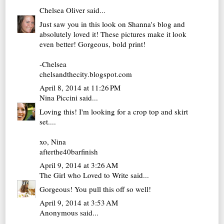
Chelsea Oliver
said...
Just saw you in this look on Shanna's blog and
absolutely loved it! These pictures make it look
even better! Gorgeous, bold print!
-Chelsea
chelsandthecity.blogspot.com
April 8, 2014 at 11:26 PM
Nina Piccini
said...
Loving this! I'm looking for a crop top and skirt
set....
xo, Nina
afterthe40barfinish
April 9, 2014 at 3:26 AM
The Girl who Loved to Write
said...
Gorgeous! You pull this off so well!
April 9, 2014 at 3:53 AM
Anonymous said...