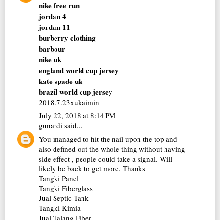
nike free run
jordan 4
jordan 11
burberry clothing
barbour
nike uk
england world cup jersey
kate spade uk
brazil world cup jersey
2018.7.23xukaimin
July 22, 2018 at 8:14 PM
gunardi
said...
You managed to hit the nail upon the top and
also defined out the whole thing without having
side effect , people could take a signal. Will
likely be back to get more. Thanks
Tangki Panel
Tangki Fiberglass
Jual Septic Tank
Tangki Kimia
Jual Talang Fiber