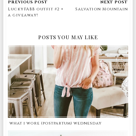
LuckyFABB outfit #2 +
Salvation Mountain
a giveaway!
POSTS YOU MAY LIKE
what i wore (postpartum) wednesday