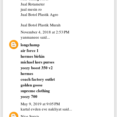
Jual Rotameter
jual mesin ro
Jual Botol Plastik Agro
Jual Botol Plastik Murah
November 4, 2018 at 2:53 PM
yanmaneee
said...
longchamp
air force 1
hermes birkin
michael kors purses
yeezy boost 350 v2
hermes
coach factory outlet
golden goose
supreme clothing
yeezy 700
May 9, 2019 at 9:05 PM
kartal evden eve nakliyat
said...
Nice Servis