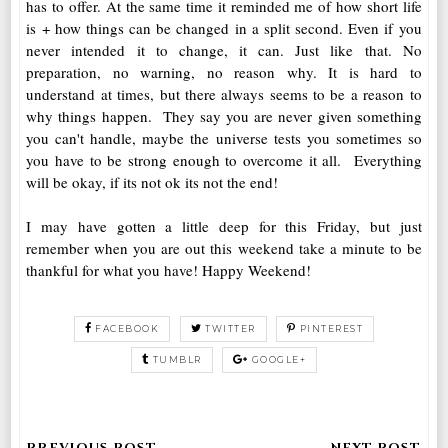
has to offer. At the same time it reminded me of how short life
is + how things can be changed in a split second. Even if you
never intended it to change, it can. Just like that. No
preparation, no warning, no reason why. It is hard to
understand at times, but there always seems to be a reason to
why things happen. They say you are never given something
you can't handle, maybe the universe tests you sometimes so
you have to be strong enough to overcome it all. Everything
will be okay, if its not ok its not the end!
I may have gotten a little deep for this Friday, but just
remember when you are out this weekend take a minute to be
thankful for what you have! Happy Weekend!
FACEBOOK
TWITTER
PINTEREST
TUMBLR
GOOGLE+