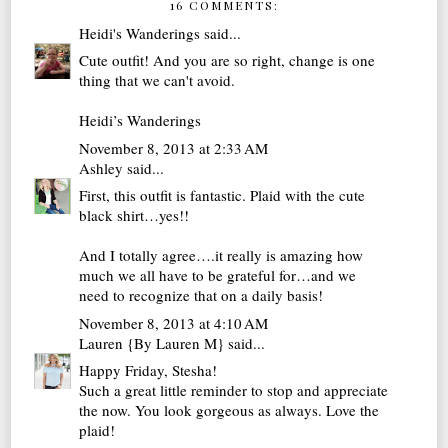
16 COMMENTS:
Heidi's Wanderings
said...
Cute outfit! And you are so right, change is one
thing that we can't avoid.
Heidi’s Wanderings
November 8, 2013 at 2:33 AM
Ashley
said...
First, this outfit is fantastic. Plaid with the cute
black shirt…yes!!
And I totally agree….it really is amazing how
much we all have to be grateful for…and we
need to recognize that on a daily basis!
November 8, 2013 at 4:10 AM
Lauren {By Lauren M}
said...
Happy Friday, Stesha!
Such a great little reminder to stop and appreciate
the now. You look gorgeous as always. Love the
plaid!