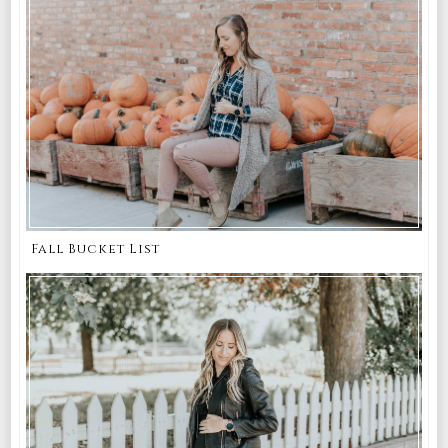
Fall Bucket List