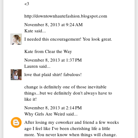
<3
http://downtownhautefashion.blogspot.com
November 8, 2013 at 9:24 AM
Kate
said...
I needed this encouragement! You look great.
Kate from
Clear the Way
November 8, 2013 at 1:37 PM
Lauren
said...
love that plaid shirt! fabulous!
change is definitely one of those inevitable
things...but we definitely don't always have to
like it!
November 8, 2013 at 2:14 PM
Why Girls Are Weird
said...
After losing my coworker and friend a few weeks
ago I feel like I've been cherishing life a little
more. You never know when things will change.