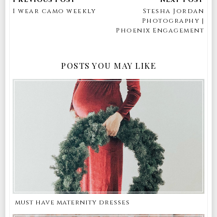
I wear camo weekly
Stesha Jordan
Photography |
Phoenix Engagement
POSTS YOU MAY LIKE
must have maternity dresses