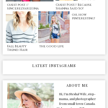
guest post //
Guest Post// Because
sincerelyarizona
Shanna Said So!
oh, how
pinteresting!
Fall Beauty
the good life
Trend: Hair
LATEST INSTAGRAMS
ABOUT ME
Hi, I’m Stesha! Wife, step-
mama, and photographer
from small town Canada.