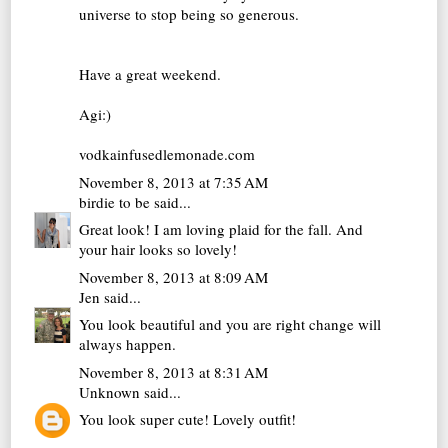
universe to stop being so generous.
Have a great weekend.
Agi:)
vodkainfusedlemonade.com
November 8, 2013 at 7:35 AM
birdie to be
said...
Great look! I am loving plaid for the fall. And
your hair looks so lovely!
November 8, 2013 at 8:09 AM
Jen
said...
You look beautiful and you are right change will
always happen.
November 8, 2013 at 8:31 AM
Unknown
said...
You look super cute! Lovely outfit!