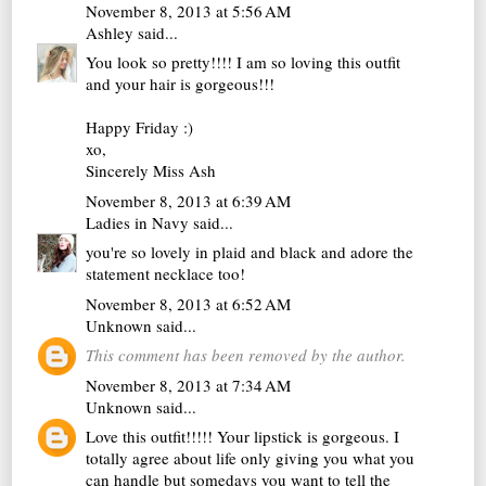
November 8, 2013 at 5:56 AM
Ashley
said...
You look so pretty!!!! I am so loving this outfit
and your hair is gorgeous!!!
Happy Friday :)
xo,
Sincerely Miss Ash
November 8, 2013 at 6:39 AM
Ladies in Navy
said...
you're so lovely in plaid and black and adore the
statement necklace too!
November 8, 2013 at 6:52 AM
Unknown
said...
This comment has been removed by the author.
November 8, 2013 at 7:34 AM
Unknown
said...
Love this outfit!!!!! Your lipstick is gorgeous. I
totally agree about life only giving you what you
can handle but somedays you want to tell the