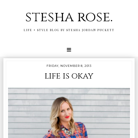
stesha rose.
LIFE + STYLE BLOG BY STESHA JORDAN PUCKETT
FRIDAY, NOVEMBER 8, 2013
life is okay