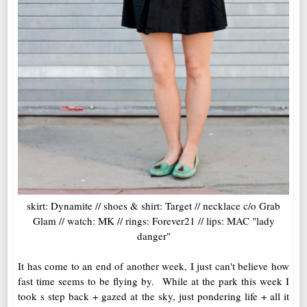
skirt: Dynamite // shoes & shirt: Target // necklace c/o Grab
Glam // watch: MK // rings: Forever21 // lips: MAC "lady
danger"
It has come to an end of another week, I just can't believe how
fast time seems to be flying by. While at the park this week I
took s step back + gazed at the sky, just pondering life + all it