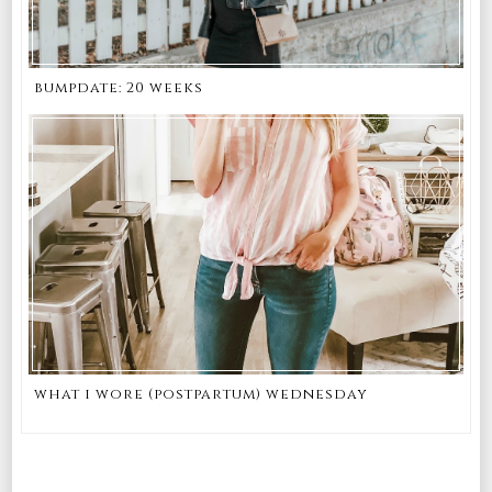
bumpdate: 20 weeks
what i wore (postpartum) wednesday