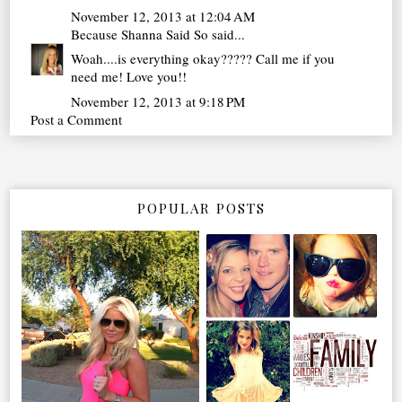
November 12, 2013 at 12:04 AM
Because Shanna Said So
said...
Woah....is everything okay????? Call me if you
need me! Love you!!
November 12, 2013 at 9:18 PM
Post a Comment
POPULAR POSTS