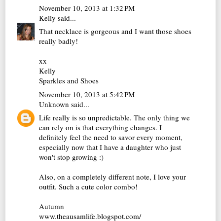
November 10, 2013 at 1:32 PM
Kelly
said...
That necklace is gorgeous and I want those shoes
really badly!
xx
Kelly
Sparkles and Shoes
November 10, 2013 at 5:42 PM
Unknown
said...
Life really is so unpredictable. The only thing we
can rely on is that everything changes. I
definitely feel the need to savor every moment,
especially now that I have a daughter who just
won't stop growing :)
Also, on a completely different note, I love your
outfit. Such a cute color combo!
Autumn
www.theausamlife.blogspot.com/