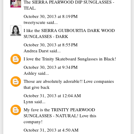
The SIERRA PEARWOOD DIP SUNGLASSES -
TEAL.
October 30, 2013 at 8:19 PM
tweetyscute
said...
I like the SIERRA GUIBOURTIA DARK WOOD
SUNGLASSES - DARK
October 30, 2013 at 8:55 PM
Andrea Darst
said...
I love the Trinity Skateboard Sunglasses in Black!
October 30, 2013 at 9:34 PM
Ashley
said...
Those are absolutely adorable!! Love companies
that give back
October 31, 2013 at 12:04 AM
Lynn
said...
My fave is the TRINITY PEARWOOD
SUNGLASSES - NATURAL! Love this
company!
October 31, 2013 at 4:50 AM