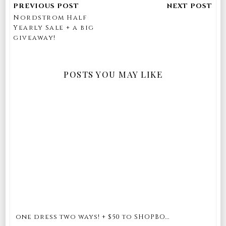
Nordstrom Half
Yearly Sale + a big
giveaway!
POSTS YOU MAY LIKE
one dress two ways! + $50 to SHOPBO...