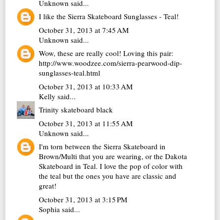
Unknown
said...
I like the Sierra Skateboard Sunglasses - Teal!
October 31, 2013 at 7:45 AM
Unknown
said...
Wow, these are really cool! Loving this pair:
http://www.woodzee.com/sierra-pearwood-dip-
sunglasses-teal.html
October 31, 2013 at 10:33 AM
Kelly
said...
Trinity skateboard black
October 31, 2013 at 11:55 AM
Unknown
said...
I'm torn between the Sierra Skateboard in
Brown/Multi that you are wearing, or the Dakota
Skateboard in Teal. I love the pop of color with
the teal but the ones you have are classic and
great!
October 31, 2013 at 3:15 PM
Sophia
said...