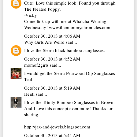
Cute! Love this simple look. Found you through
The Pleated Poppy.
-Vicky
Come link up with me at Whatcha Wearing
Wednesday! www.themummychronicles.com
October 30, 2013 at 4:06 AM
Why Girls Are Weird
said...
I love the Sierra black bamboo sunglasses.
October 30, 2013 at 4:52 AM
momof2girls
said...
I would get the Sierra Pearwood Dip Sunglasses -
Teal
October 30, 2013 at 5:19 AM
Heidi
said...
I love the Trinity Bamboo Sunglasses in Brown.
And I love this concept even more! Thanks for
sharing.
http://jax-and-jewels.blogspot.com
October 30, 2013 at 5:41 AM