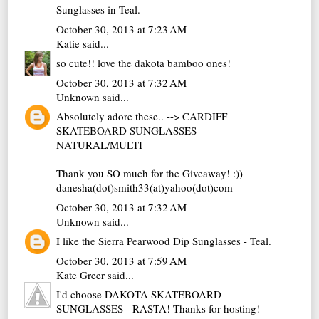
Sunglasses in Teal.
October 30, 2013 at 7:23 AM
Katie
said...
so cute!! love the dakota bamboo ones!
October 30, 2013 at 7:32 AM
Unknown
said...
Absolutely adore these.. --> CARDIFF
SKATEBOARD SUNGLASSES -
NATURAL/MULTI
Thank you SO much for the Giveaway! :))
danesha(dot)smith33(at)yahoo(dot)com
October 30, 2013 at 7:32 AM
Unknown
said...
I like the Sierra Pearwood Dip Sunglasses - Teal.
October 30, 2013 at 7:59 AM
Kate Greer
said...
I'd choose DAKOTA SKATEBOARD
SUNGLASSES - RASTA! Thanks for hosting!