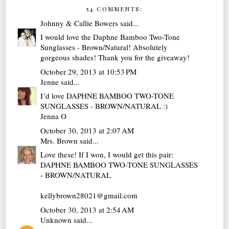
54 COMMENTS:
Johnny & Callie Bowers
said...
I would love the Daphne Bamboo Two-Tone
Sunglasses - Brown/Natural! Absolutely
gorgeous shades! Thank you for the giveaway!
October 29, 2013 at 10:53 PM
Jenne
said...
I´d love DAPHNE BAMBOO TWO-TONE
SUNGLASSES - BROWN/NATURAL :)
Jenna O
October 30, 2013 at 2:07 AM
Mrs. Brown
said...
Love these! If I won, I would get this pair:
DAPHNE BAMBOO TWO-TONE SUNGLASSES
- BROWN/NATURAL
kellybrown28021@gmail.com
October 30, 2013 at 2:54 AM
Unknown
said...