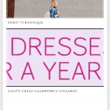
Spirit 75 Boutique
LuLu*s Great Galentine's Giveaway