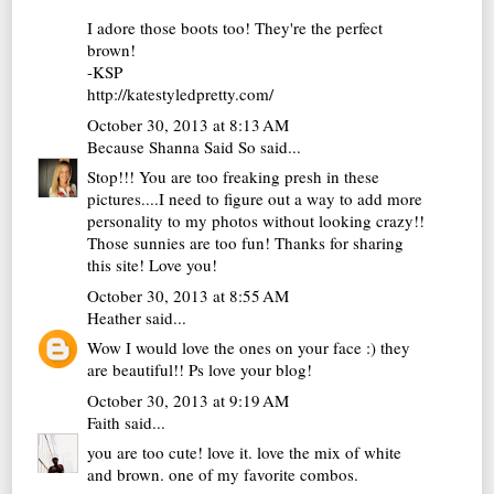
I adore those boots too! They're the perfect
brown!
-KSP
http://katestyledpretty.com/
October 30, 2013 at 8:13 AM
Because Shanna Said So
said...
Stop!!! You are too freaking presh in these
pictures....I need to figure out a way to add more
personality to my photos without looking crazy!!
Those sunnies are too fun! Thanks for sharing
this site! Love you!
October 30, 2013 at 8:55 AM
Heather
said...
Wow I would love the ones on your face :) they
are beautiful!! Ps love your blog!
October 30, 2013 at 9:19 AM
Faith
said...
you are too cute! love it. love the mix of white
and brown. one of my favorite combos.