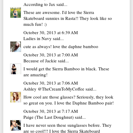
According to Jax
said...
These are awesome. I'd love the Sierra
Skateboard sunnies in Rasta!! They look like so
much fun! :)
October 30, 2013 at 6:39 AM
Ladies in Navy
said...
cute as always! love the daphne bamboo
October 30, 2013 at 7:00 AM
Because of Jackie
said...
I would get the Sierra Bamboo in black. These
are amazing!
October 30, 2013 at 7:06 AM
Ashley @TheCreamToMyCoffee
said...
How cool are those glasses? Seriously, they look
so great on you. I love the Daphne Bamboo pair!
October 30, 2013 at 7:17 AM
Paige (The Last Doughnut)
said...
I have never seen these sunglasses before. They
are so cool!!! I love the Sierra Skateboard