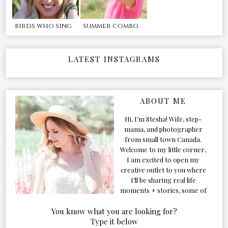
birds who sing
summer combo.
LATEST INSTAGRAMS
ABOUT ME
Hi, I’m Stesha! Wife, step-
mama, and photographer
from small town Canada.
Welcome to my little corner,
I am excited to open my
creative outlet to you where
I’ll be sharing real life
moments + stories, some of
my favorite products, and
our adventures. Formerly
You know what you are looking for?
known as Classic & Bubbly,
Type it below