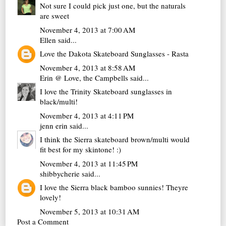
Not sure I could pick just one, but the naturals
are sweet
November 4, 2013 at 7:00 AM
Ellen
said...
Love the Dakota Skateboard Sunglasses - Rasta
November 4, 2013 at 8:58 AM
Erin @ Love, the Campbells
said...
I love the Trinity Skateboard sunglasses in
black/multi!
November 4, 2013 at 4:11 PM
jenn erin
said...
I think the Sierra skateboard brown/multi would
fit best for my skintone! :)
November 4, 2013 at 11:45 PM
shibbycherie
said...
I love the Sierra black bamboo sunnies! Theyre
lovely!
November 5, 2013 at 10:31 AM
Post a Comment