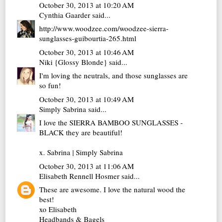
October 30, 2013 at 10:20 AM
Cynthia Gaarder
said...
http://www.woodzee.com/woodzee-sierra-
sunglasses-guibourtia-265.html
October 30, 2013 at 10:46 AM
Niki {Glossy Blonde}
said...
I'm loving the neutrals, and those sunglasses are
so fun!
October 30, 2013 at 10:49 AM
Simply Sabrina
said...
I love the SIERRA BAMBOO SUNGLASSES -
BLACK they are beautiful!
x. Sabrina |
Simply Sabrina
October 30, 2013 at 11:06 AM
Elisabeth Rennell Hosmer
said...
These are awesome. I love the natural wood the
best!
xo Elisabeth
Headbands & Bagels