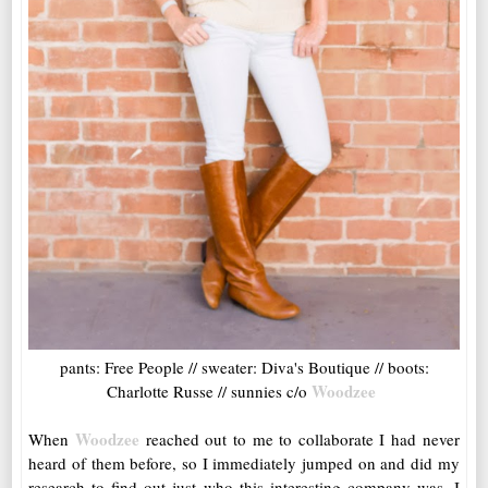
pants: Free People // sweater: Diva's Boutique // boots:
Woodzee
Charlotte Russe // sunnies c/o
Woodzee
When
reached out to me to collaborate I had never
heard of them before, so I immediately jumped on and did my
research to find out just who this interesting company was. I