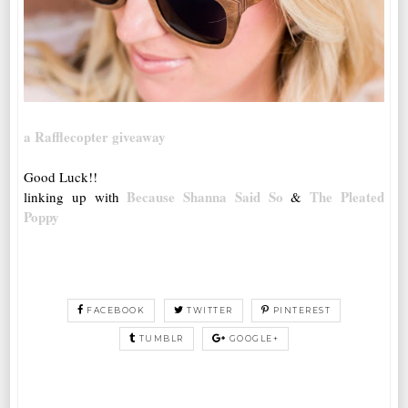
a Rafflecopter giveaway
Good Luck!!
Because Shanna Said So
The Pleated
linking up with
&
Poppy
FACEBOOK
TWITTER
PINTEREST
TUMBLR
GOOGLE+