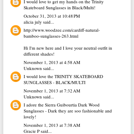
I would love to get my hands on the Trinity
Skateboard Sunglasses in Black/Multi!
October 31, 2013 at 10:48 PM
alicia july
said...
http://www.woodzee.com/cardiff-natural-
bamboo-sunglasses-263.html
Hi I'm new here and I love your neutral outfit in
different shades!
November 1, 2013 at 4:58 AM
Unknown
said...
I would love the TRINITY SKATEBOARD
SUNGLASSES - BLACK/MULTI
November 1, 2013 at 7:32 AM
Unknown
said...
I adore the Sierra Guibourtia Dark Wood
Sunglasses - Dark they are soo fashionable and
lovely!
November 1, 2013 at 7:38 AM
Gracie P
said...