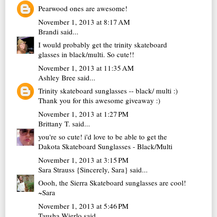
Pearwood ones are awesome!
November 1, 2013 at 8:17 AM
Brandi
said...
I would probably get the trinity skateboard
glasses in black/multi. So cute!!
November 1, 2013 at 11:35 AM
Ashley Bree
said...
Trinity skateboard sunglasses -- black/ multi :)
Thank you for this awesome giveaway :)
November 1, 2013 at 1:27 PM
Brittany T.
said...
you're so cute! i'd love to be able to get the
Dakota Skateboard Sunglasses - Black/Multi
November 1, 2013 at 3:15 PM
Sara Strauss {Sincerely, Sara}
said...
Oooh, the Sierra Skateboard sunglasses are cool!
~Sara
November 1, 2013 at 5:46 PM
Tausha Wierlo
said...