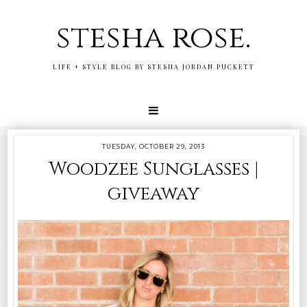
stesha rose.
LIFE + STYLE BLOG BY STESHA JORDAN PUCKETT
TUESDAY, OCTOBER 29, 2013
Woodzee Sunglasses |
giveaway