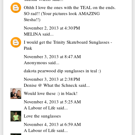
Ohhh I love the ones with the TEAL on the ends.
SO rad!! (Your pictures look AMAZING
Stesha!!)
November 2, 2013 at 4:30 PM
MELINA
said...
I would get the Trinity Skateboard Sunglasses -
Pink
November 3, 2013 at 8:47 AM
Anonymous said...
dakota pearwood dip sunglasses in teal :)
November 3, 2013 at 2:38 PM
Denise @ What the Schneck
said...
Would love these :) in black!
November 4, 2013 at 5:25 AM
A Labour of Life
said...
Love the sunglasses
November 4, 2013 at 6:59 AM
A Labour of Life
said...