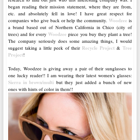
began reading their mission statement, where they are from,
etc. and absolutely fell in love! I have great respect for
Woodzee
companies who give back or help the community.
is
a brand based out of Northern California in Chico (city of
Woodzee
trees) and for every
piece you buy they plant a tree!
The company seriously does some amazing things, I would
Recycle Project
Tree
suggest taking a little peek of their
&
Project
!
Today, Woodzee is giving away a pair of their sunglasses to
one lucky reader!! I am wearing their latest women's glasses:
Sierra in brown/multi
but they just added a bunch of new
ones with hints of color in them!!