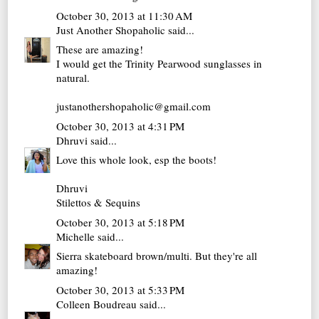
October 30, 2013 at 11:30 AM
Just Another Shopaholic
said...
These are amazing!
I would get the Trinity Pearwood sunglasses in
natural.
justanothershopaholic@gmail.com
October 30, 2013 at 4:31 PM
Dhruvi
said...
Love this whole look, esp the boots!
Dhruvi
Stilettos & Sequins
October 30, 2013 at 5:18 PM
Michelle
said...
Sierra skateboard brown/multi. But they're all
amazing!
October 30, 2013 at 5:33 PM
Colleen Boudreau
said...