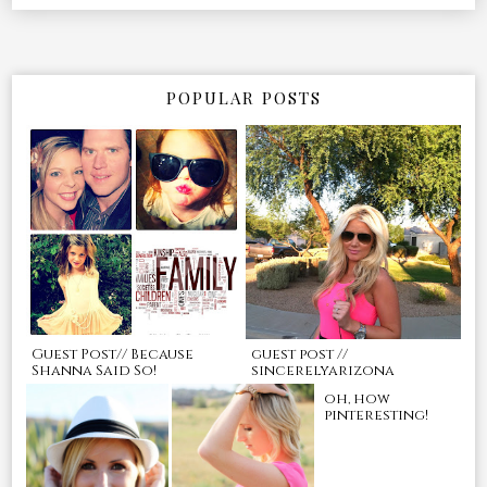
POPULAR POSTS
Guest Post// Because
guest post //
Shanna Said So!
sincerelyarizona
oh, how
pinteresting!