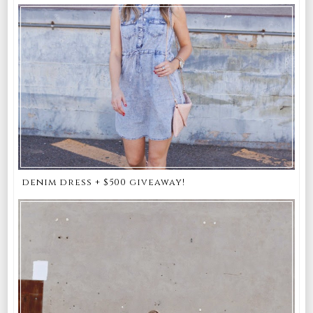
denim dress + $500 giveaway!