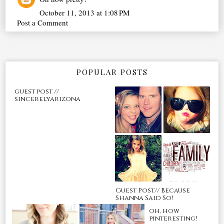
October 11, 2013 at 1:08 PM
Post a Comment
POPULAR POSTS
guest post //
sincerelyarizona
Guest Post// Because
Shanna Said So!
oh, how
pinteresting!