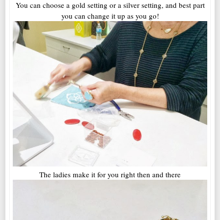
You can choose a gold setting or a silver setting, and best part
you can change it up as you go!
The ladies make it for you right then and there