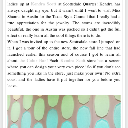
Kendra Scott
ladies up at
at Scottsdale Quarter! Kendra has
always caught my eye, but it wasn't until I went to visit Miss
Shanna in Austin for the Texas Style Council that I really had a
true appreciation for the jewelry. The stores are incredibly
beautiful, the one in Austin was packed so I didn't get the full
effect or really learn all the cool things there is to do.
When I was invited up to the new Scottsdale store I jumped on
it. I got a tour of the entire store, the new fall line that had
launched earlier this season and of course I got to learn all
he Color Bar
Kendra Scot
about t
! Each
t store has a screen
where you can design your very own piece! So if you don't see
something you like in the store, just make your own! No extra
coast and the ladies have it put together for you before you
leave.