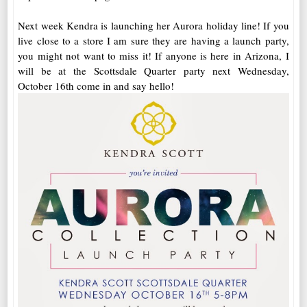
Next week Kendra is launching her Aurora holiday line! If you
live close to a store I am sure they are having a launch party,
you might not want to miss it! If anyone is here in Arizona, I
will be at the Scottsdale Quarter party next Wednesday,
October 16th come in and say hello!