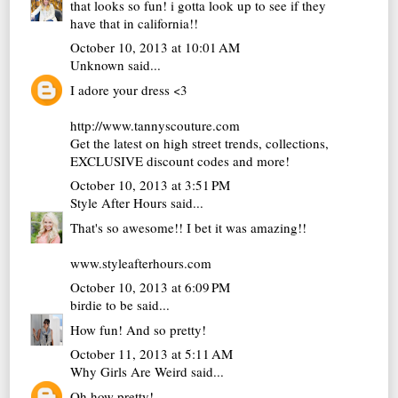
that looks so fun! i gotta look up to see if they
have that in california!!
October 10, 2013 at 10:01 AM
Unknown
said...
I adore your dress <3
http://www.tannyscouture.com
Get the latest on high street trends, collections,
EXCLUSIVE discount codes and more!
October 10, 2013 at 3:51 PM
Style After Hours
said...
That's so awesome!! I bet it was amazing!!
www.styleafterhours.com
October 10, 2013 at 6:09 PM
birdie to be
said...
How fun! And so pretty!
October 11, 2013 at 5:11 AM
Why Girls Are Weird
said...
Oh how pretty!