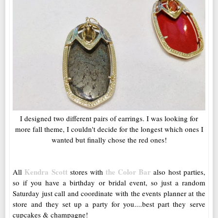
I designed two different pairs of earrings. I was looking for
more fall theme, I couldn't decide for the longest which ones I
wanted but finally chose the red ones!
Kendra Scott
the Color Bar
All
stores with
also host parties,
so if you have a birthday or bridal event, so just a random
Saturday just call and coordinate with the events planner at the
store and they set up a party for you....best part they serve
cupcakes & champagne!