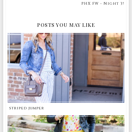
PHX FW - Night 3!
POSTS YOU MAY LIKE
striped jumper