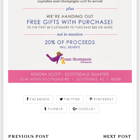
FACEBOOK
TWITTER
PINTEREST
TUMBLR
GOOGLE+