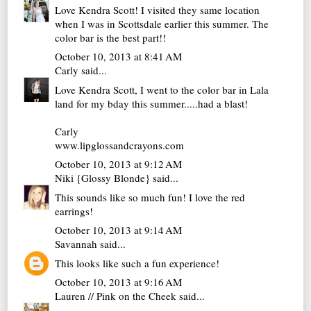
Love Kendra Scott! I visited they same location
when I was in Scottsdale earlier this summer. The
color bar is the best part!!
October 10, 2013 at 8:41 AM
Carly
said...
Love Kendra Scott, I went to the color bar in Lala
land for my bday this summer.....had a blast!
Carly
www.lipglossandcrayons.com
October 10, 2013 at 9:12 AM
Niki {Glossy Blonde}
said...
This sounds like so much fun! I love the red
earrings!
October 10, 2013 at 9:14 AM
Savannah
said...
This looks like such a fun experience!
October 10, 2013 at 9:16 AM
Lauren // Pink on the Cheek
said...