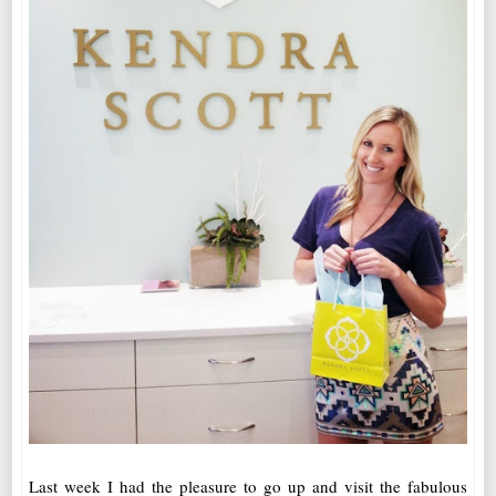
Last week I had the pleasure to go up and visit the fabulous