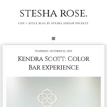
stesha rose.
LIFE + STYLE BLOG BY STESHA JORDAN PUCKETT
THURSDAY, OCTOBER 10, 2013
Kendra Scott: Color
Bar experience