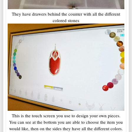
They have drawers behind the counter with all the different
colored stones
This is the touch screen you use to design your own pieces.
You can see at the bottom you are able to choose the item you
would like, then on the sides they have all the different colors.