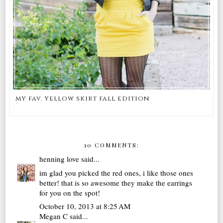
my fav. yellow skirt fall edition
10 COMMENTS:
henning love
said...
im glad you picked the red ones, i like those ones
better! that is so awesome they make the earrings
for you on the spot!
October 10, 2013 at 8:25 AM
Megan C
said...