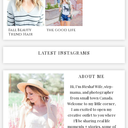
Fall Beauty
the good life
Trend: Hair
LATEST INSTAGRAMS
ABOUT ME
Hi, I’m Stesha! Wife, step-
mama, and photographer
from small town Canada.
Welcome to my little corner,
I am excited to open my
creative outlet to you where
I’ll be sharing real life
moments + stories, some of