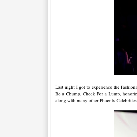
Last night I got to experience the Fashio
Be a Chump, Check For a Lump, honoring 
along with many other Phoenix Celebrities a