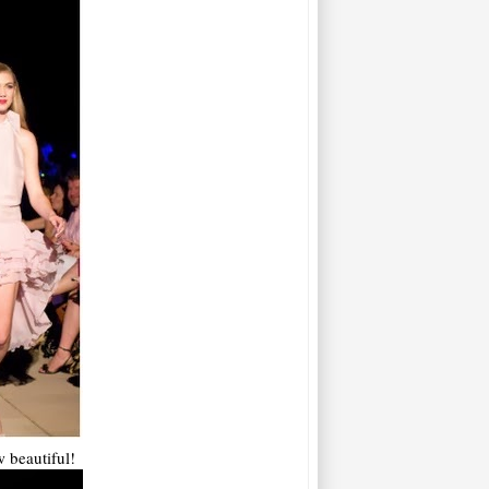
 beautiful!