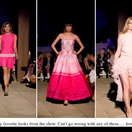
 favorite looks from the show. Can't go wrong with any of these..... how