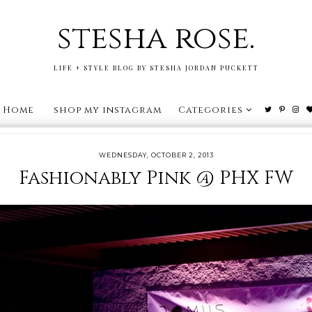
stesha rose.
LIFE + STYLE BLOG BY STESHA JORDAN PUCKETT
Home
shop my instagram
Categories
WEDNESDAY, OCTOBER 2, 2013
Fashionably Pink @ PHX FW