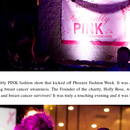
nably PINK fashion show that kicked off Phoenix Fashion Week. It was a
breast cancer awareness. The Founder of the charity, Holly Rose, w
nd breast cancer survivors! It was truly a touching evening and it was fu