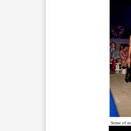
Some of my