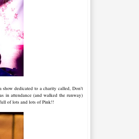
 show dedicated to a charity called, Don't
as in attendance (and walked the runway)
ll of lots and lots of Pink!!