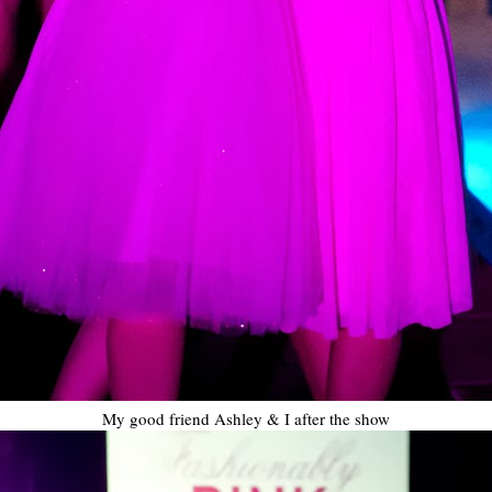
My good friend Ashley & I after the show