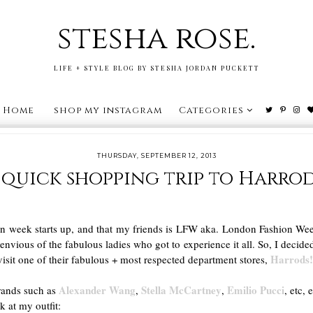
stesha rose.
LIFE + STYLE BLOG BY STESHA JORDAN PUCKETT
Home
shop my instagram
Categories
THURSDAY, SEPTEMBER 12, 2013
 quick shopping trip to Harrod
 week starts up, and that my friends is LFW aka. London Fashion Week
envious of the fabulous ladies who got to experience it all. So, I decide
Harrods
isit one of their fabulous + most respected department stores,
Alexander Wang
Stella McCartney
Emilio Pucci
brands such as
,
,
, etc, 
k at my outfit: