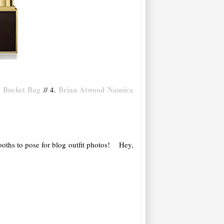
 Bucket Bag
Brian Atwood Nausica
// 4.
booths to pose for blog outfit photos! Hey,