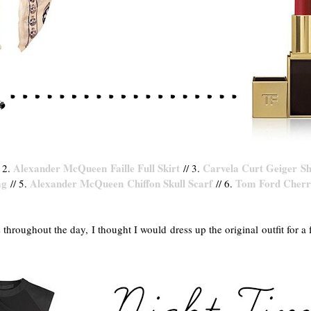
Alexander McQueen Faille Full Skirt
Carvela Curt Geiger S
 2.
// 3.
ag
Alexander McQueen Chiffon Skull Scarf
Tom Ford Cherry
// 5.
// 6.
 throughout the day, I thought I would dress up the original outfit for