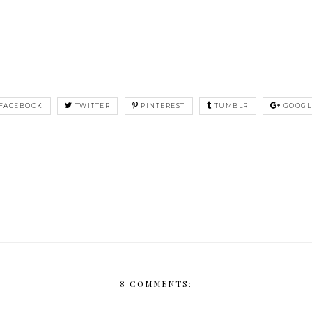
FACEBOOK
TWITTER
PINTEREST
TUMBLR
GOOGL
8 COMMENTS: