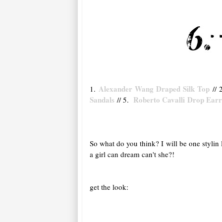
Alexander Wang Draped Silk Top
1.
// 
Sandals
Roberto Cavalli Drop Ear
// 5.
So what do you think? I will be one stylin
a girl can dream can't she?!
get the look: