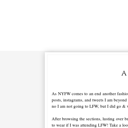
a
As NYFW comes to an end another fashion
posts, instagrams, and tweets I am beyond 
no I am not going to LFW, but I did go & v
After browsing the sections, lusting over 
to wear if I was attending LFW! Take a loo