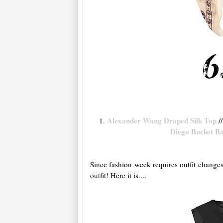
Alexander Wang Draped Silk Top
1.
//
Diego Bucket B
Since fashion week requires outfit changes
outfit! Here it is....