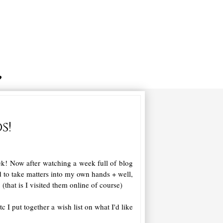
s!
! Now after watching a week full of blog
d to take matters into my own hands + well,
!
(that is I visited them online of course)
etc I put together a wish list on what I'd like