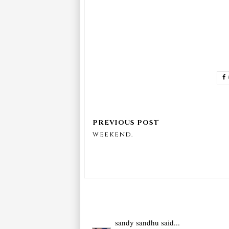
weekend.
sandy sandhu
said...