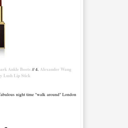
hark Ankle Boots
Alexander Wang
// 4.
 Lush Lip Stick
 a fabulous night time "walk around" London