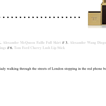
Alexander McQueen Faille Full Skirt
Alexander Wang Diego
2.
// 3.
rings
Tom Ford Cherry Lush Lip Stick
// 6.
 lady walking through the streets of London stopping in the red phone 