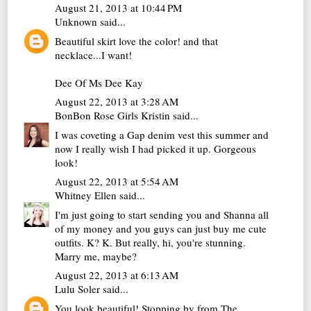
August 21, 2013 at 10:44 PM
Unknown
said...
Beautiful skirt love the color! and that
necklace...I want!
Dee Of
Ms Dee Kay
August 22, 2013 at 3:28 AM
BonBon Rose Girls Kristin
said...
I was coveting a Gap denim vest this summer and
now I really wish I had picked it up. Gorgeous
look!
August 22, 2013 at 5:54 AM
Whitney Ellen
said...
I'm just going to start sending you and Shanna all
of my money and you guys can just buy me cute
outfits. K? K. But really, hi, you're stunning.
Marry me, maybe?
August 22, 2013 at 6:13 AM
Lulu Soler
said...
You look beautiful! Stopping by from The