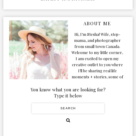
ABOUT ME
Hi, I’m Stesha! Wife, step-
mama, and photographer
from small town Canada.
Welcome to my little corner,
I am excited to open my
creative outlet to you where
I’ll be sharing real life
moments + stories, some of
my favorite products, and
our adventures. Formerly
You know what you are looking for?
known as Classic & Bubbly,
Type it below
as my life grew and evolved I
figured the blog should too!