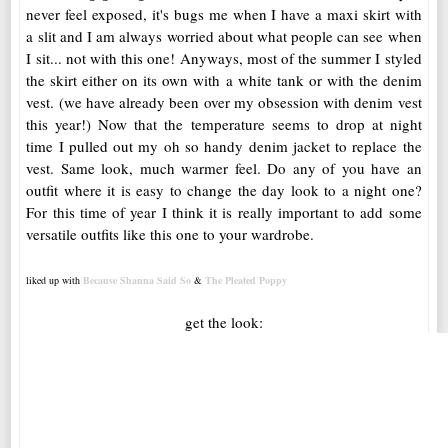
never feel exposed, it's bugs me when I have a maxi skirt with
a slit and I am always worried about what people can see when
I sit... not with this one! Anyways, most of the summer I styled
the skirt either on its own with a white tank or with the denim
vest. (we have already been over my obsession with denim vest
this year!) Now that the temperature seems to drop at night
time I pulled out my oh so handy denim jacket to replace the
vest. Same look, much warmer feel. Do any of you have an
outfit where it is easy to change the day look to a night one?
For this time of year I think it is really important to add some
versatile outfits like this one to your wardrobe.
liked up with
Because Shanna Said So
&
The Pleated Poppy
get the look: