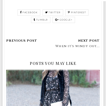
FACEBOOK
TWITTER
PINTEREST
TUMBLR
GOOGLE+
When it's windy out....
POSTS YOU MAY LIKE