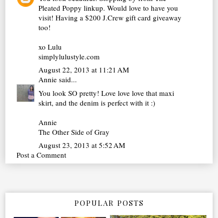
Pleated Poppy linkup. Would love to have you
visit! Having a $200 J.Crew gift card giveaway
too!
xo Lulu
simplylulustyle.com
August 22, 2013 at 11:21 AM
Annie
said...
You look SO pretty! Love love love that maxi
skirt, and the denim is perfect with it :)
Annie
The Other Side of Gray
August 23, 2013 at 5:52 AM
Post a Comment
POPULAR POSTS