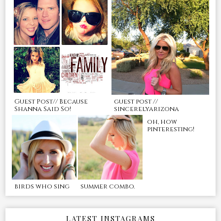
Guest Post// Because
guest post //
Shanna Said So!
sincerelyarizona
oh, how
pinteresting!
birds who sing
summer combo.
LATEST INSTAGRAMS