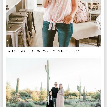
what i wore (postpartum) wednesday