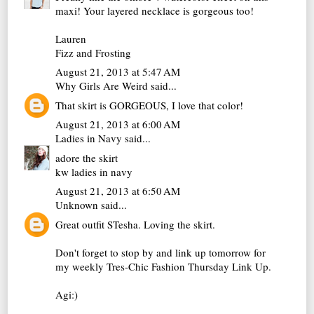
maxi! Your layered necklace is gorgeous too!
Lauren
Fizz and Frosting
August 21, 2013 at 5:47 AM
Why Girls Are Weird
said...
That skirt is GORGEOUS, I love that color!
August 21, 2013 at 6:00 AM
Ladies in Navy
said...
adore the skirt
kw
ladies in navy
August 21, 2013 at 6:50 AM
Unknown
said...
Great outfit STesha. Loving the skirt.
Don't forget to stop by and link up tomorrow for
my weekly Tres-Chic Fashion Thursday Link Up.
Agi:)