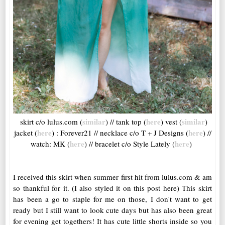
similar
here
similar
skirt c/o lulus.com (
) // tank top (
) vest (
)
here
here
jacket (
) : Forever21 // necklace c/o T + J Designs (
) //
here
here
watch: MK (
) // bracelet c/o Style Lately (
)
I received this skirt when summer first hit from lulus.com & am
so thankful for it. (I also styled it on this post here) This skirt
has been a go to staple for me on those, I don't want to get
ready but I still want to look cute days but has also been great
for evening get togethers! It has cute little shorts inside so you