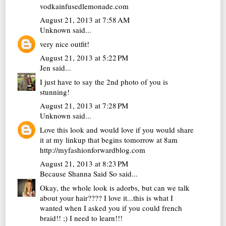
vodkainfusedlemonade.com
August 21, 2013 at 7:58 AM
Unknown
said...
very nice outfit!
August 21, 2013 at 5:22 PM
Jen
said...
I just have to say the 2nd photo of you is
stunning!
August 21, 2013 at 7:28 PM
Unknown
said...
Love this look and would love if you would share
it at my linkup that begins tomorrow at 8am
http://myfashionforwardblog.com
August 21, 2013 at 8:23 PM
Because Shanna Said So
said...
Okay, the whole look is adorbs, but can we talk
about your hair???? I love it...this is what I
wanted when I asked you if you could french
braid!! ;) I need to learn!!!