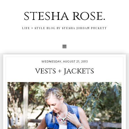
stesha rose.
LIFE + STYLE BLOG BY STESHA JORDAN PUCKETT
WEDNESDAY, AUGUST 21, 2013
vests + jackets