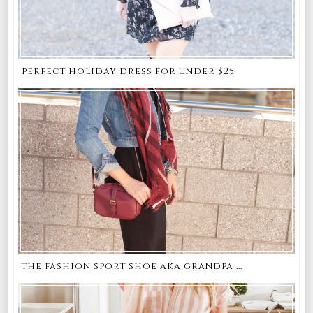
perfect holiday dress for under $25
the fashion sport shoe aka grandpa ...