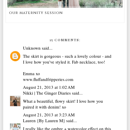
our maternity session
15 COMMENTS:
Unknown
said...
The skirt is gorgeous - such a lovely colour - and
I love how you've styled it. Fab necklace, too!
Emma xo
www.fluffandfripperies.com
August 21, 2013 at 1:02 AM
Nikki | The Ginger Diaries
said...
What a beautiful, flowy skirt! I love how you
paired it with denim! xo
August 21, 2013 at 3:23 AM
Lauren {By Lauren M}
said...
I really like the ombre + watercolor effect on this