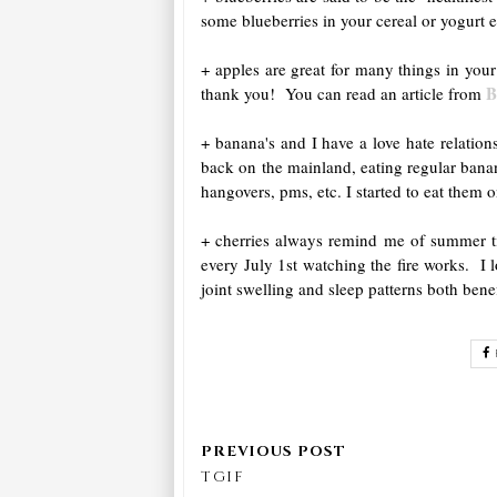
some blueberries in your cereal or yogurt 
+ apples are great for many things in you
B
thank you! You can read an article from
+ banana's and I have a love hate relati
back on the mainland, eating regular banan
hangovers, pms, etc. I started to eat them 
+ cherries always remind me of summer tim
every July 1st watching the fire works. I
joint swelling and sleep patterns both bene
TGIF