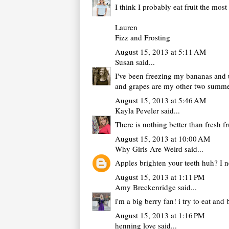
I think I probably eat fruit the mo
Lauren
Fizz and Frosting
August 15, 2013 at 5:11 AM
Susan
said...
I've been freezing my bananas and us
and grapes are my other two summe
August 15, 2013 at 5:46 AM
Kayla Peveler
said...
There is nothing better than fresh f
August 15, 2013 at 10:00 AM
Why Girls Are Weird
said...
Apples brighten your teeth huh? I n
August 15, 2013 at 1:11 PM
Amy Breckenridge
said...
i'm a big berry fan! i try to eat an
August 15, 2013 at 1:16 PM
henning love
said...