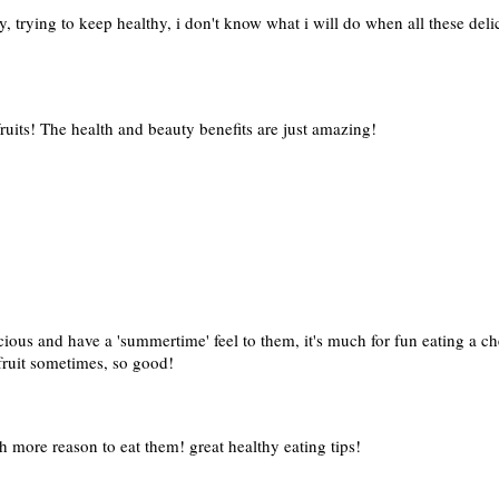
y, trying to keep healthy, i don't know what i will do when all these del
fruits! The health and beauty benefits are just amazing!
icious and have a 'summertime' feel to them, it's much for fun eating a 
 fruit sometimes, so good!
h more reason to eat them! great healthy eating tips!