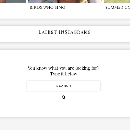
birds who sing
summer c
LATEST INSTAGRAMS
You know what you are looking for?
Type it below