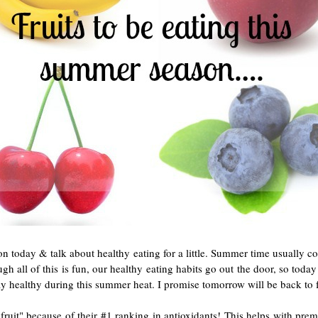
on today & talk about healthy eating for a little. Summer time usually co
ough all of this is fun, our healthy eating habits go out the door, so tod
stay healthy during this summer heat. I promise tomorrow will be back to
t fruit" because of their #1 ranking in antioxidants! This helps with prem