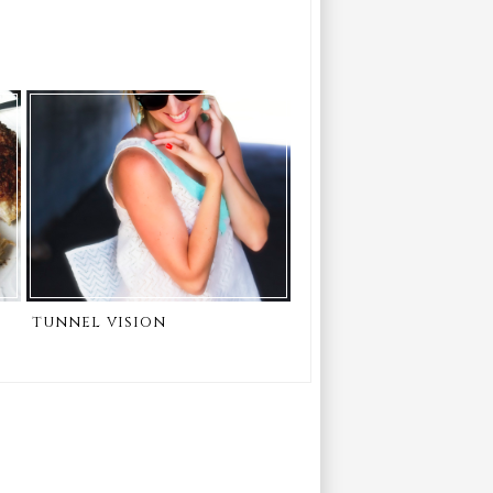
tunnel vision