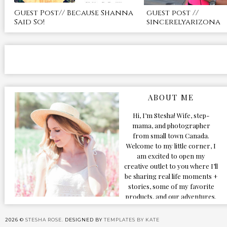
Guest Post// Because Shanna
guest post //
Said So!
sincerelyarizona
ABOUT ME
Hi, I’m Stesha! Wife, step-
mama, and photographer
from small town Canada.
Welcome to my little corner, I
am excited to open my
creative outlet to you where I’ll
be sharing real life moments +
stories, some of my favorite
products, and our adventures.
Formerly known as Classic &
Bubbly, as my life grew and
2026 ©
STESHA ROSE.
DESIGNED BY
TEMPLATES BY KATE
evolved I figured the blog