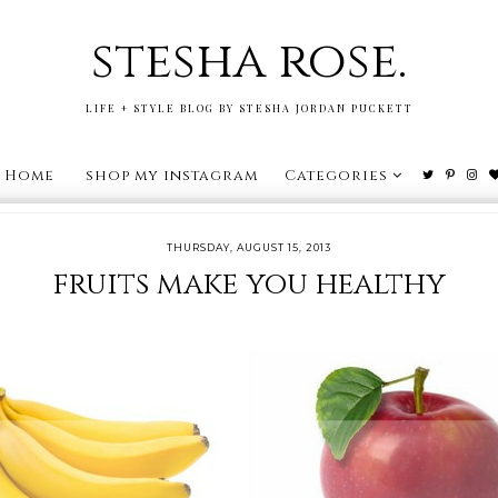
stesha rose.
LIFE + STYLE BLOG BY STESHA JORDAN PUCKETT
Home
shop my instagram
Categories
THURSDAY, AUGUST 15, 2013
fruits make you healthy