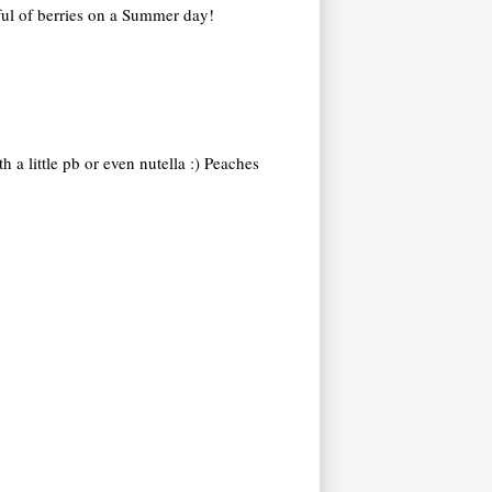
dful of berries on a Summer day!
 a little pb or even nutella :) Peaches