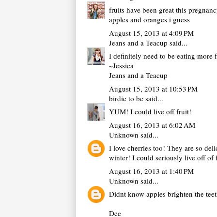
fruits have been great this pregnanc
apples and oranges i guess
August 15, 2013 at 4:09 PM
Jeans and a Teacup
said...
I definitely need to be eating more 
~Jessica
Jeans and a Teacup
August 15, 2013 at 10:53 PM
birdie to be
said...
YUM! I could live off fruit!
August 16, 2013 at 6:02 AM
Unknown
said...
I love cherries too! They are so del
winter! I could seriously live off of
August 16, 2013 at 1:40 PM
Unknown
said...
Didnt know apples brighten the teet
Dee