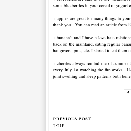
some blueberries in your cereal or yogurt 
+ apples are great for many things in you
B
thank you! You can read an article from
+ banana's and I have a love hate relati
back on the mainland, eating regular banan
hangovers, pms, etc. I started to eat them 
+ cherries always remind me of summer tim
every July 1st watching the fire works. I
joint swelling and sleep patterns both bene
TGIF