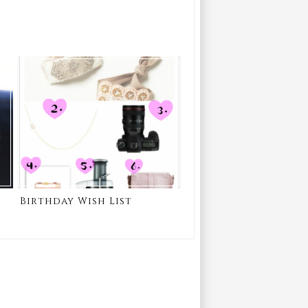
Birthday Wish List