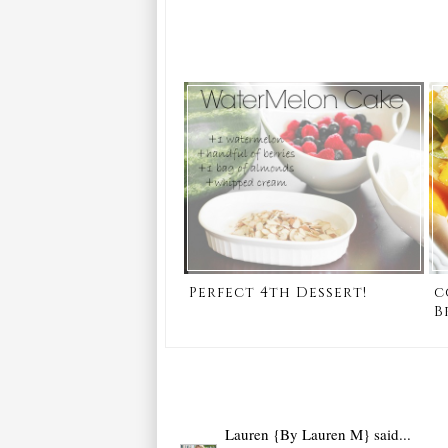
Perfect 4th Dessert!
c
B
Lauren {By Lauren M}
said...