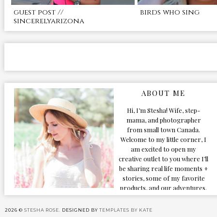
guest post //
birds who sing
sincerelyarizona
ABOUT ME
Hi, I’m Stesha! Wife, step-
mama, and photographer
from small town Canada.
Welcome to my little corner, I
am excited to open my
creative outlet to you where I’ll
be sharing real life moments +
stories, some of my favorite
products, and our adventures.
Formerly known as Classic &
Bubbly, as my life grew and
2026 ©
STESHA ROSE.
DESIGNED BY
TEMPLATES BY KATE
evolved I figured the blog