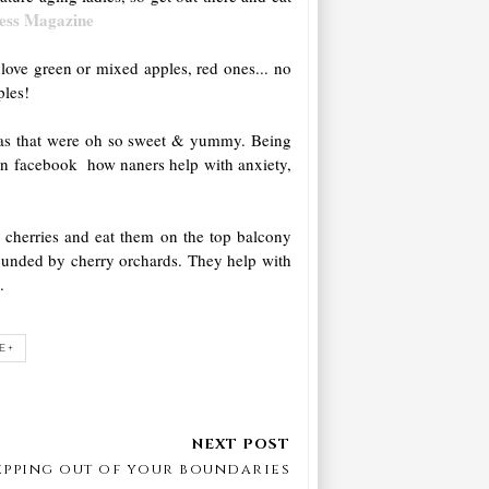
ness Magazine
love green or mixed apples, red ones... no
ples!
anas that were oh so sweet & yummy. Being
n facebook how naners help with anxiety,
d cherries and eat them on the top balcony
rounded by cherry orchards. They help with
n
.
E+
epping out of your boundaries