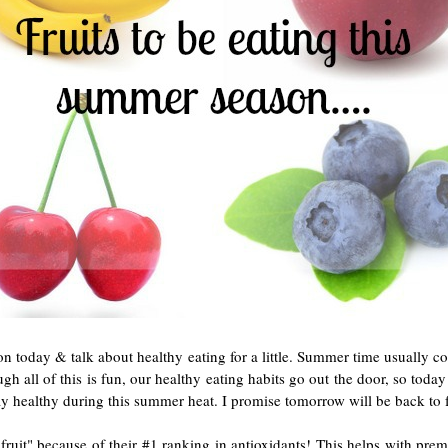
on today & talk about healthy eating for a little. Summer time usually co
ough all of this is fun, our healthy eating habits go out the door, so tod
stay healthy during this summer heat. I promise tomorrow will be back to
t fruit" because of their #1 ranking in antioxidants! This helps with prem