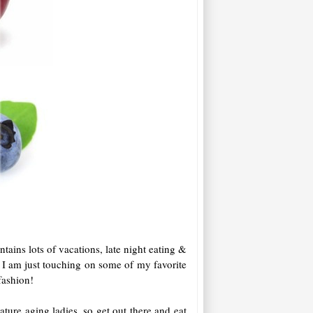
ntains lots of vacations, late night eating &
ay I am just touching on some of my favorite
 fashion!
ature aging ladies, so get out there and eat