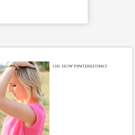
oh, how pinteresting!