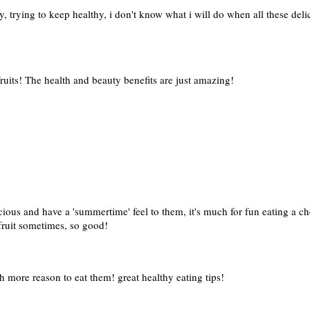
y, trying to keep healthy, i don't know what i will do when all these del
fruits! The health and beauty benefits are just amazing!
icious and have a 'summertime' feel to them, it's much for fun eating a 
 fruit sometimes, so good!
h more reason to eat them! great healthy eating tips!