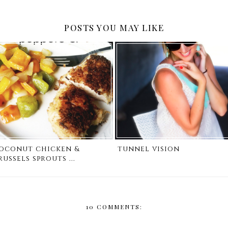
POSTS YOU MAY LIKE
oconut chicken &
tunnel vision
russels sprouts ...
10 COMMENTS: