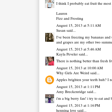
I think I probably eat fruit the mo
Lauren
Fizz and Frosting
August 15, 2013 at 5:11 AM
Susan
said...
I've been freezing my bananas and us
and grapes are my other two summe
August 15, 2013 at 5:46 AM
Kayla Peveler
said...
There is nothing better than fresh f
August 15, 2013 at 10:00 AM
Why Girls Are Weird
said...
Apples brighten your teeth huh? I n
August 15, 2013 at 1:11 PM
Amy Breckenridge
said...
i'm a big berry fan! i try to eat an
August 15, 2013 at 1:16 PM
henning love
said...