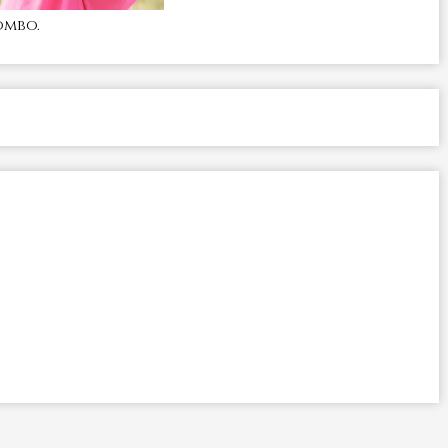
ombo.