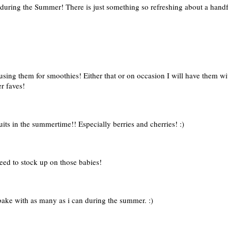
st during the Summer! There is just something so refreshing about a han
ing them for smoothies! Either that or on occasion I will have them with
r faves!
ruits in the summertime!! Especially berries and cherries! :)
eed to stock up on those babies!
d bake with as many as i can during the summer. :)