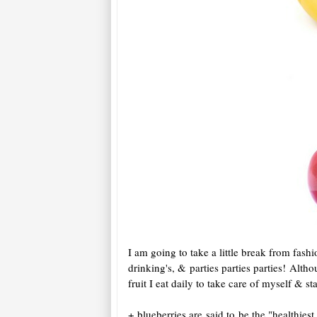
I am going to take a little break from fashi
drinking's, & parties parties parties! Alth
fruit I eat daily to take care of myself & 
+ blueberries are said to be the "healthies