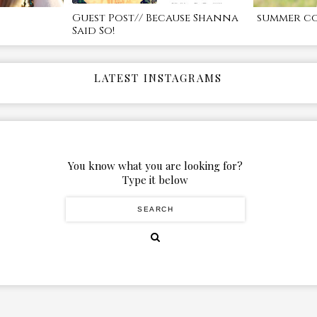
Guest Post// Because Shanna
summer c
Said So!
LATEST INSTAGRAMS
You know what you are looking for?
Type it below