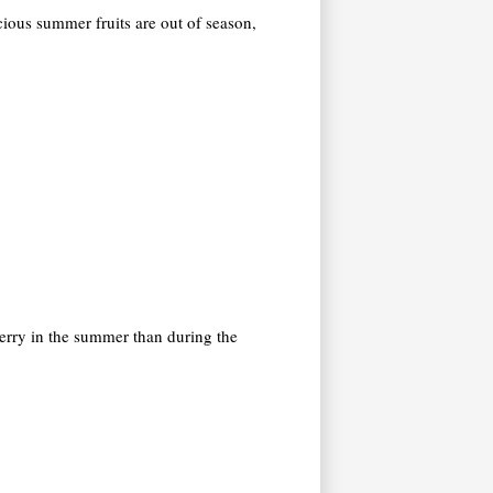
icious summer fruits are out of season,
cherry in the summer than during the