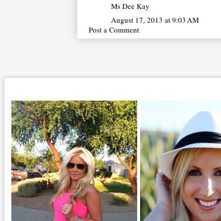
Ms Dee Kay
August 17, 2013 at 9:03 AM
Post a Comment