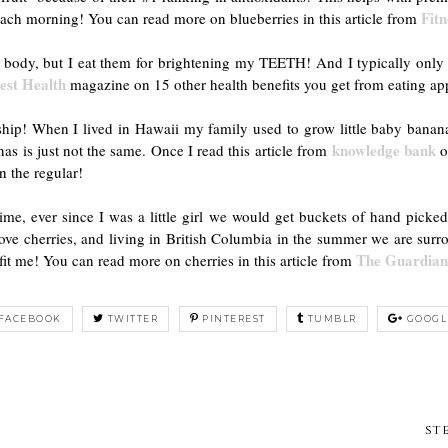
Fit
each morning! You can read more on blueberries in this article from
r body, but I eat them for brightening my TEETH! And I typically only 
est Health
magazine on 15 other health benefits you get from eating ap
onship! When I lived in Hawaii my family used to grow little baby ban
knowledge bank
as is just not the same. Once I read this article from
o
on the regular!
e, ever since I was a little girl we would get buckets of hand picke
 love cherries, and living in British Columbia in the summer we are sur
The Guardia
fit me! You can read more on cherries in this article from
FACEBOOK
TWITTER
PINTEREST
TUMBLR
GOOGL
st