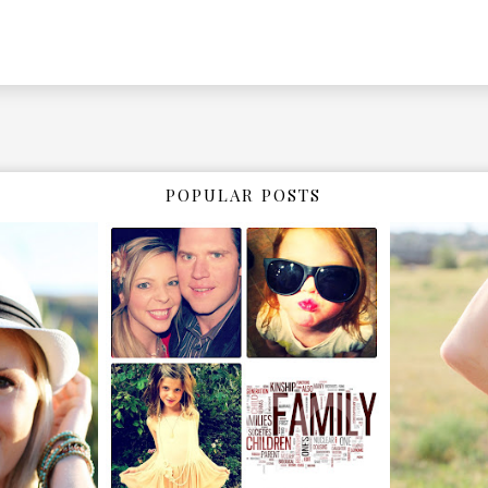
POPULAR POSTS