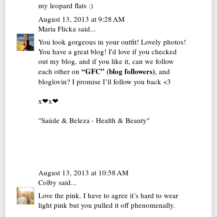
my leopard flats :)
August 13, 2013 at 9:28 AM
Maria Flicka
said...
You look gorgeous in your outfit! Lovely photos!
You have a great blog! I'd love if you checked
out my blog, and if you like it, can we follow
“GFC” (blog followers)
each other on
, and
bloglovin? I promise I’ll follow you back <3
x❤x❤
"Saúde & Beleza - Health & Beauty"
August 13, 2013 at 10:58 AM
Colby
said...
Love the pink. I have to agree it’s hard to wear
light pink but you pulled it off phenomenally.