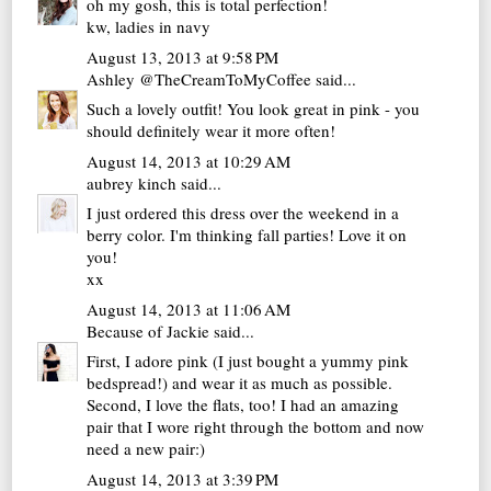
oh my gosh, this is total perfection!
kw,
ladies in navy
August 13, 2013 at 9:58 PM
Ashley @TheCreamToMyCoffee
said...
Such a lovely outfit! You look great in pink - you
should definitely wear it more often!
August 14, 2013 at 10:29 AM
aubrey kinch
said...
I just ordered this dress over the weekend in a
berry color. I'm thinking fall parties! Love it on
you!
xx
August 14, 2013 at 11:06 AM
Because of Jackie
said...
First, I adore pink (I just bought a yummy pink
bedspread!) and wear it as much as possible.
Second, I love the flats, too! I had an amazing
pair that I wore right through the bottom and now
need a new pair:)
August 14, 2013 at 3:39 PM