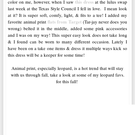
this dress
color on me, however, when I saw
at the lulus swap
last week at the Texas Style Council I fell in love. I mean look
at it? It is super soft, comfy, light, & fits to a tee! I added my
flats from Target
favorite animal print
(Tar-jay never does you
wrong) belted it in the middle, added some pink accessories
and I was on my way! This super easy look does not take long
& I found can be worn to many different occasion. Lately I
have been on a take one items & dress it multiple ways kick so
this dress will be a keeper for some time!
Animal print, especially leopard, is a hot trend that will stay
with us through fall, take a look at some of my leopard favs.
for this fall!