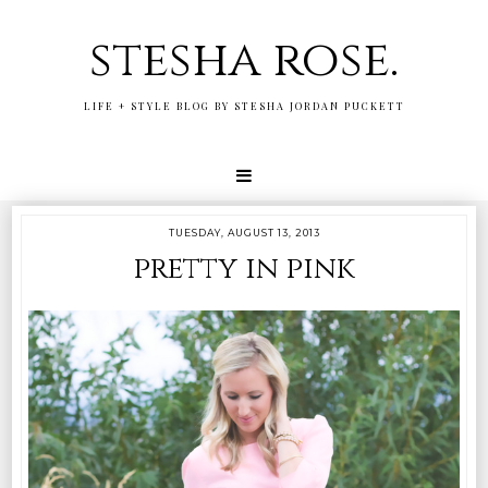
stesha rose.
LIFE + STYLE BLOG BY STESHA JORDAN PUCKETT
TUESDAY, AUGUST 13, 2013
pretty in pink