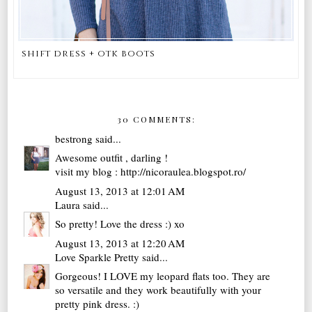
shift dress + otk boots
30 COMMENTS:
bestrong
said...
Awesome outfit , darling !
visit my blog : http://nicoraulea.blogspot.ro/
August 13, 2013 at 12:01 AM
Laura
said...
So pretty! Love the dress :) xo
August 13, 2013 at 12:20 AM
Love Sparkle Pretty
said...
Gorgeous! I LOVE my leopard flats too. They are
so versatile and they work beautifully with your
pretty pink dress. :)