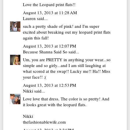
Love the Leopard print flats!!
August 13, 2013 at 11:28 AM
Lauren
said...
such a pretty shade of pink! and I'm super
excited about breaking out my leopard print flats
again this fall!
August 13, 2013 at 12:07 PM
Because Shanna Said So
said...
Um, you are PRETTY in anything your wear...so
simple and so girly...and I am still laughing at
what scored at the swap!! Lucky me!! Ha!! Miss
your face!! ;(
August 13, 2013 at 12:53 PM
Nikki
said...
Love love that dress. The color is so pretty! And
it looks great with the leopard flats.
Nikki
thefashionablewife.com
August 13, 2013 at 2:24 PM