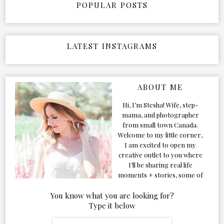
POPULAR POSTS
LATEST INSTAGRAMS
ABOUT ME
Hi, I’m Stesha! Wife, step-
mama, and photographer
from small town Canada.
Welcome to my little corner,
I am excited to open my
creative outlet to you where
I’ll be sharing real life
moments + stories, some of
my favorite products, and
our adventures. Formerly
You know what you are looking for?
known as Classic & Bubbly,
Type it below
as my life grew and evolved I