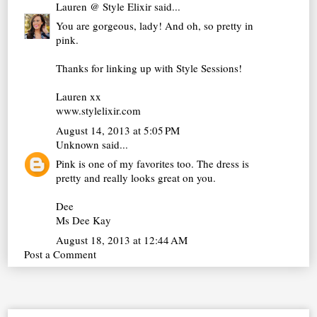
Lauren @ Style Elixir
said...
You are gorgeous, lady! And oh, so pretty in
pink.
Thanks for linking up with Style Sessions!
Lauren xx
www.stylelixir.com
August 14, 2013 at 5:05 PM
Unknown
said...
Pink is one of my favorites too. The dress is
pretty and really looks great on you.
Dee
Ms Dee Kay
August 18, 2013 at 12:44 AM
Post a Comment