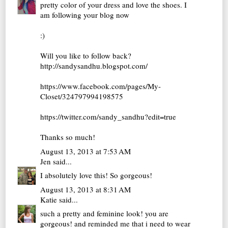
pretty color of your dress and love the shoes. I
am following your blog now
:)
Will you like to follow back?
http://sandysandhu.blogspot.com/
https://www.facebook.com/pages/My-
Closet/324797994198575
https://twitter.com/sandy_sandhu?edit=true
Thanks so much!
August 13, 2013 at 7:53 AM
Jen
said...
I absolutely love this! So gorgeous!
August 13, 2013 at 8:31 AM
Katie
said...
such a pretty and feminine look! you are
gorgeous! and reminded me that i need to wear