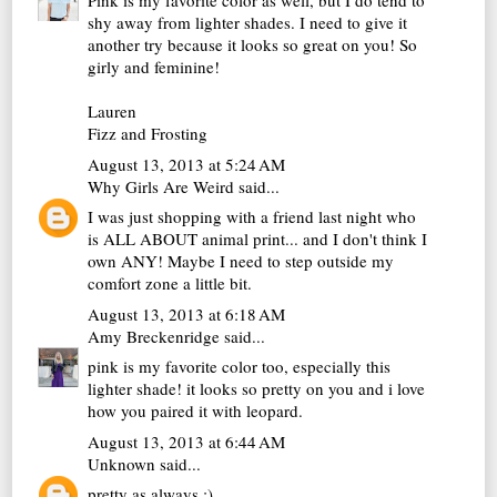
Pink is my favorite color as well, but I do tend to
shy away from lighter shades. I need to give it
another try because it looks so great on you! So
girly and feminine!
Lauren
Fizz and Frosting
August 13, 2013 at 5:24 AM
Why Girls Are Weird
said...
I was just shopping with a friend last night who
is ALL ABOUT animal print... and I don't think I
own ANY! Maybe I need to step outside my
comfort zone a little bit.
August 13, 2013 at 6:18 AM
Amy Breckenridge
said...
pink is my favorite color too, especially this
lighter shade! it looks so pretty on you and i love
how you paired it with leopard.
August 13, 2013 at 6:44 AM
Unknown
said...
pretty as always :)