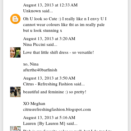
August 13, 2013 at 12:33 AM
Unknown
said...
Oh U look so Cute :) I really like n I envy U I
cannot wear colours like tht as im really pale
but u look stunning x
August 13, 2013 at 3:20 AM
Nina Piccini
said...
Love that little shift dress - so versatile!
xo, Nina
afterthe40barfinish
August 13, 2013 at 3:50 AM
Citrus - Refreshing Fashion
said...
beautiful and feminine :) so pretty!
XO Meghan
citrusrefreshingfashion.blogspot.com
August 13, 2013 at 5:16 AM
Lauren {By Lauren M}
said...