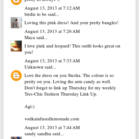
August 13, 2013 at 7:12 AM
birdie to be
said...
Loving this pink dress! And your pretty bangles!
August 13, 2013 at 7:26 AM
Maca
said...
I love pink and leopard! This outfit looks great on
you!
August 13, 2013 at 7:33 AM
Unknown
said...
Love the dress on you Stesha. The colour is so
pretty on you. Loving the arm candy as well.
Don't forget to link up Thursday for my weekly
Tres-Chic Fashion Thursday Link Up.
Agi:)
vodkainfusedlemonade.com
August 13, 2013 at 7:44 AM
sandy sandhu
said...