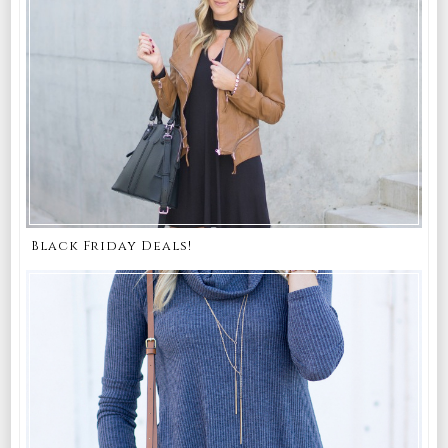
Black Friday Deals!