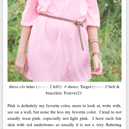
here
here)
dress c/o lulus (
- 2 left!) // shoes: Target (
// belt &
bracelets: Forever21
Pink is definitely my favorite color, more to look at, write with,
see on a wall, but none the less my favorite color. I tend to not
usually wear pink, especially not light pink. I have such fair
skin with red undertones so usually it is not a very flattering