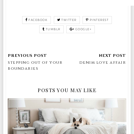
FACEBOOK
TWITTER
PINTEREST
TUMBLR
GOOGLE+
stepping out of your
denim love affair
boundaries
POSTS YOU MAY LIKE