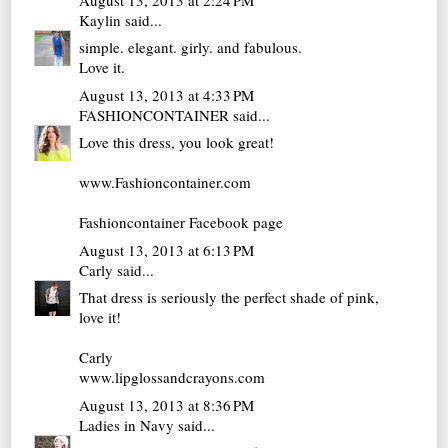
Kaylin
said...
simple. elegant. girly. and fabulous.
Love it.
August 13, 2013 at 4:33 PM
FASHIONCONTAINER
said...
Love this dress, you look great!
www.Fashioncontainer.com
Fashioncontainer Facebook page
August 13, 2013 at 6:13 PM
Carly
said...
That dress is seriously the perfect shade of pink,
love it!
Carly
www.lipglossandcrayons.com
August 13, 2013 at 8:36 PM
Ladies in Navy
said...