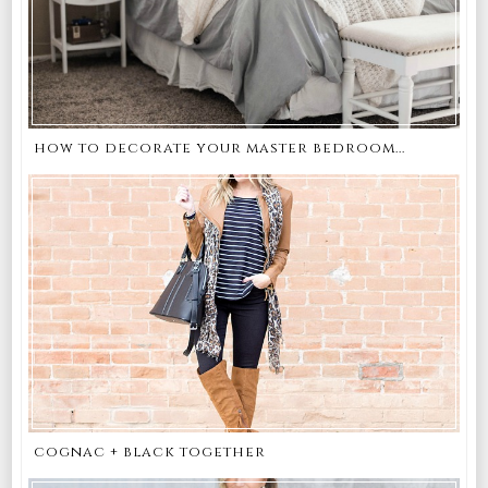
how to decorate your master bedroom...
cognac + black together