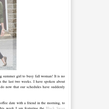
ng summer girl to busy fall woman! It is no
in the last two weeks. I have spoken about
we do now that our schedules have suddenly
ffee date with a friend in the morning, to
Black Swan
This week I am featuring the