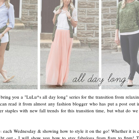
bring you a "LuLu*s all day long" series for the transition from relaxi
 can read it from almost any fashion blogger who has put a post out 
er staples with new fall trends for this transition time, but what do 
s
each Wednesday & showing how to style it on the go! Whether it is co
ight out - I will show you how to stay fabulous from 8am to 8pm! 