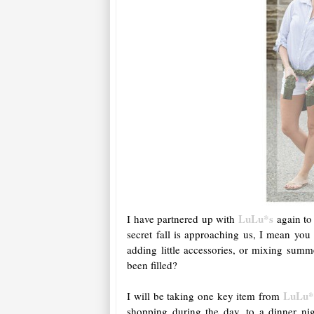
LuLu*s
I have partnered up with
again to 
secret fall is approaching us, I mean you
adding little accessories, or mixing summ
been filled?
LuLu*
I will be taking one key item from
shopping during the day, to a dinner n