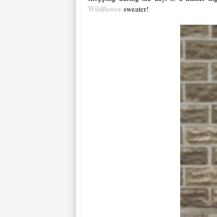
Wildflower
sweater!