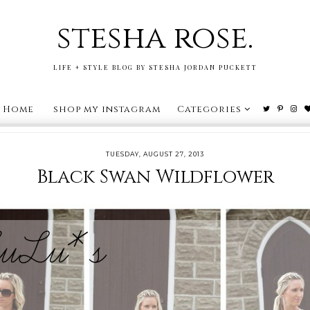
stesha rose.
LIFE + STYLE BLOG BY STESHA JORDAN PUCKETT
Home
shop my instagram
Categories
TUESDAY, AUGUST 27, 2013
Black Swan Wildflower