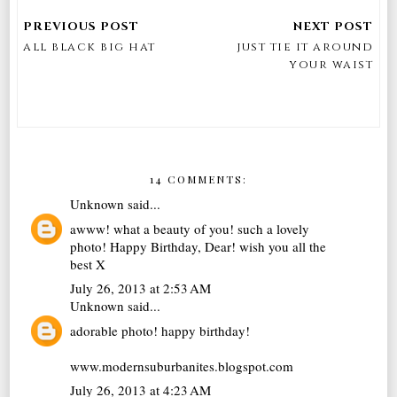
all black big hat
just tie it around
your waist
14 COMMENTS:
Unknown
said...
awww! what a beauty of you! such a lovely
photo! Happy Birthday, Dear! wish you all the
best X
July 26, 2013 at 2:53 AM
Unknown
said...
adorable photo! happy birthday!
www.modernsuburbanites.blogspot.com
July 26, 2013 at 4:23 AM