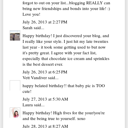
forgot to out on your list...blogging REALLY can
bring new friendships and bonds into your life! :)
Love you!
July 26, 2013 at 2:27 PM
Sarah
said...
Happy birthday! I just discovered your blog, and
I really like your style. I just hit my late twenties
last year - it took some getting used to but now
it's pretty great. I agree with your fact list,
especially that chocolate ice cream and sprinkles
is the best dessert ever.
July 26, 2013 at 6:25 PM
Vett Vandiver
said...
happy belated birthday!! that baby pic is TOO
cute!
July 27, 2013 at 5:30 AM
Laura
said...
Happy birthday! High fives for the your/you're
and the being true to yourself. xoxo
July 28, 2013 at 8:27 AM