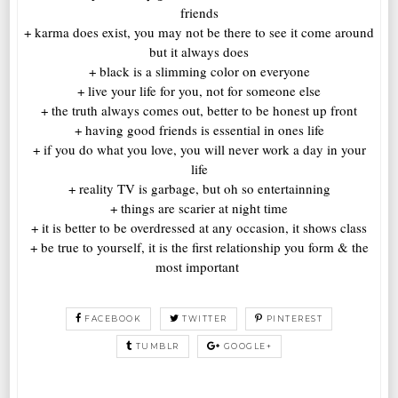
friends
+ karma does exist, you may not be there to see it come around
but it always does
+ black is a slimming color on everyone
+ live your life for you, not for someone else
+ the truth always comes out, better to be honest up front
+ having good friends is essential in ones life
+ if you do what you love, you will never work a day in your
life
+ reality TV is garbage, but oh so entertainning
+ things are scarier at night time
+ it is better to be overdressed at any occasion, it shows class
+ be true to yourself, it is the first relationship you form & the
most important
FACEBOOK
TWITTER
PINTEREST
TUMBLR
GOOGLE+