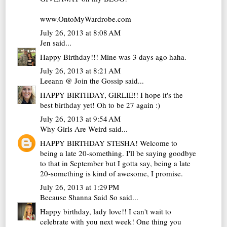
www.OntoMyWardrobe.com
July 26, 2013 at 8:08 AM
Jen
said...
Happy Birthday!!! Mine was 3 days ago haha.
July 26, 2013 at 8:21 AM
Leeann @ Join the Gossip
said...
HAPPY BIRTHDAY, GIRLIE!! I hope it's the
best birthday yet! Oh to be 27 again :)
July 26, 2013 at 9:54 AM
Why Girls Are Weird
said...
HAPPY BIRTHDAY STESHA! Welcome to
being a late 20-something. I'll be saying goodbye
to that in September but I gotta say, being a late
20-something is kind of awesome, I promise.
July 26, 2013 at 1:29 PM
Because Shanna Said So
said...
Happy birthday, lady love!! I can't wait to
celebrate with you next week! One thing you