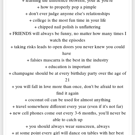
+ how to properly pop a pimple
+ don't ever judge anyone else's relationships
+ college is the most fun time in your life
+ chipped nail polish is unflattering
+ FRIENDS will always be funny, no matter how many times I
watch the episodes
+ taking risks leads to open doors you never knew you could
have
+ falsies mascarra is the best in the industry
+ education is important
+ champagne should be at every birthday party over the age of
21
+ you will fall in love more than once, don't be afraid to not
find it again
+ coconut oil can be used for almost anything
+ travel somewhere different every year (even if it's not far)
+ new cell phones come out every 3-6 months, you'll never be
able to catch up
+ you should always wear sunscreen, always
+ at some point every girl will dance on tables with her best