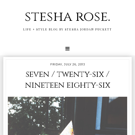
stesha rose.
LIFE + STYLE BLOG BY STESHA JORDAN PUCKETT
FRIDAY, JULY 26, 2013
seven / twenty-six /
nineteen eighty-six