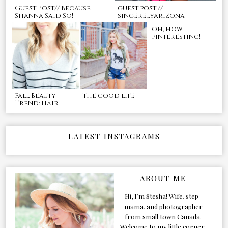
Guest Post// Because
guest post //
Shanna Said So!
sincerelyarizona
oh, how
pinteresting!
Fall Beauty
the good life
Trend: Hair
LATEST INSTAGRAMS
ABOUT ME
Hi, I’m Stesha! Wife, step-
mama, and photographer
from small town Canada.
Welcome to my little corner,