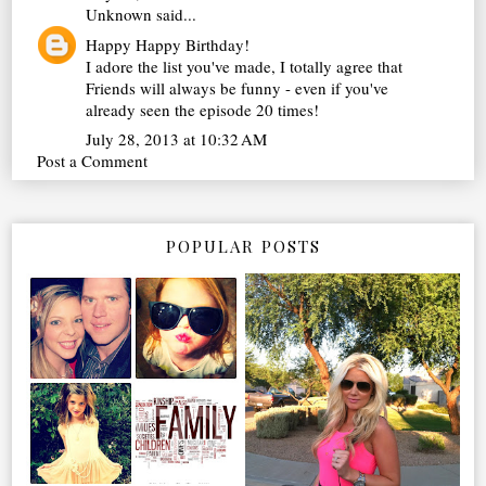
Unknown
said...
Happy Happy Birthday!
I adore the list you've made, I totally agree that
Friends will always be funny - even if you've
already seen the episode 20 times!
July 28, 2013 at 10:32 AM
Post a Comment
POPULAR POSTS