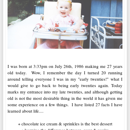
I was born at 3:33pm on July 26th, 1986 making me 27 years
old today. Wow, I remember the day I turned 20 running
around telling everyone I was in my "early twenties!" what I
would give to go back to being early twenties again. Today
marks my entrance into my late twenties, and although getting
old is not the most desirable thing in the world it has given me
some experience on a few things. I have listed 27 facts I have
learned about life....
+ chocolate ice cream & sprinkles is the best dessert
+ learning the difference between, your & you're