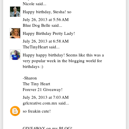
Nicole
said...
Happy birthday, Stesha! xo
July 26, 2013 at 5:56 AM
Blue Dog Belle
said...
Happy Birthday Pretty Lady!
July 26, 2013 at 6:58 AM
TheTinyHeart
said...
Happy happy birthday! Seems like this was a
very popular week in the blogging world for
birthdays :)
-Sharon
The Tiny Heart
Forever 21 Giveaway!
July 26, 2013 at 7:03 AM
grlcreative.com.mx
said...
so freakin cute!
GIVEAWAY on my BLOG!